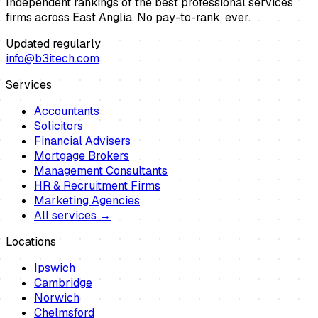
Independent rankings of the best professional services
firms across East Anglia. No pay-to-rank, ever.
Updated regularly
info@b3itech.com
Services
Accountants
Solicitors
Financial Advisers
Mortgage Brokers
Management Consultants
HR & Recruitment Firms
Marketing Agencies
All services →
Locations
Ipswich
Cambridge
Norwich
Chelmsford