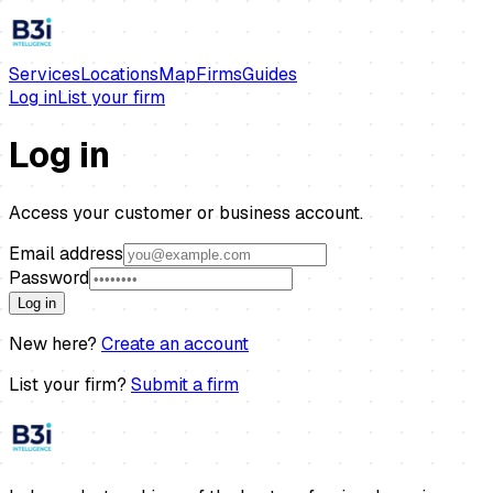
Services
Locations
Map
Firms
Guides
Log in
List your firm
Log in
Access your customer or business account.
Email address
Password
Log in
New here?
Create an account
List your firm?
Submit a firm