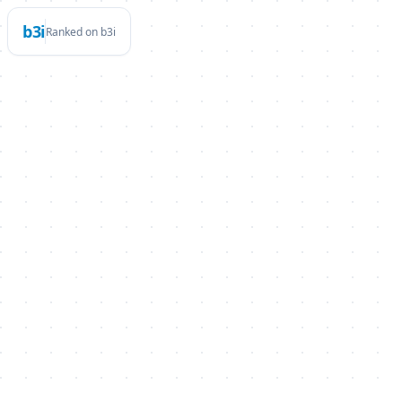
b3i
Ranked on b3i