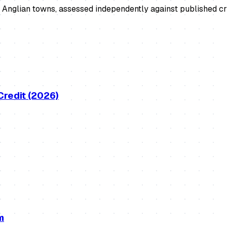
Anglian towns, assessed independently against published cri
Credit (2026)
m