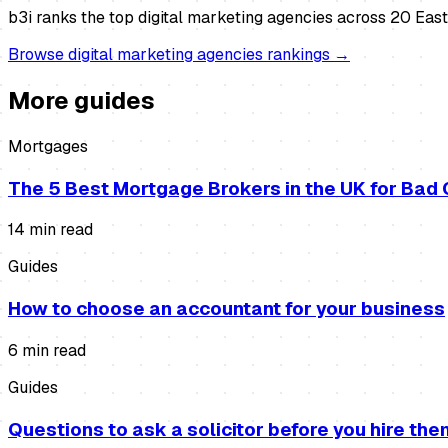
b3i ranks the top
digital marketing agencies
across 20 East 
Browse
digital marketing agencies
rankings →
More guides
Mortgages
The 5 Best Mortgage Brokers in the UK for Bad 
14
min read
Guides
How to choose an accountant for your business
6
min read
Guides
Questions to ask a solicitor before you hire the