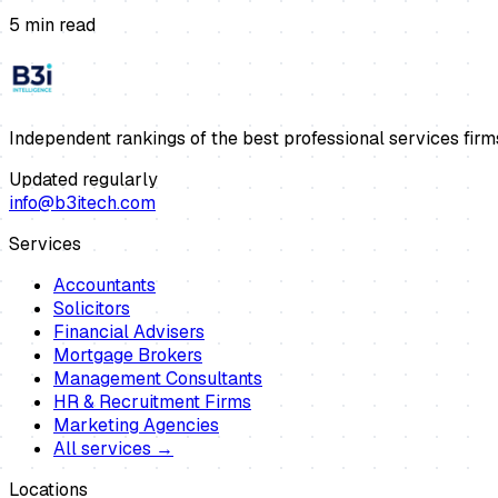
5
min read
Independent rankings of the best professional services firm
Updated regularly
info@b3itech.com
Services
Accountants
Solicitors
Financial Advisers
Mortgage Brokers
Management Consultants
HR & Recruitment Firms
Marketing Agencies
All services →
Locations