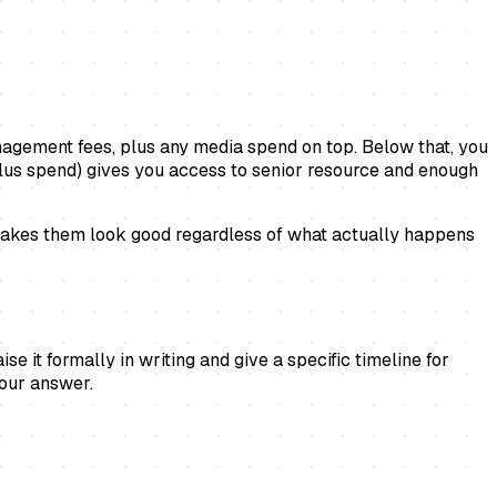
nagement fees, plus any media spend on top. Below that, you
plus spend) gives you access to senior resource and enough
t makes them look good regardless of what actually happens
 it formally in writing and give a specific timeline for
your answer.