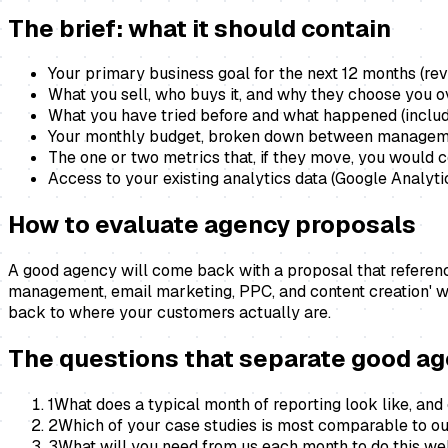
The brief: what it should contain
Your primary business goal for the next 12 months (rev
What you sell, who buys it, and why they choose you 
What you have tried before and what happened (includ
Your monthly budget, broken down between managem
The one or two metrics that, if they move, you would
Access to your existing analytics data (Google Analyt
How to evaluate agency proposals
A good agency will come back with a proposal that references
management, email marketing, PPC, and content creation' w
back to where your customers actually are.
The questions that separate good a
1
What does a typical month of reporting look like, and
2
Which of your case studies is most comparable to o
3
What will you need from us each month to do this wel