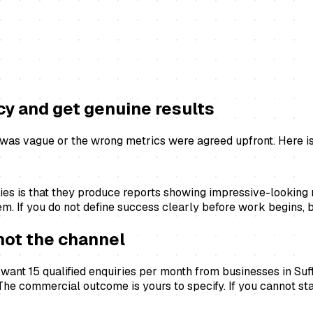
cy and get genuine results
as vague or the wrong metrics were agreed upfront. Here is 
s is that they produce reports showing impressive-looking n
. If you do not define success clearly before work begins, bo
not the channel
 want 15 qualified enquiries per month from businesses in Su
. The commercial outcome is yours to specify. If you cannot st