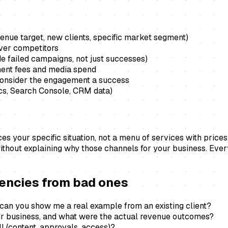
enue target, new clients, specific market segment)
over competitors
e failed campaigns, not just successes)
ent fees and media spend
 consider the engagement a success
ics, Search Console, CRM data)
 your specific situation, not a menu of services with prices a
ithout explaining why those channels for your business. Eve
gencies from bad ones
 can you show me a real example from an existing client?
ur business, and what were the actual revenue outcomes?
l (content, approvals, access)?