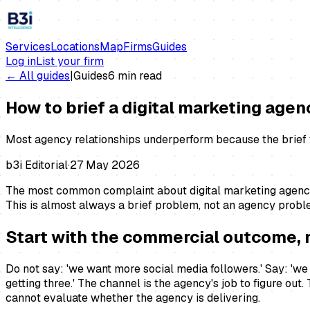
Services
Locations
Map
Firms
Guides
Log in
List your firm
← All guides
|
Guides
6
min read
How to brief a digital marketing agen
Most agency relationships underperform because the brief w
b3i Editorial
·
27 May 2026
The most common complaint about digital marketing agencie
This is almost always a brief problem, not an agency problem
Start with the commercial outcome, 
Do not say: 'we want more social media followers.' Say: 'we
getting three.' The channel is the agency's job to figure out
cannot evaluate whether the agency is delivering.