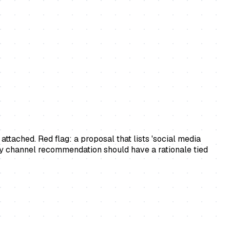
ttached. Red flag: a proposal that lists 'social media
ry channel recommendation should have a rationale tied