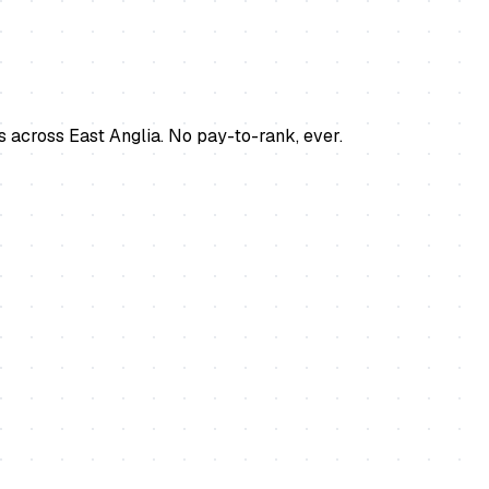
s across East Anglia. No pay-to-rank, ever.