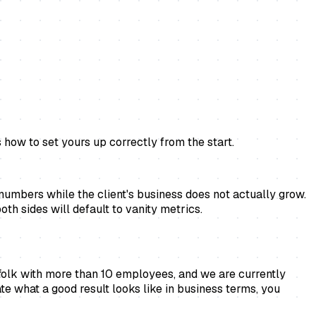
how to set yours up correctly from the start.
umbers while the client's business does not actually grow.
th sides will default to vanity metrics.
ffolk with more than 10 employees, and we are currently
ate what a good result looks like in business terms, you