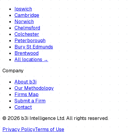
Ipswich
Cambridge
Norwich
Chelmsford
Colchester
Peterborough
Bury St Edmunds
Brentwood
All locations →
Company
About b3i
Our Methodology
Firms Map
Submit a Firm
Contact
©
2026
b3i Intelligence Ltd. All rights reserved.
Privacy Policy
Terms of Use