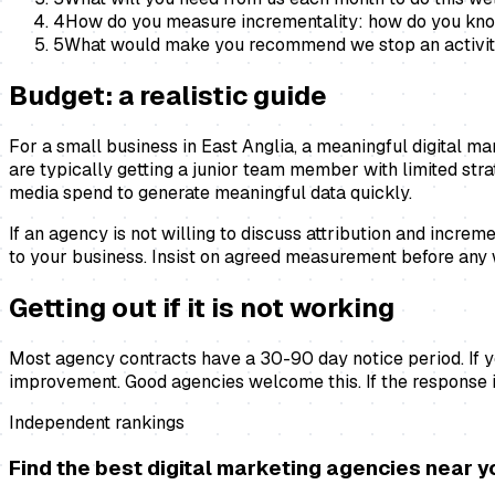
4
How do you measure incrementality: how do you know 
5
What would make you recommend we stop an activity 
Budget: a realistic guide
For a small business in East Anglia, a meaningful digital 
are typically getting a junior team member with limited st
media spend to generate meaningful data quickly.
If an agency is not willing to discuss attribution and incr
to your business. Insist on agreed measurement before any 
Getting out if it is not working
Most agency contracts have a 30-90 day notice period. If you
improvement. Good agencies welcome this. If the response i
Independent rankings
Find the best
digital marketing agencies
near y