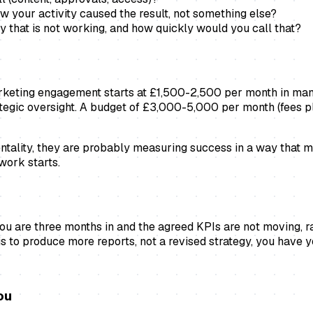
your activity caused the result, not something else?
that is not working, and how quickly would you call that?
marketing engagement starts at £1,500-2,500 per month in ma
rategic oversight. A budget of £3,000-5,000 per month (fees 
ementality, they are probably measuring success in a way tha
work starts.
 are three months in and the agreed KPIs are not moving, raise
s to produce more reports, not a revised strategy, you have 
ou