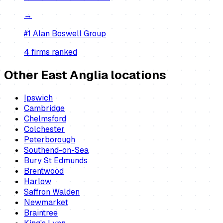
→
#1
Alan Boswell Group
4
firm
s
ranked
Other East Anglia locations
Ipswich
Cambridge
Chelmsford
Colchester
Peterborough
Southend-on-Sea
Bury St Edmunds
Brentwood
Harlow
Saffron Walden
Newmarket
Braintree