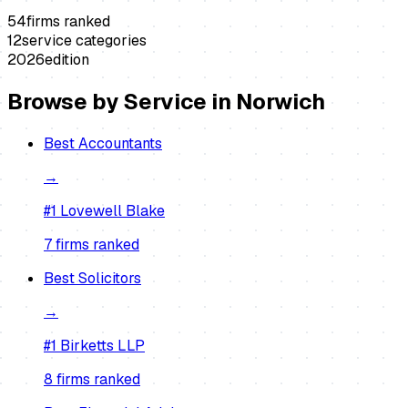
54
firms ranked
12
service categories
2026
edition
Browse by Service in
Norwich
Best
Accountants
→
#1
Lovewell Blake
7
firm
s
ranked
Best
Solicitors
→
#1
Birketts LLP
8
firm
s
ranked