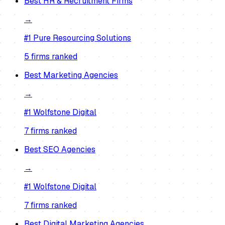
Best
HR & Recruitment Firms
→
#1
Pure Resourcing Solutions
5
firm
s
ranked
Best
Marketing Agencies
→
#1
Wolfstone Digital
7
firm
s
ranked
Best
SEO Agencies
→
#1
Wolfstone Digital
7
firm
s
ranked
Best
Digital Marketing Agencies