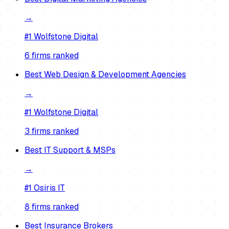
→
#1
Wolfstone Digital
6
firm
s
ranked
Best
Web Design & Development Agencies
→
#1
Wolfstone Digital
3
firm
s
ranked
Best
IT Support & MSPs
→
#1
Osiris IT
8
firm
s
ranked
Best
Insurance Brokers