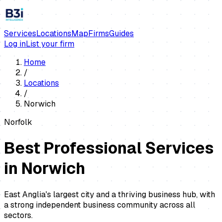
Services
Locations
Map
Firms
Guides
Log in
List your firm
Home
/
Locations
/
Norwich
Norfolk
Best Professional Services
in
Norwich
East Anglia's largest city and a thriving business hub, with
a strong independent business community across all
sectors.