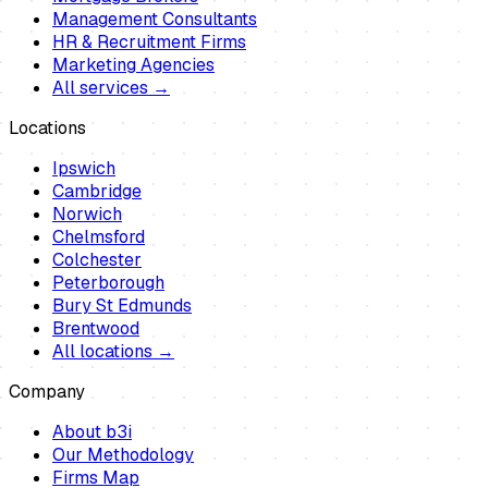
Management Consultants
HR & Recruitment Firms
Marketing Agencies
All services →
Locations
Ipswich
Cambridge
Norwich
Chelmsford
Colchester
Peterborough
Bury St Edmunds
Brentwood
All locations →
Company
About b3i
Our Methodology
Firms Map