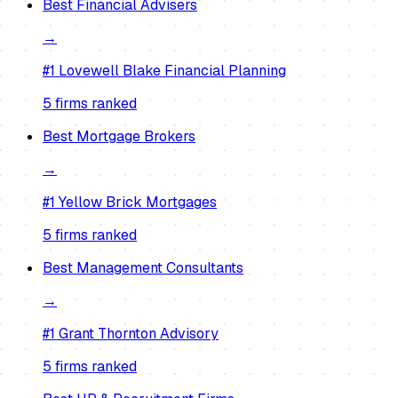
Best
Financial Advisers
→
#1
Lovewell Blake Financial Planning
5
firm
s
ranked
Best
Mortgage Brokers
→
#1
Yellow Brick Mortgages
5
firm
s
ranked
Best
Management Consultants
→
#1
Grant Thornton Advisory
5
firm
s
ranked