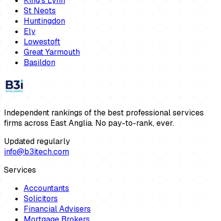
King's Lynn
St Neots
Huntingdon
Ely
Lowestoft
Great Yarmouth
Basildon
Independent rankings of the best professional services
firms across East Anglia. No pay-to-rank, ever.
Updated regularly
info@b3itech.com
Services
Accountants
Solicitors
Financial Advisers
Mortgage Brokers