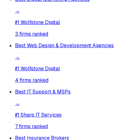
→
#1
Wolfstone Digital
3
firm
s
ranked
Best
Web Design & Development Agencies
→
#1
Wolfstone Digital
4
firm
s
ranked
Best
IT Support & MSPs
→
#1
Sharp IT Services
7
firm
s
ranked
Best
Insurance Brokers