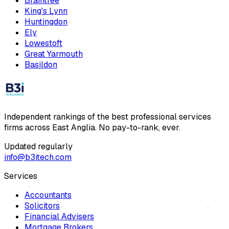
Braintree
King's Lynn
Huntingdon
Ely
Lowestoft
Great Yarmouth
Basildon
Independent rankings of the best professional services
firms across East Anglia. No pay-to-rank, ever.
Updated regularly
info@b3itech.com
Services
Accountants
Solicitors
Financial Advisers
Mortgage Brokers