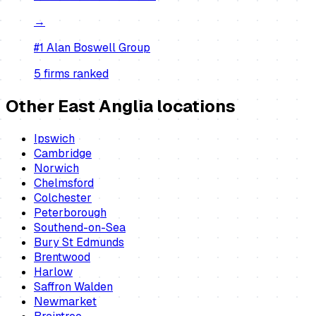
→
#1
Alan Boswell Group
5
firm
s
ranked
Other East Anglia locations
Ipswich
Cambridge
Norwich
Chelmsford
Colchester
Peterborough
Southend-on-Sea
Bury St Edmunds
Brentwood
Harlow
Saffron Walden
Newmarket