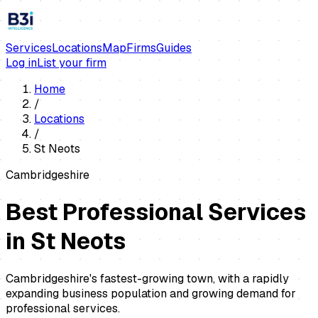
Services
Locations
Map
Firms
Guides
Log in
List your firm
Home
/
Locations
/
St Neots
Cambridgeshire
Best Professional Services
in
St Neots
Cambridgeshire's fastest-growing town, with a rapidly
expanding business population and growing demand for
professional services.