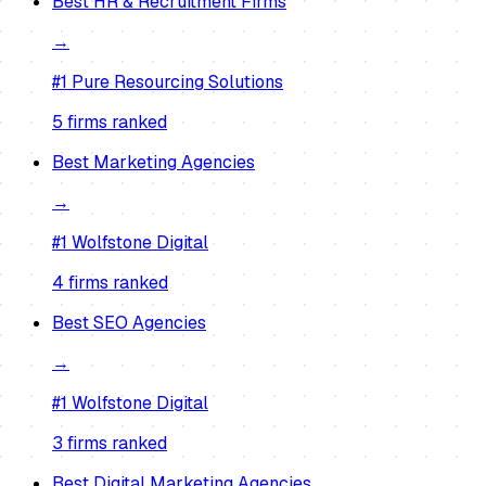
Best
HR & Recruitment Firms
→
#1
Pure Resourcing Solutions
5
firm
s
ranked
Best
Marketing Agencies
→
#1
Wolfstone Digital
4
firm
s
ranked
Best
SEO Agencies
→
#1
Wolfstone Digital
3
firm
s
ranked
Best
Digital Marketing Agencies