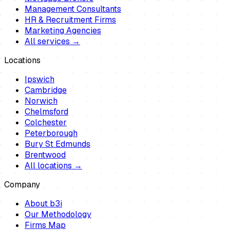
Management Consultants
HR & Recruitment Firms
Marketing Agencies
All services →
Locations
Ipswich
Cambridge
Norwich
Chelmsford
Colchester
Peterborough
Bury St Edmunds
Brentwood
All locations →
Company
About b3i
Our Methodology
Firms Map