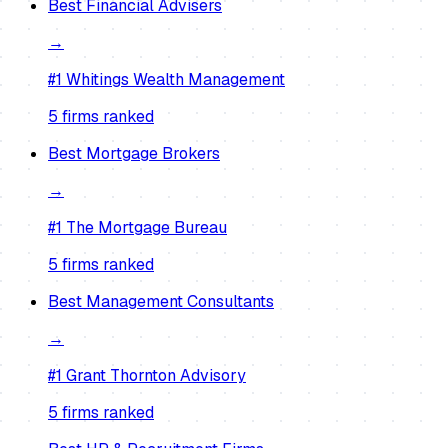
Best
Financial Advisers
→
#1
Whitings Wealth Management
5
firm
s
ranked
Best
Mortgage Brokers
→
#1
The Mortgage Bureau
5
firm
s
ranked
Best
Management Consultants
→
#1
Grant Thornton Advisory
5
firm
s
ranked