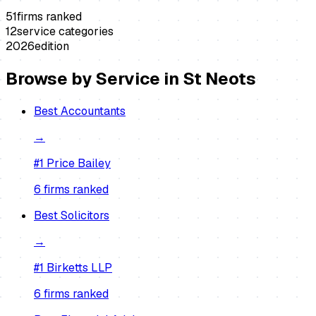
51
firms ranked
12
service categories
2026
edition
Browse by Service in
St Neots
Best
Accountants
→
#1
Price Bailey
6
firm
s
ranked
Best
Solicitors
→
#1
Birketts LLP
6
firm
s
ranked