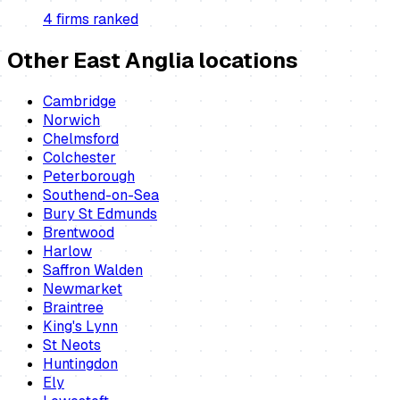
4
firm
s
ranked
Other East Anglia locations
Cambridge
Norwich
Chelmsford
Colchester
Peterborough
Southend-on-Sea
Bury St Edmunds
Brentwood
Harlow
Saffron Walden
Newmarket
Braintree
King's Lynn
St Neots
Huntingdon
Ely