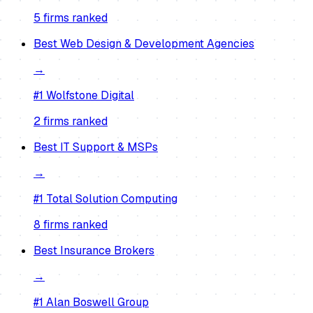
5
firm
s
ranked
Best
Web Design & Development Agencies
→
#1
Wolfstone Digital
2
firm
s
ranked
Best
IT Support & MSPs
→
#1
Total Solution Computing
8
firm
s
ranked
Best
Insurance Brokers
→
#1
Alan Boswell Group