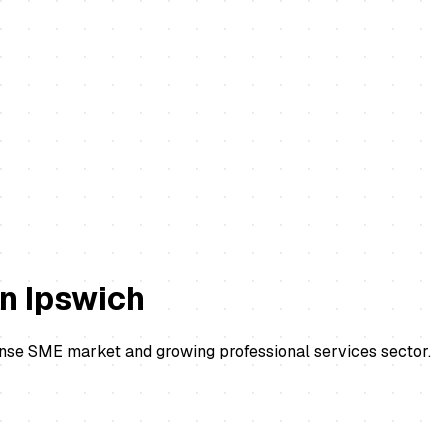
in
Ipswich
ense SME market and growing professional services sector.