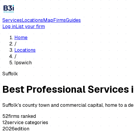
Services
Locations
Map
Firms
Guides
Log in
List your firm
Home
/
Locations
/
Ipswich
Suffolk
Best Professional Services 
Suffolk's county town and commercial capital, home to a d
52
firms ranked
12
service categories
2026
edition