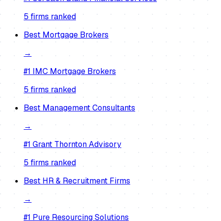
5
firm
s
ranked
Best
Mortgage Brokers
→
#1
IMC Mortgage Brokers
5
firm
s
ranked
Best
Management Consultants
→
#1
Grant Thornton Advisory
5
firm
s
ranked
Best
HR & Recruitment Firms
→
#1
Pure Resourcing Solutions