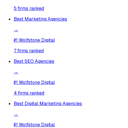
5
firm
s
ranked
Best
Marketing Agencies
→
#1
Wolfstone Digital
7
firm
s
ranked
Best
SEO Agencies
→
#1
Wolfstone Digital
4
firm
s
ranked
Best
Digital Marketing Agencies
→
#1
Wolfstone Digital