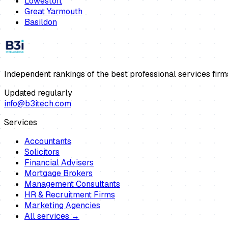
Lowestoft
Great Yarmouth
Basildon
Independent rankings of the best professional services firm
Updated regularly
info@b3itech.com
Services
Accountants
Solicitors
Financial Advisers
Mortgage Brokers
Management Consultants
HR & Recruitment Firms
Marketing Agencies
All services →