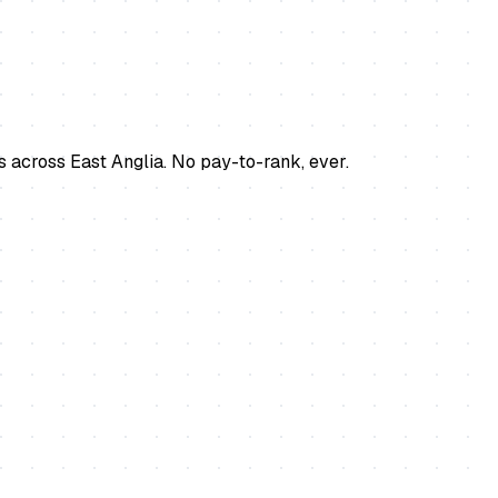
s across East Anglia. No pay-to-rank, ever.