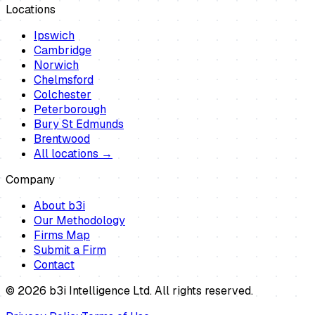
Locations
Ipswich
Cambridge
Norwich
Chelmsford
Colchester
Peterborough
Bury St Edmunds
Brentwood
All locations →
Company
About b3i
Our Methodology
Firms Map
Submit a Firm
Contact
©
2026
b3i Intelligence Ltd. All rights reserved.