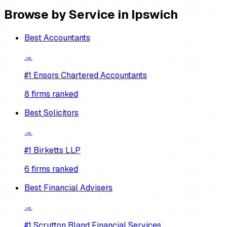
Browse by Service in
Ipswich
Best
Accountants
→
#1
Ensors Chartered Accountants
8
firm
s
ranked
Best
Solicitors
→
#1
Birketts LLP
6
firm
s
ranked
Best
Financial Advisers
→
#1
Scrutton Bland Financial Services