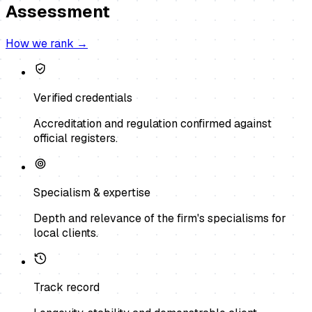
Assessment
How we rank →
Verified credentials
Accreditation and regulation confirmed against
official registers.
Specialism & expertise
Depth and relevance of the firm's specialisms for
local clients.
Track record