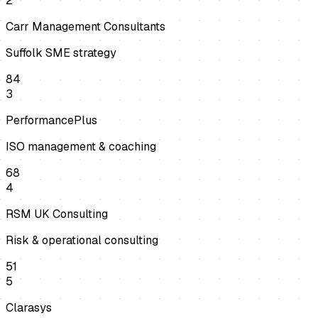
2
Carr Management Consultants
Suffolk SME strategy
84
3
PerformancePlus
ISO management & coaching
68
4
RSM UK Consulting
Risk & operational consulting
51
5
Clarasys