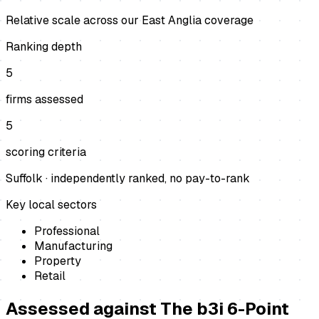
Relative scale across our East Anglia coverage
Ranking depth
5
firms assessed
5
scoring criteria
Suffolk
· independently ranked, no pay-to-rank
Key local sectors
Professional
Manufacturing
Property
Retail
Assessed against
The b3i 6-Point