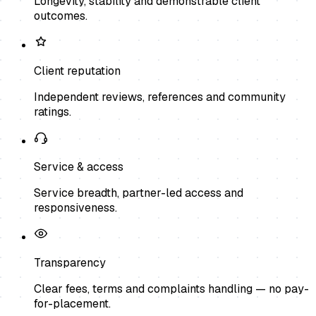
Longevity, stability and demonstrable client
outcomes.
Client reputation
Independent reviews, references and community
ratings.
Service & access
Service breadth, partner-led access and
responsiveness.
Transparency
Clear fees, terms and complaints handling — no pay-
for-placement.