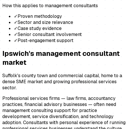
How this applies to
management consultants
✓
Proven methodology
✓
Sector and size relevance
✓
Case study evidence
✓
Senior consultant involvement
✓
Post-engagement support
Ipswich
's
management consultant
market
Suffolk's county town and commercial capital, home to a
dense SME market and growing professional services
sector.
Professional services firms — law firms, accountancy
practices, financial advisory businesses — often need
management consulting support for practice
development, service diversification, and technology
adoption. Consultants with personal experience of running
professional services businesses understand the culture