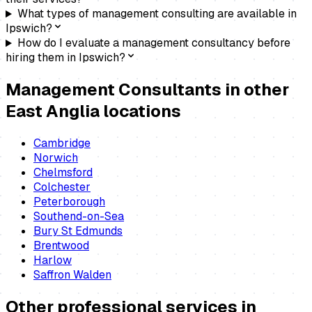
What types of management consulting are available in
Ipswich?
How do I evaluate a management consultancy before
hiring them in Ipswich?
Management Consultants
in other
East Anglia locations
Cambridge
Norwich
Chelmsford
Colchester
Peterborough
Southend-on-Sea
Bury St Edmunds
Brentwood
Harlow
Saffron Walden
Other professional services in