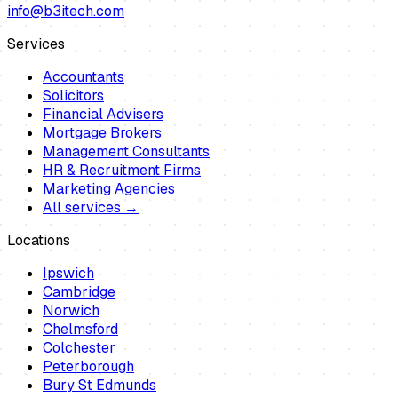
info@b3itech.com
Services
Accountants
Solicitors
Financial Advisers
Mortgage Brokers
Management Consultants
HR & Recruitment Firms
Marketing Agencies
All services →
Locations
Ipswich
Cambridge
Norwich
Chelmsford
Colchester
Peterborough
Bury St Edmunds