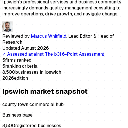
Ipswich's professional services and business community
increasingly demands quality management consulting to
improve operations, drive growth, and navigate change.
Reviewed by
Marcus Whitfield
,
Lead Editor & Head of
Research
Updated
August 2026
✓
Assessed against
The b3i 6-Point Assessment
5
firms ranked
5
ranking criteria
8,500
businesses in
Ipswich
2026
edition
Ipswich
market snapshot
county town commercial hub
Business base
8,500
registered businesses