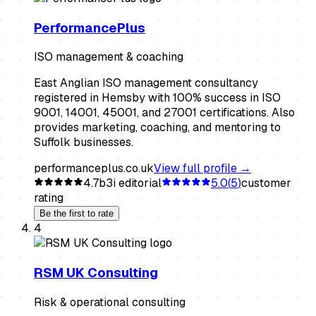
PerformancePlus
ISO management & coaching
East Anglian ISO management consultancy
registered in Hemsby with 100% success in ISO
9001, 14001, 45001, and 27001 certifications. Also
provides marketing, coaching, and mentoring to
Suffolk businesses.
performanceplus.co.uk
View full profile →
4.7
b3i editorial
5.0
(
5
)
customer
rating
Be the first to rate
4
RSM UK Consulting
Risk & operational consulting