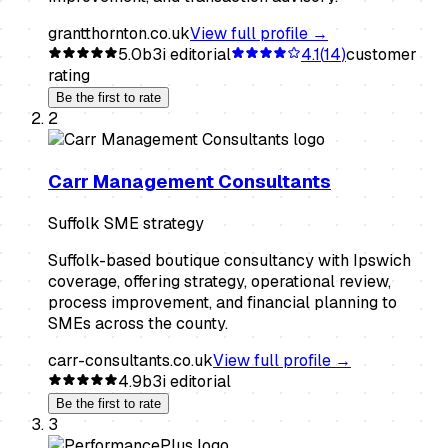
grantthornton.co.uk
View full profile →
5.0
b3i editorial
4.1
(
14
)
customer
rating
Be the first to rate
2
Carr Management Consultants
Suffolk SME strategy
Suffolk-based boutique consultancy with Ipswich
coverage, offering strategy, operational review,
process improvement, and financial planning to
SMEs across the county.
carr-consultants.co.uk
View full profile →
4.9
b3i editorial
Be the first to rate
3