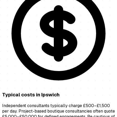
Typical costs in
Ipswich
Independent consultants typically charge £500–£1,500
per day. Project-based boutique consultancies often quote
£5,000–£50,000 for defined engagements. Be cautious of