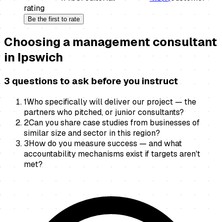
rating
Be the first to rate
Choosing a
management consultant
in
Ipswich
3 questions to ask before you instruct
1
Who specifically will deliver our project — the
partners who pitched, or junior consultants?
2
Can you share case studies from businesses of
similar size and sector in this region?
3
How do you measure success — and what
accountability mechanisms exist if targets aren't
met?