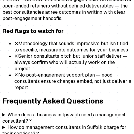
open-ended retainers without defined deliverables — the
best consultancies agree outcomes in writing with clear
post-engagement handoffs.
Red flags to watch for
✕
Methodology that sounds impressive but isn't tied
to specific, measurable outcomes for your business
✕
Senior consultants pitch but junior staff deliver —
always confirm who will actually work on the
project
✕
No post-engagement support plan — good
consultants ensure changes embed, not just deliver a
report
Frequently Asked Questions
When does a business in Ipswich need a management
consultant?
How do management consultants in Suffolk charge for
their services?