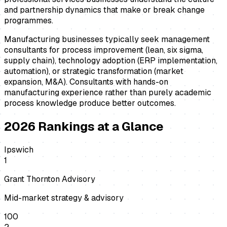
and partnership dynamics that make or break change
programmes.
Manufacturing businesses typically seek management
consultants for process improvement (lean, six sigma,
supply chain), technology adoption (ERP implementation,
automation), or strategic transformation (market
expansion, M&A). Consultants with hands-on
manufacturing experience rather than purely academic
process knowledge produce better outcomes.
2026
Rankings at a Glance
Ipswich
1
Grant Thornton Advisory
Mid-market strategy & advisory
100