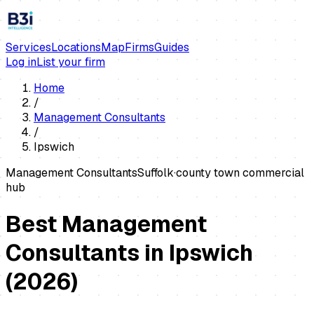
Services
Locations
Map
Firms
Guides
Log in
List your firm
Home
/
Management Consultants
/
Ipswich
Management Consultants
Suffolk
·
county town commercial
hub
Best Management
Consultants in Ipswich
(
2026
)