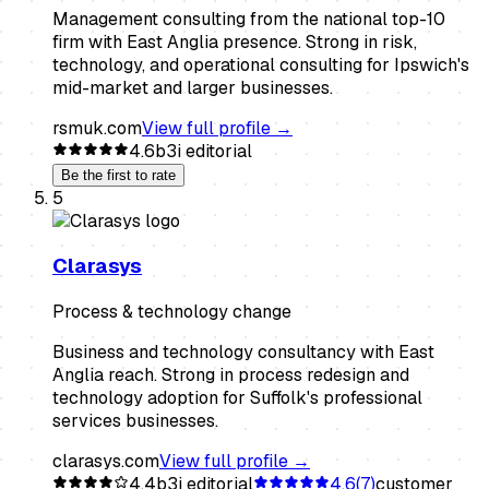
Management consulting from the national top-10
firm with East Anglia presence. Strong in risk,
technology, and operational consulting for Ipswich's
mid-market and larger businesses.
rsmuk.com
View full profile →
4.6
b3i editorial
Be the first to rate
5
Clarasys
Process & technology change
Business and technology consultancy with East
Anglia reach. Strong in process redesign and
technology adoption for Suffolk's professional
services businesses.
clarasys.com
View full profile →
4.4
b3i editorial
4.6
(
7
)
customer