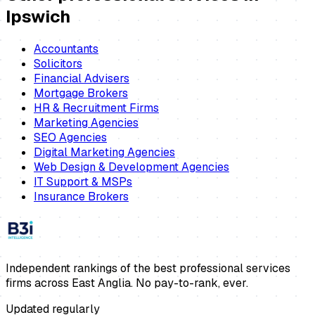
Ipswich
Accountants
Solicitors
Financial Advisers
Mortgage Brokers
HR & Recruitment Firms
Marketing Agencies
SEO Agencies
Digital Marketing Agencies
Web Design & Development Agencies
IT Support & MSPs
Insurance Brokers
Independent rankings of the best professional services
firms across East Anglia. No pay-to-rank, ever.
Updated regularly