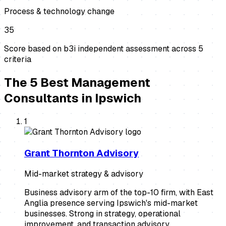
Process & technology change
35
Score based on b3i independent assessment across
5
criteria
The
5
Best
Management
Consultants
in
Ipswich
1
Grant Thornton Advisory
Mid-market strategy & advisory
Business advisory arm of the top-10 firm, with East
Anglia presence serving Ipswich's mid-market
businesses. Strong in strategy, operational
improvement, and transaction advisory.