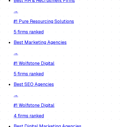
Best
HR & Recruitment Firms
→
#1
Pure Resourcing Solutions
5
firm
s
ranked
Best
Marketing Agencies
→
#1
Wolfstone Digital
5
firm
s
ranked
Best
SEO Agencies
→
#1
Wolfstone Digital
4
firm
s
ranked
Best
Digital Marketing Agencies