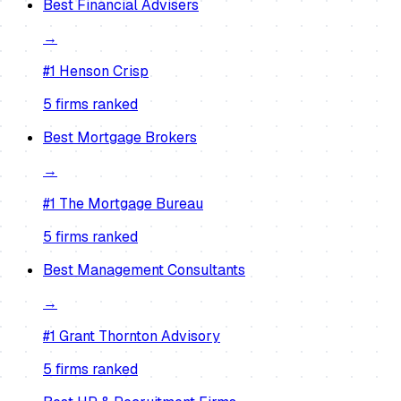
Best
Financial Advisers
→
#1
Henson Crisp
5
firm
s
ranked
Best
Mortgage Brokers
→
#1
The Mortgage Bureau
5
firm
s
ranked
Best
Management Consultants
→
#1
Grant Thornton Advisory
5
firm
s
ranked