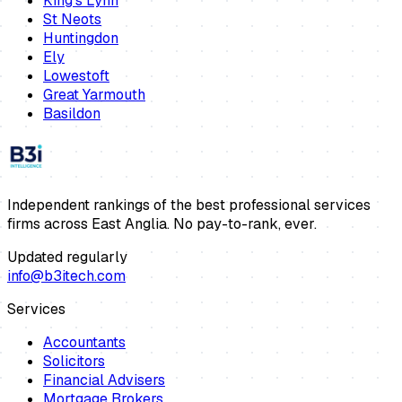
King's Lynn
St Neots
Huntingdon
Ely
Lowestoft
Great Yarmouth
Basildon
Independent rankings of the best professional services
firms across East Anglia. No pay-to-rank, ever.
Updated regularly
info@b3itech.com
Services
Accountants
Solicitors
Financial Advisers
Mortgage Brokers