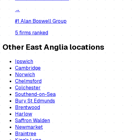
→
#1
Alan Boswell Group
5
firm
s
ranked
Other East Anglia locations
Ipswich
Cambridge
Norwich
Chelmsford
Colchester
Southend-on-Sea
Bury St Edmunds
Brentwood
Harlow
Saffron Walden
Newmarket
Braintree