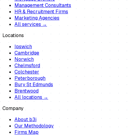
Management Consultants
HR & Recruitment Firms
Marketing Agencies
All services →
Locations
Ipswich
Cambridge
Norwich
Chelmsford
Colchester
Peterborough
Bury St Edmunds
Brentwood
All locations →
Company
About b3i
Our Methodology
Firms Map