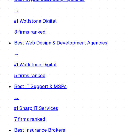
→
#1
Wolfstone Digital
3
firm
s
ranked
Best
Web Design & Development Agencies
→
#1
Wolfstone Digital
5
firm
s
ranked
Best
IT Support & MSPs
→
#1
Sharp IT Services
7
firm
s
ranked
Best
Insurance Brokers