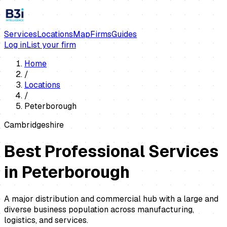
Services
Locations
Map
Firms
Guides
Log in
List your firm
Home
/
Locations
/
Peterborough
Cambridgeshire
Best Professional Services
in
Peterborough
A major distribution and commercial hub with a large and
diverse business population across manufacturing,
logistics, and services.