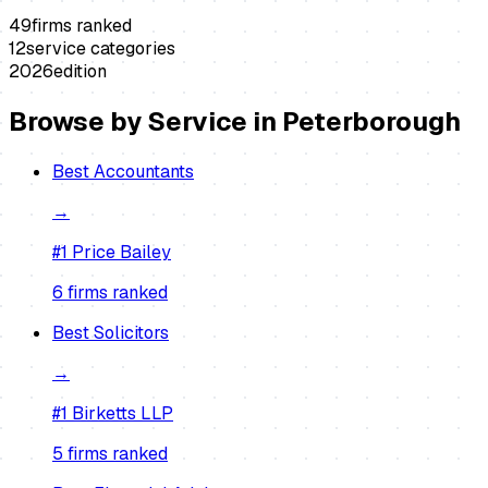
49
firms ranked
12
service categories
2026
edition
Browse by Service in
Peterborough
Best
Accountants
→
#1
Price Bailey
6
firm
s
ranked
Best
Solicitors
→
#1
Birketts LLP
5
firm
s
ranked