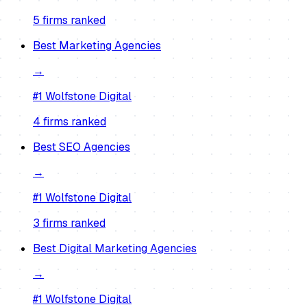
5
firm
s
ranked
Best
Marketing Agencies
→
#1
Wolfstone Digital
4
firm
s
ranked
Best
SEO Agencies
→
#1
Wolfstone Digital
3
firm
s
ranked
Best
Digital Marketing Agencies
→
#1
Wolfstone Digital