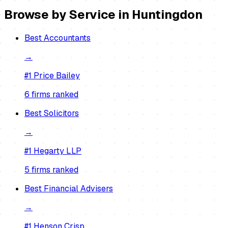
Browse by Service in
Huntingdon
Best
Accountants
→
#1
Price Bailey
6
firm
s
ranked
Best
Solicitors
→
#1
Hegarty LLP
5
firm
s
ranked
Best
Financial Advisers
→
#1
Henson Crisp