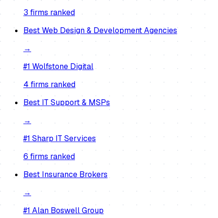
3
firm
s
ranked
Best
Web Design & Development Agencies
→
#1
Wolfstone Digital
4
firm
s
ranked
Best
IT Support & MSPs
→
#1
Sharp IT Services
6
firm
s
ranked
Best
Insurance Brokers
→
#1
Alan Boswell Group