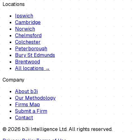
Locations
Ipswich
Cambridge
Norwich
Chelmsford
Colchester
Peterborough
Bury St Edmunds
Brentwood
All locations →
Company
About b3i
Our Methodology
Firms Map
Submit a Firm
Contact
©
2026
b3i Intelligence Ltd. All rights reserved.