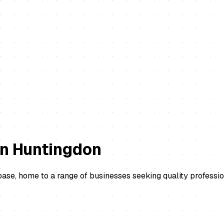
in
Huntingdon
se, home to a range of businesses seeking quality professio