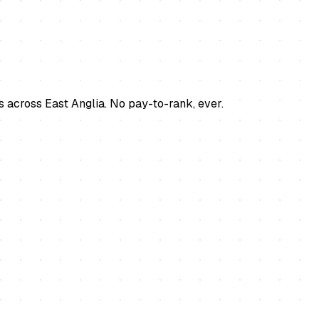
s across East Anglia. No pay-to-rank, ever.