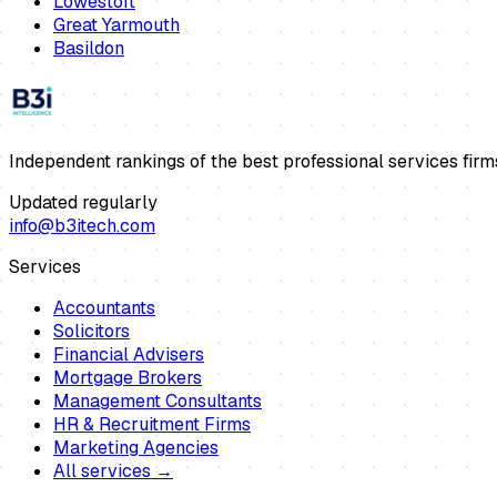
Lowestoft
Great Yarmouth
Basildon
Independent rankings of the best professional services firm
Updated regularly
info@b3itech.com
Services
Accountants
Solicitors
Financial Advisers
Mortgage Brokers
Management Consultants
HR & Recruitment Firms
Marketing Agencies
All services →