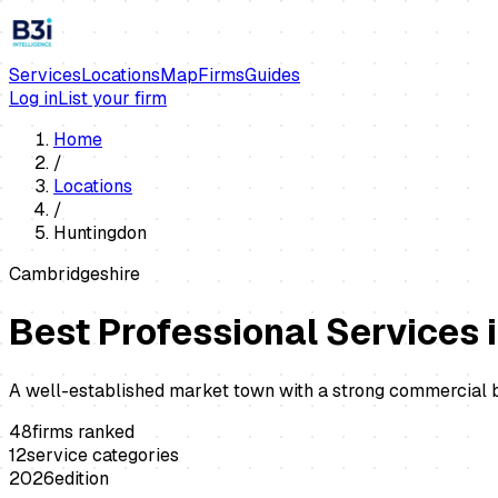
Services
Locations
Map
Firms
Guides
Log in
List your firm
Home
/
Locations
/
Huntingdon
Cambridgeshire
Best Professional Services 
A well-established market town with a strong commercial ba
48
firms ranked
12
service categories
2026
edition