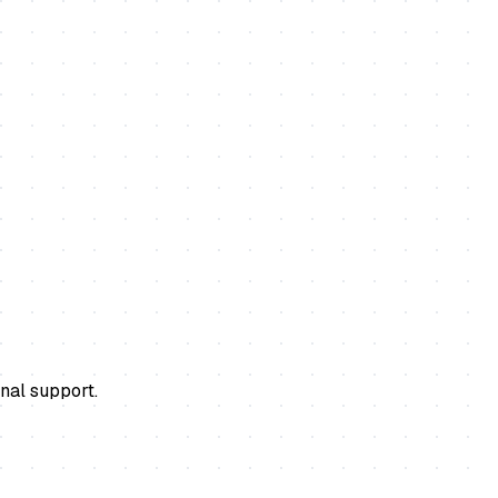
nal support.