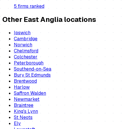
5
firm
s
ranked
Other East Anglia locations
Ipswich
Cambridge
Norwich
Chelmsford
Colchester
Peterborough
Southend-on-Sea
Bury St Edmunds
Brentwood
Harlow
Saffron Walden
Newmarket
Braintree
King's Lynn
St Neots
Ely