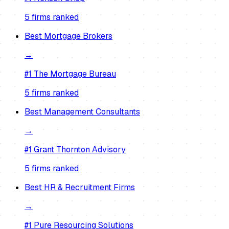
5
firm
s
ranked
Best
Mortgage Brokers
→
#1
The Mortgage Bureau
5
firm
s
ranked
Best
Management Consultants
→
#1
Grant Thornton Advisory
5
firm
s
ranked
Best
HR & Recruitment Firms
→
#1
Pure Resourcing Solutions