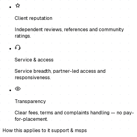
Client reputation
Independent reviews, references and community
ratings.
Service & access
Service breadth, partner-led access and
responsiveness.
Transparency
Clear fees, terms and complaints handling — no pay-
for-placement.
How this applies to
it support & msps