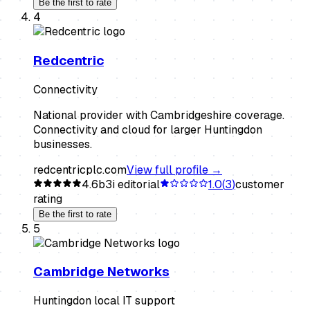
Be the first to rate
4
Redcentric
Connectivity
National provider with Cambridgeshire coverage.
Connectivity and cloud for larger Huntingdon
businesses.
redcentricplc.com
View full profile →
4.6
b3i editorial
1.0
(
3
)
customer
rating
Be the first to rate
5
Cambridge Networks
Huntingdon local IT support