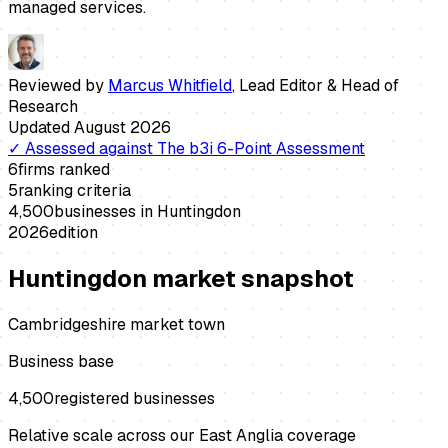
managed services.
Reviewed by
Marcus Whitfield
,
Lead Editor & Head of
Research
Updated
August 2026
✓
Assessed against
The b3i 6-Point Assessment
6
firms ranked
5
ranking criteria
4,500
businesses in
Huntingdon
2026
edition
Huntingdon
market snapshot
Cambridgeshire market town
Business base
4,500
registered businesses
Relative scale across our East Anglia coverage