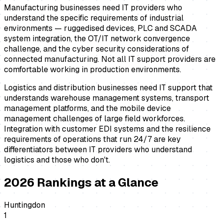
Manufacturing businesses need IT providers who
understand the specific requirements of industrial
environments — ruggedised devices, PLC and SCADA
system integration, the OT/IT network convergence
challenge, and the cyber security considerations of
connected manufacturing. Not all IT support providers are
comfortable working in production environments.
Logistics and distribution businesses need IT support that
understands warehouse management systems, transport
management platforms, and the mobile device
management challenges of large field workforces.
Integration with customer EDI systems and the resilience
requirements of operations that run 24/7 are key
differentiators between IT providers who understand
logistics and those who don't.
2026
Rankings at a Glance
Huntingdon
1