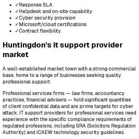
✓
Response SLA
✓
Helpdesk and on-site capability
✓
Cyber security provision
✓
Microsoft/cloud certifications
✓
Contract flexibility
Huntingdon
's
it support provider
market
A well-established market town with a strong commercial
base, home to a range of businesses seeking quality
professional support.
Professional services firms — law firms, accountancy
practices, financial advisers — hold significant quantities
of client confidential data and are prime targets for cyber
attack. IT support providers for professional services need
experience with the specific compliance requirements of
regulated professions, including SRA (Solicitors Regulation
Authority) and ICAEW technology security guidelines.