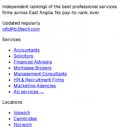
Independent rankings of the best professional services
firms across East Anglia. No pay-to-rank, ever.
Updated regularly
info@b3itech.com
Services
Accountants
Solicitors
Financial Advisers
Mortgage Brokers
Management Consultants
HR & Recruitment Firms
Marketing Agencies
All services →
Locations
Ipswich
Cambridge
Norwich