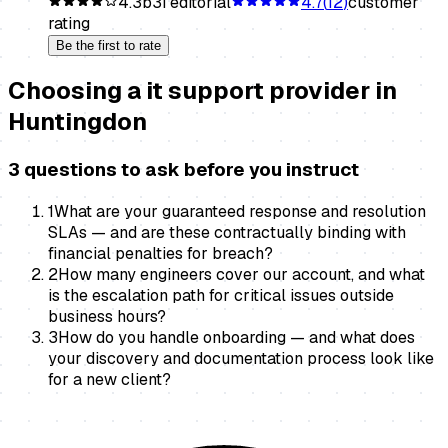
4.3
b3i editorial
4.7
(
12
)
customer
rating
Be the first to rate
Choosing a
it support provider
in
Huntingdon
3 questions to ask before you instruct
1
What are your guaranteed response and resolution
SLAs — and are these contractually binding with
financial penalties for breach?
2
How many engineers cover our account, and what
is the escalation path for critical issues outside
business hours?
3
How do you handle onboarding — and what does
your discovery and documentation process look like
for a new client?