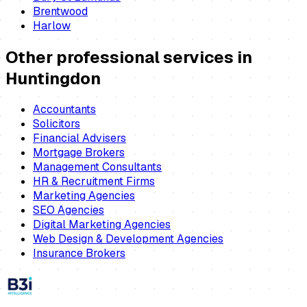
Brentwood
Harlow
Other professional services in
Huntingdon
Accountants
Solicitors
Financial Advisers
Mortgage Brokers
Management Consultants
HR & Recruitment Firms
Marketing Agencies
SEO Agencies
Digital Marketing Agencies
Web Design & Development Agencies
Insurance Brokers