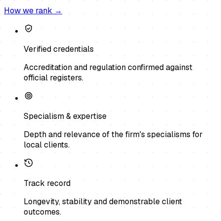
How we rank →
Verified credentials
Accreditation and regulation confirmed against
official registers.
Specialism & expertise
Depth and relevance of the firm's specialisms for
local clients.
Track record
Longevity, stability and demonstrable client
outcomes.