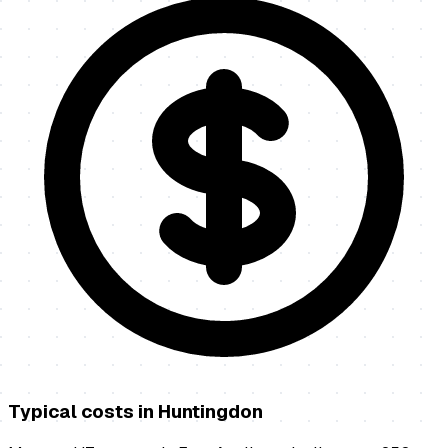
Typical costs in
Huntingdon