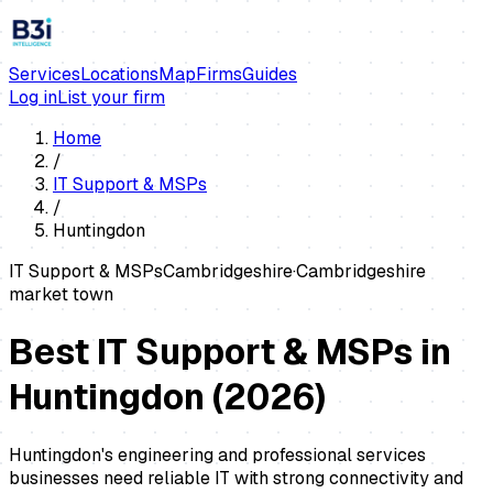
Services
Locations
Map
Firms
Guides
Log in
List your firm
Home
/
IT Support & MSPs
/
Huntingdon
IT Support & MSPs
Cambridgeshire
·
Cambridgeshire
market town
Best IT Support & MSPs in
Huntingdon
(
2026
)
Huntingdon's engineering and professional services
businesses need reliable IT with strong connectivity and