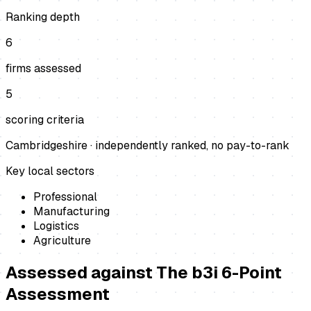
Ranking depth
6
firms assessed
5
scoring criteria
Cambridgeshire
· independently ranked, no pay-to-rank
Key local sectors
Professional
Manufacturing
Logistics
Agriculture
Assessed against
The b3i 6-Point
Assessment