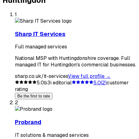
Huntingdon
1
Sharp IT Services
Full managed services
National MSP with Huntingdonshire coverage. Full
managed IT for Huntingdon's commercial businesses.
sharp.co.uk/it-services
View full profile →
5.0
b3i editorial
5.0
(
2
)
customer
rating
Be the first to rate
2
Probrand
IT solutions & managed services