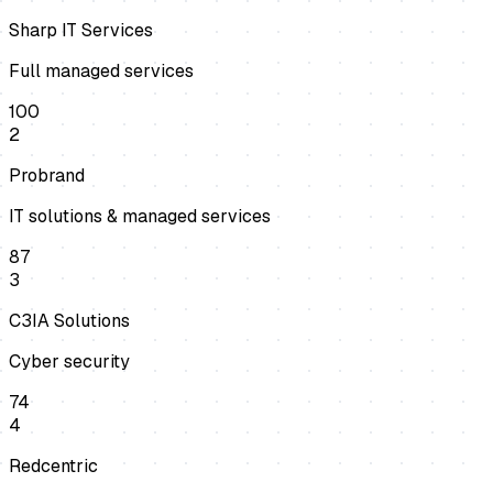
Sharp IT Services
Full managed services
100
2
Probrand
IT solutions & managed services
87
3
C3IA Solutions
Cyber security
74
4
Redcentric