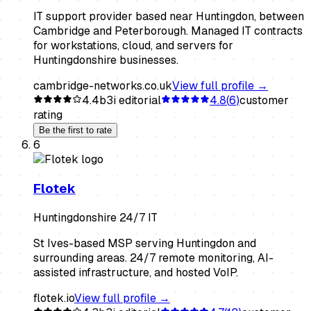
IT support provider based near Huntingdon, between
Cambridge and Peterborough. Managed IT contracts
for workstations, cloud, and servers for
Huntingdonshire businesses.
cambridge-networks.co.uk
View full profile →
4.4
b3i editorial
4.8
(
6
)
customer
rating
Be the first to rate
6
Flotek
Huntingdonshire 24/7 IT
St Ives-based MSP serving Huntingdon and
surrounding areas. 24/7 remote monitoring, AI-
assisted infrastructure, and hosted VoIP.
flotek.io
View full profile →