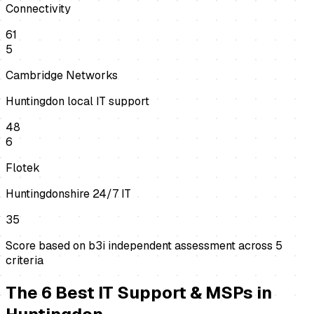
Connectivity
61
5
Cambridge Networks
Huntingdon local IT support
48
6
Flotek
Huntingdonshire 24/7 IT
35
Score based on b3i independent assessment across
5
criteria
The
6
Best
IT Support & MSPs
in