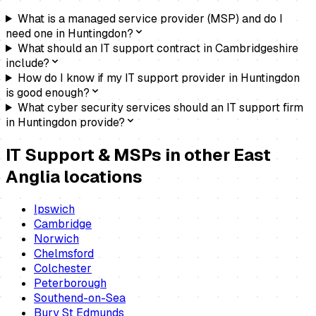
What is a managed service provider (MSP) and do I
need one in Huntingdon?
What should an IT support contract in Cambridgeshire
include?
How do I know if my IT support provider in Huntingdon
is good enough?
What cyber security services should an IT support firm
in Huntingdon provide?
IT Support & MSPs
in other East
Anglia locations
Ipswich
Cambridge
Norwich
Chelmsford
Colchester
Peterborough
Southend-on-Sea
Bury St Edmunds