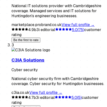
National IT solutions provider with Cambridgeshire
coverage. Managed services and IT solutions for
Huntingdon's engineering businesses.
marketplace.probrand.co.uk
View full profile →
4.9
b3i editorial
5.0
(
75
)
customer
rating
Be the first to rate
3
C3IA Solutions
Cyber security
National cyber security firm with Cambridgeshire
coverage. Cyber security for Huntingdon businesses.
c3ia.co.uk
View full profile →
4.7
b3i editorial
5.0
(
5
)
customer
rating