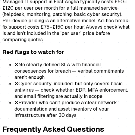
Managed IT support in East Anglia typically costs £50–
£120 per user per month for a full managed service
(helpdesk, monitoring, patching, basic cyber security).
Per-device pricing is an alternative model. Ad-hoc break-
fix support costs £75–£150 per hour. Always check what
is and isn't included in the 'per user' price before
comparing quotes.
Red flags to watch for
✕
No clearly defined SLA with financial
consequences for breach — verbal commitments
aren't enough
✕
Cyber security 'included' but only covers basic
antivirus — check whether EDR, MFA enforcement,
and email filtering are actually in scope
✕
Provider who can't produce a clear network
documentation and asset inventory of your
infrastructure after 30 days
Frequently Asked Questions