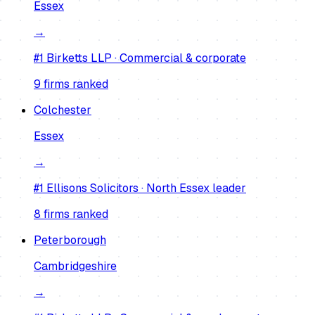
Essex
→
#1
Birketts LLP
·
Commercial & corporate
9
firm
s
ranked
Colchester
Essex
→
#1
Ellisons Solicitors
·
North Essex leader
8
firm
s
ranked
Peterborough
Cambridgeshire
→