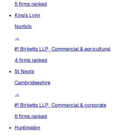
5
firm
s
ranked
King's Lynn
Norfolk
→
#1
Birketts LLP
·
Commercial & agricultural
4
firm
s
ranked
St Neots
Cambridgeshire
→
#1
Birketts LLP
·
Commercial & corporate
6
firm
s
ranked
Huntingdon