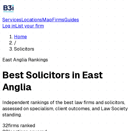
Services
Locations
Map
Firms
Guides
Log in
List your firm
Home
/
Solicitors
East Anglia Rankings
Best
Solicitors
in East
Anglia
Independent rankings of the best law firms and solicitors,
assessed on specialism, client outcomes, and Law Society
standing.
32
firms ranked