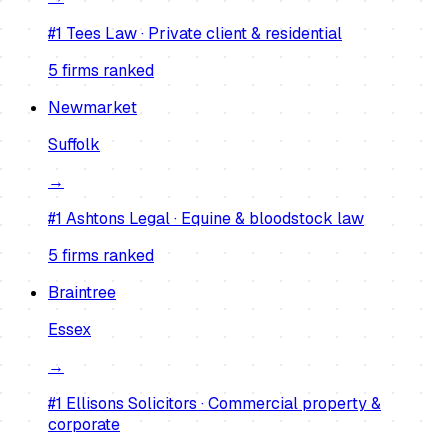
#1
Tees Law
·
Private client & residential
5
firm
s
ranked
Newmarket
Suffolk
→
#1
Ashtons Legal
·
Equine & bloodstock law
5
firm
s
ranked
Braintree
Essex
→
#1
Ellisons Solicitors
·
Commercial property &
corporate