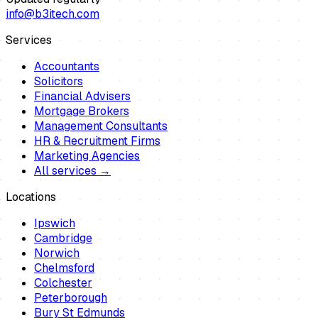
info@b3itech.com
Services
Accountants
Solicitors
Financial Advisers
Mortgage Brokers
Management Consultants
HR & Recruitment Firms
Marketing Agencies
All services →
Locations
Ipswich
Cambridge
Norwich
Chelmsford
Colchester
Peterborough
Bury St Edmunds