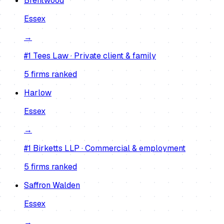
Brentwood
Essex
→
#1
Tees Law
·
Private client & family
5
firm
s
ranked
Harlow
Essex
→
#1
Birketts LLP
·
Commercial & employment
5
firm
s
ranked
Saffron Walden
Essex
→