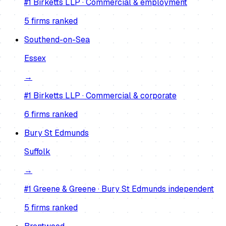
#1
Birketts LLP
·
Commercial & employment
5
firm
s
ranked
Southend-on-Sea
Essex
→
#1
Birketts LLP
·
Commercial & corporate
6
firm
s
ranked
Bury St Edmunds
Suffolk
→
#1
Greene & Greene
·
Bury St Edmunds independent
5
firm
s
ranked