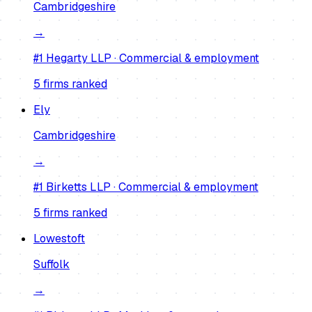
Cambridgeshire
→
#1
Hegarty LLP
·
Commercial & employment
5
firm
s
ranked
Ely
Cambridgeshire
→
#1
Birketts LLP
·
Commercial & employment
5
firm
s
ranked
Lowestoft
Suffolk
→