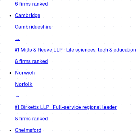
6
firm
s
ranked
Cambridge
Cambridgeshire
→
#1
Mills & Reeve LLP
·
Life sciences, tech & education
8
firm
s
ranked
Norwich
Norfolk
→
#1
Birketts LLP
·
Full-service regional leader
8
firm
s
ranked
Chelmsford