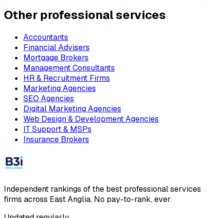
Other professional services
Accountants
Financial Advisers
Mortgage Brokers
Management Consultants
HR & Recruitment Firms
Marketing Agencies
SEO Agencies
Digital Marketing Agencies
Web Design & Development Agencies
IT Support & MSPs
Insurance Brokers
Independent rankings of the best professional services
firms across East Anglia. No pay-to-rank, ever.
Updated regularly