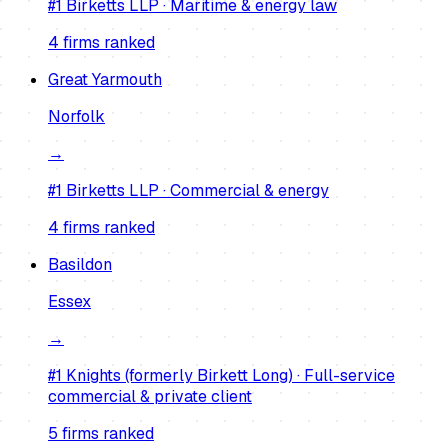
#1
Birketts LLP
·
Maritime & energy law
4
firm
s
ranked
Great Yarmouth
Norfolk
→
#1
Birketts LLP
·
Commercial & energy
4
firm
s
ranked
Basildon
Essex
→
#1
Knights (formerly Birkett Long)
·
Full-service
commercial & private client
5
firm
s
ranked