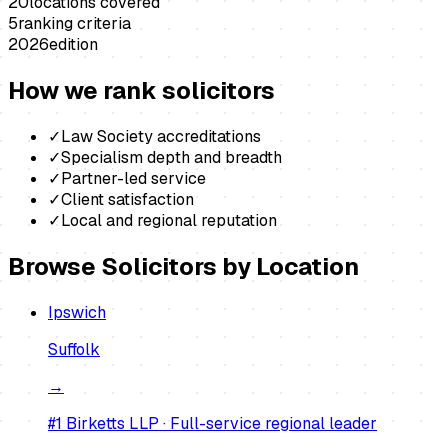
20
locations covered
5
ranking criteria
2026
edition
How we rank
solicitors
✓
Law Society accreditations
✓
Specialism depth and breadth
✓
Partner-led service
✓
Client satisfaction
✓
Local and regional reputation
Browse
Solicitors
by Location
Ipswich
Suffolk
→
#1
Birketts LLP
·
Full-service regional leader