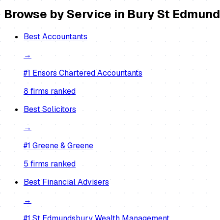
Browse by Service in
Bury St Edmun
Best
Accountants
→
#1
Ensors Chartered Accountants
8
firm
s
ranked
Best
Solicitors
→
#1
Greene & Greene
5
firm
s
ranked
Best
Financial Advisers
→
#1
St Edmundsbury Wealth Management