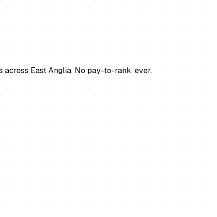
s across East Anglia. No pay-to-rank, ever.