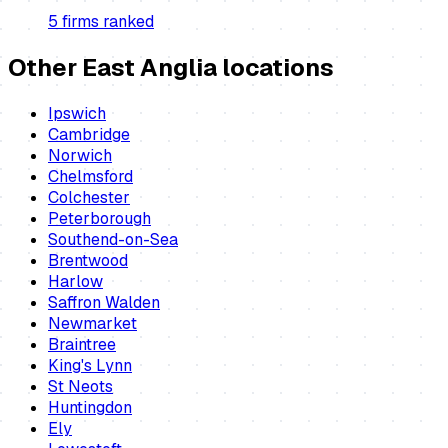
5
firm
s
ranked
Other East Anglia locations
Ipswich
Cambridge
Norwich
Chelmsford
Colchester
Peterborough
Southend-on-Sea
Brentwood
Harlow
Saffron Walden
Newmarket
Braintree
King's Lynn
St Neots
Huntingdon
Ely