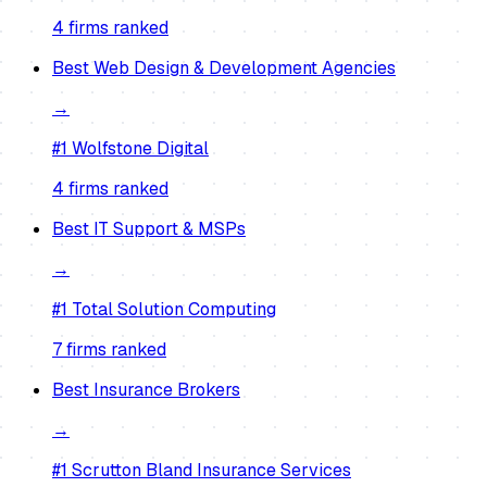
4
firm
s
ranked
Best
Web Design & Development Agencies
→
#1
Wolfstone Digital
4
firm
s
ranked
Best
IT Support & MSPs
→
#1
Total Solution Computing
7
firm
s
ranked
Best
Insurance Brokers
→
#1
Scrutton Bland Insurance Services