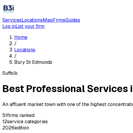
Services
Locations
Map
Firms
Guides
Log in
List your firm
Home
/
Locations
/
Bury St Edmunds
Suffolk
Best Professional Services 
An affluent market town with one of the highest concentrati
51
firms ranked
12
service categories
2026
edition