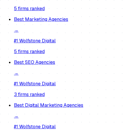
5
firm
s
ranked
Best
Marketing Agencies
→
#1
Wolfstone Digital
5
firm
s
ranked
Best
SEO Agencies
→
#1
Wolfstone Digital
3
firm
s
ranked
Best
Digital Marketing Agencies
→
#1
Wolfstone Digital