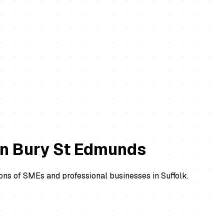
in
Bury St Edmunds
ons of SMEs and professional businesses in Suffolk.