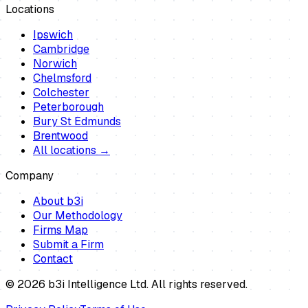
Locations
Ipswich
Cambridge
Norwich
Chelmsford
Colchester
Peterborough
Bury St Edmunds
Brentwood
All locations →
Company
About b3i
Our Methodology
Firms Map
Submit a Firm
Contact
©
2026
b3i Intelligence Ltd. All rights reserved.