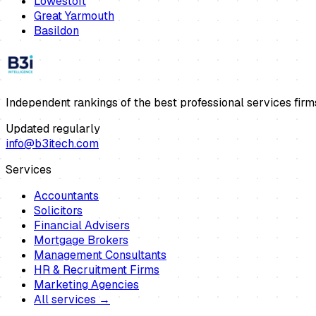
Lowestoft
Great Yarmouth
Basildon
Independent rankings of the best professional services firm
Updated regularly
info@b3itech.com
Services
Accountants
Solicitors
Financial Advisers
Mortgage Brokers
Management Consultants
HR & Recruitment Firms
Marketing Agencies
All services →