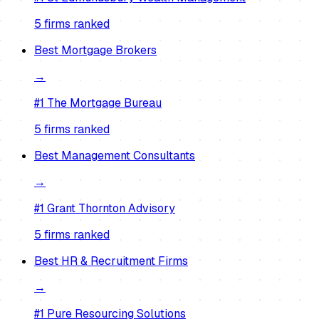
5
firm
s
ranked
Best
Mortgage Brokers
→
#1
The Mortgage Bureau
5
firm
s
ranked
Best
Management Consultants
→
#1
Grant Thornton Advisory
5
firm
s
ranked
Best
HR & Recruitment Firms
→
#1
Pure Resourcing Solutions