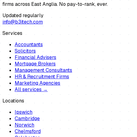
firms across East Anglia. No pay-to-rank, ever.
Updated regularly
info@b3itech.com
Services
Accountants
Solicitors
Financial Advisers
Mortgage Brokers
Management Consultants
HR & Recruitment Firms
Marketing Agencies
All services →
Locations
Ipswich
Cambridge
Norwich
Chelmsford