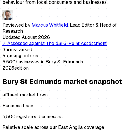
behaviour from local consumers and businesses.
Reviewed by
Marcus Whitfield
,
Lead Editor & Head of
Research
Updated
August 2026
✓
Assessed against
The b3i 6-Point Assessment
3
firms ranked
5
ranking criteria
5,500
businesses in
Bury St Edmunds
2026
edition
Bury St Edmunds
market snapshot
affluent market town
Business base
5,500
registered businesses
Relative scale across our East Anglia coverage