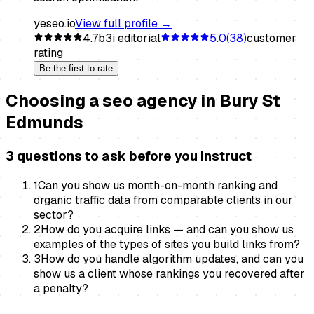
yeseo.io
View full profile →
4.7
b3i editorial
5.0
(
38
)
customer
rating
Be the first to rate
Choosing a
seo agency
in
Bury St
Edmunds
3 questions to ask before you instruct
1
Can you show us month-on-month ranking and
organic traffic data from comparable clients in our
sector?
2
How do you acquire links — and can you show us
examples of the types of sites you build links from?
3
How do you handle algorithm updates, and can you
show us a client whose rankings you recovered after
a penalty?