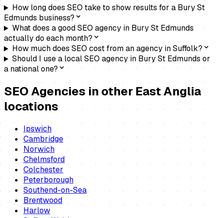
How long does SEO take to show results for a Bury St
Edmunds business?
What does a good SEO agency in Bury St Edmunds
actually do each month?
How much does SEO cost from an agency in Suffolk?
Should I use a local SEO agency in Bury St Edmunds or
a national one?
SEO Agencies
in other East Anglia
locations
Ipswich
Cambridge
Norwich
Chelmsford
Colchester
Peterborough
Southend-on-Sea
Brentwood
Harlow