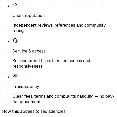
Client reputation
Independent reviews, references and community
ratings.
Service & access
Service breadth, partner-led access and
responsiveness.
Transparency
Clear fees, terms and complaints handling — no pay-
for-placement.
How this applies to
seo agencies