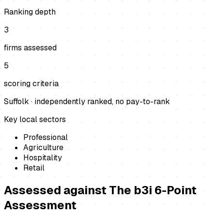
Ranking depth
3
firms assessed
5
scoring criteria
Suffolk
· independently ranked, no pay-to-rank
Key local sectors
Professional
Agriculture
Hospitality
Retail
Assessed against
The b3i 6-Point
Assessment