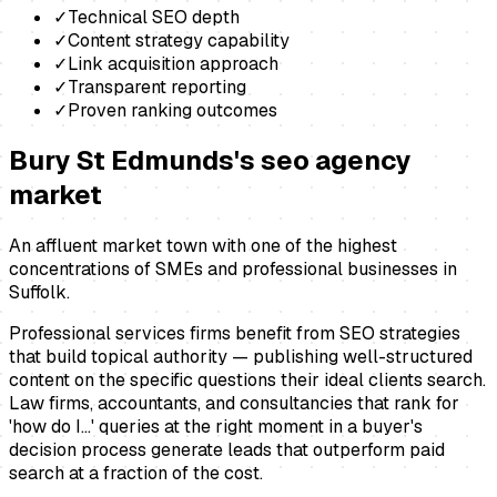
✓
Technical SEO depth
✓
Content strategy capability
✓
Link acquisition approach
✓
Transparent reporting
✓
Proven ranking outcomes
Bury St Edmunds
's
seo agency
market
An affluent market town with one of the highest
concentrations of SMEs and professional businesses in
Suffolk.
Professional services firms benefit from SEO strategies
that build topical authority — publishing well-structured
content on the specific questions their ideal clients search.
Law firms, accountants, and consultancies that rank for
'how do I...' queries at the right moment in a buyer's
decision process generate leads that outperform paid
search at a fraction of the cost.