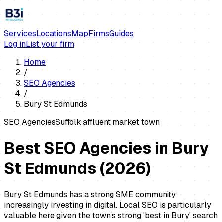
Services
Locations
Map
Firms
Guides
Log in
List your firm
Home
/
SEO Agencies
/
Bury St Edmunds
SEO Agencies
Suffolk
·
affluent market town
Best SEO Agencies in Bury
St Edmunds
(
2026
)
Bury St Edmunds has a strong SME community
increasingly investing in digital. Local SEO is particularly
valuable here given the town's strong 'best in Bury' search