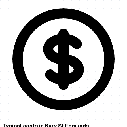
Typical costs in
Bury St Edmunds