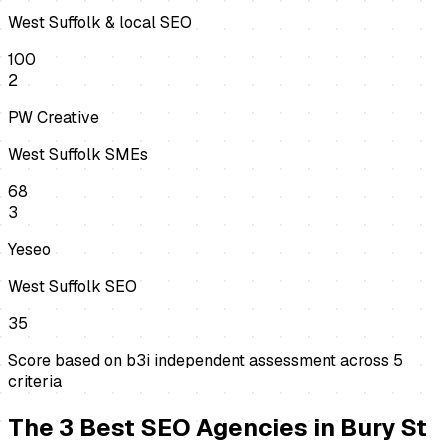
West Suffolk & local SEO
100
2
PW Creative
West Suffolk SMEs
68
3
Yeseo
West Suffolk SEO
35
Score based on b3i independent assessment across
5
criteria
The
3
Best
SEO Agencies
in
Bury St