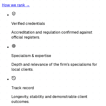
How we rank →
Verified credentials
Accreditation and regulation confirmed against
official registers.
Specialism & expertise
Depth and relevance of the firm's specialisms for
local clients.
Track record
Longevity, stability and demonstrable client
outcomes.