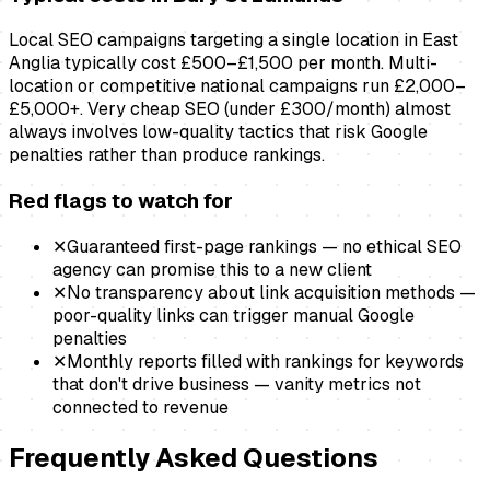
Local SEO campaigns targeting a single location in East
Anglia typically cost £500–£1,500 per month. Multi-
location or competitive national campaigns run £2,000–
£5,000+. Very cheap SEO (under £300/month) almost
always involves low-quality tactics that risk Google
penalties rather than produce rankings.
Red flags to watch for
✕
Guaranteed first-page rankings — no ethical SEO
agency can promise this to a new client
✕
No transparency about link acquisition methods —
poor-quality links can trigger manual Google
penalties
✕
Monthly reports filled with rankings for keywords
that don't drive business — vanity metrics not
connected to revenue
Frequently Asked Questions