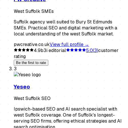
West Suffolk SMEs
Suffolk agency well suited to Bury St Edmunds
SMEs. Practical SEO and digital marketing with a
local understanding of the west Suffolk market.
pwcreative.co.uk
View full profile →
4.9
b3i editorial
5.0
(
3
)
customer
rating
Be the first to rate
3
Yeseo
West Suffolk SEO
Ipswich-based SEO and AI search specialist with
west Suffolk coverage. One of Suffolk's longest-
serving SEO firms, offering ethical strategies and AI
search optimisation.