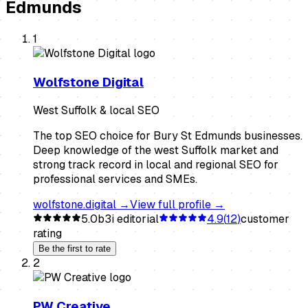
Edmunds
1
Wolfstone Digital
West Suffolk & local SEO
The top SEO choice for Bury St Edmunds businesses.
Deep knowledge of the west Suffolk market and
strong track record in local and regional SEO for
professional services and SMEs.
wolfstone.digital
→
View full profile →
5.0
b3i editorial
4.9
(
12
)
customer
rating
Be the first to rate
2
PW Creative