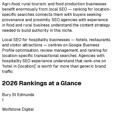
Agri-food, rural tourism, and food production businesses
benefit enormously from local SEO — ranking for location-
specific searches connects them with buyers seeking
provenance and proximity. SEO agencies with experience
in food and rural business understand the content strategy
needed to build authority in this niche.
Local SEO for hospitality businesses — hotels, restaurants,
and visitor attractions — centres on Google Business
Profile optimisation, review management, and ranking for
location-specific transactional searches. Agencies with
hospitality SEO experience understand that rank-one on
'hotel in [location]' is worth far more than generic brand
traffic.
2026
Rankings at a Glance
Bury St Edmunds
1
Wolfstone Digital