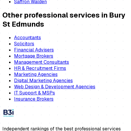
Saffron Walden
Other professional services in
Bury
St Edmunds
Accountants
Solicitors
Financial Advisers
Mortgage Brokers
Management Consultants
HR & Recruitment Firms
Marketing Agencies
Digital Marketing Agencies
Web Design & Development Agencies
IT Support & MSPs
Insurance Brokers
Independent rankings of the best professional services