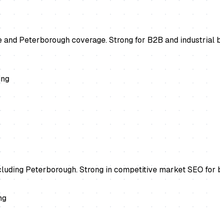
 and Peterborough coverage. Strong for B2B and industrial b
ing
ncluding Peterborough. Strong in competitive market SEO for 
ng