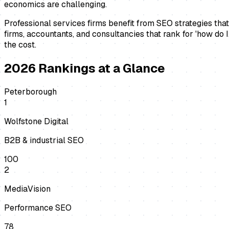
economics are challenging.
Professional services firms benefit from SEO strategies that
firms, accountants, and consultancies that rank for 'how do I
the cost.
2026
Rankings at a Glance
Peterborough
1
Wolfstone Digital
B2B & industrial SEO
100
2
MediaVision
Performance SEO
78