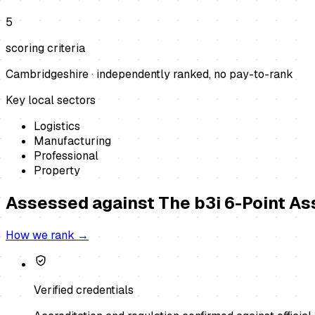
5
scoring criteria
Cambridgeshire
· independently ranked, no pay-to-rank
Key local sectors
Logistics
Manufacturing
Professional
Property
Assessed against
The b3i 6-Point A
How we rank →
Verified credentials