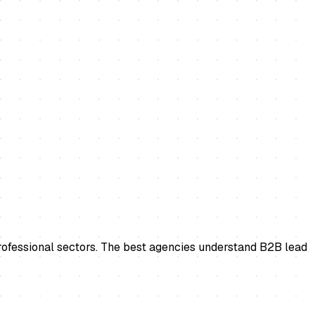
professional sectors. The best agencies understand B2B lead