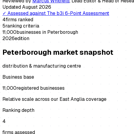
Reviewed by
Marcus Whitfield
,
Lead Editor & Head of Rese
Updated
August 2026
✓
Assessed against
The b3i 6-Point Assessment
4
firms ranked
5
ranking criteria
11,000
businesses in
Peterborough
2026
edition
Peterborough
market snapshot
distribution & manufacturing centre
Business base
11,000
registered businesses
Relative scale across our East Anglia coverage
Ranking depth
4
firms assessed