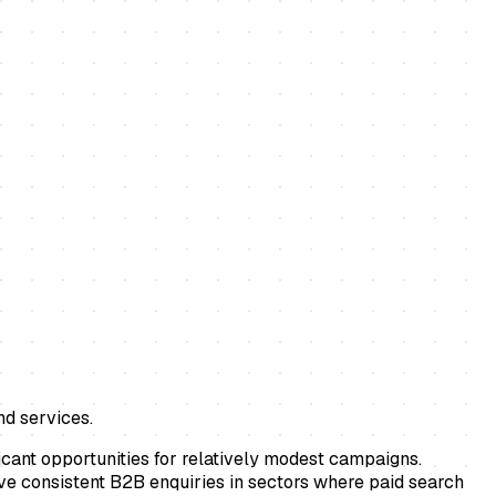
nd services.
icant opportunities for relatively modest campaigns.
ive consistent B2B enquiries in sectors where paid search