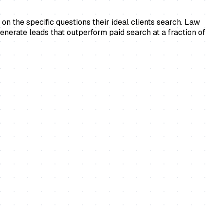
on the specific questions their ideal clients search. Law
generate leads that outperform paid search at a fraction of