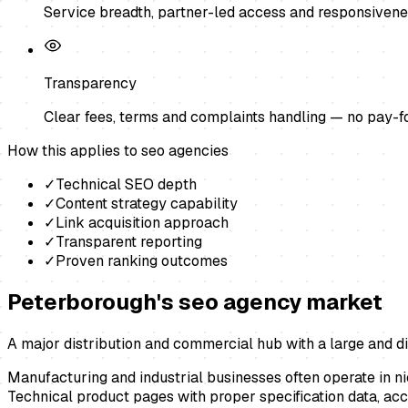
Service breadth, partner-led access and responsivene
Transparency
Clear fees, terms and complaints handling — no pay-f
How this applies to
seo agencies
✓
Technical SEO depth
✓
Content strategy capability
✓
Link acquisition approach
✓
Transparent reporting
✓
Proven ranking outcomes
Peterborough
's
seo agency
market
A major distribution and commercial hub with a large and di
Manufacturing and industrial businesses often operate in ni
Technical product pages with proper specification data, acc