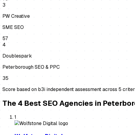
3
PW Creative
SME SEO
57
4
Doublespark
Peterborough SEO & PPC
35
Score based on b3i independent assessment across
5
criter
The
4
Best
SEO Agencies
in
Peterbo
1