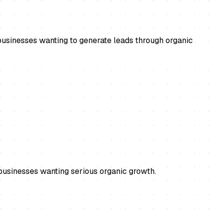
usinesses wanting to generate leads through organic
businesses wanting serious organic growth.