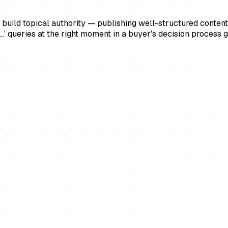
 build topical authority — publishing well-structured content 
...' queries at the right moment in a buyer's decision process 