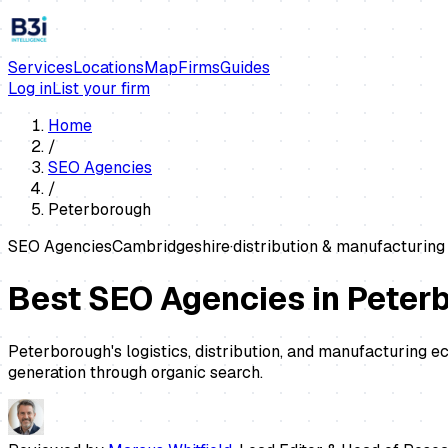
Services
Locations
Map
Firms
Guides
Log in
List your firm
Home
/
SEO Agencies
/
Peterborough
SEO Agencies
Cambridgeshire
·
distribution & manufacturing
Best SEO Agencies in Peter
Peterborough's logistics, distribution, and manufacturing 
generation through organic search.