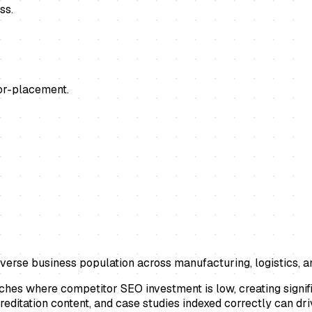
ss.
or-placement.
verse business population across manufacturing, logistics, a
ches where competitor SEO investment is low, creating signif
reditation content, and case studies indexed correctly can dr