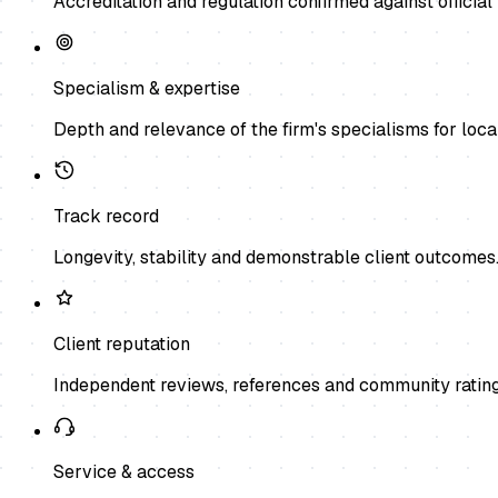
Accreditation and regulation confirmed against official 
Specialism & expertise
Depth and relevance of the firm's specialisms for local
Track record
Longevity, stability and demonstrable client outcomes
Client reputation
Independent reviews, references and community rating
Service & access