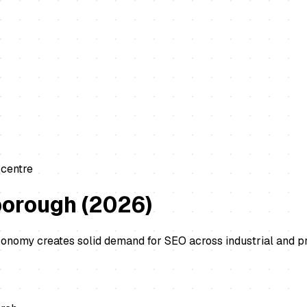
 centre
borough
(
2026
)
economy creates solid demand for SEO across industrial and 