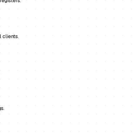
registers.
 clients.
.
s.