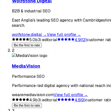
Wolfstone Digital
B2B & industrial SEO
East Anglia's leading SEO agency with Cambridgeshire
search.
wolfstone.digital
→
View full profile →
5.0
b3i editorial
4.9
(
12
)
customer rat
Be the first to rate
2
MediaVision
Performance SEO
Performance-led digital agency with national reach i
wearemediavision.com
View full profile →
4.9
b3i editorial
4.6
(
9
)
customer rati
Be the first to rate
3