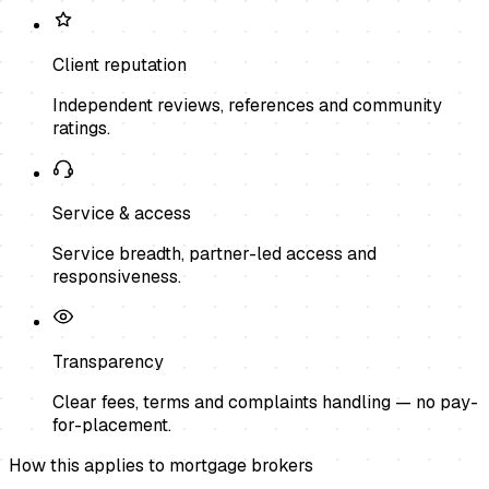
Client reputation
Independent reviews, references and community
ratings.
Service & access
Service breadth, partner-led access and
responsiveness.
Transparency
Clear fees, terms and complaints handling — no pay-
for-placement.
How this applies to
mortgage brokers