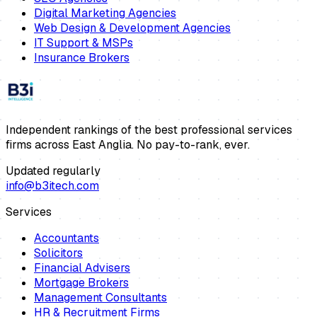
Digital Marketing Agencies
Web Design & Development Agencies
IT Support & MSPs
Insurance Brokers
Independent rankings of the best professional services
firms across East Anglia. No pay-to-rank, ever.
Updated regularly
info@b3itech.com
Services
Accountants
Solicitors
Financial Advisers
Mortgage Brokers
Management Consultants
HR & Recruitment Firms