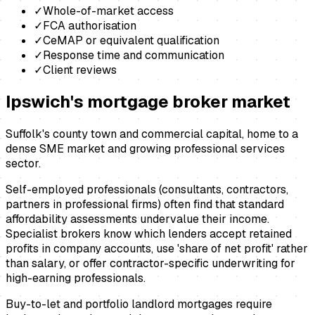
✓
Whole-of-market access
✓
FCA authorisation
✓
CeMAP or equivalent qualification
✓
Response time and communication
✓
Client reviews
Ipswich
's
mortgage broker
market
Suffolk's county town and commercial capital, home to a
dense SME market and growing professional services
sector.
Self-employed professionals (consultants, contractors,
partners in professional firms) often find that standard
affordability assessments undervalue their income.
Specialist brokers know which lenders accept retained
profits in company accounts, use 'share of net profit' rather
than salary, or offer contractor-specific underwriting for
high-earning professionals.
Buy-to-let and portfolio landlord mortgages require