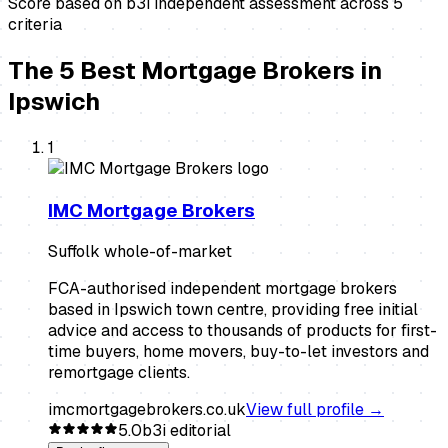
Score based on b3i independent assessment across
5
criteria
The
5
Best
Mortgage Brokers
in
Ipswich
1
IMC Mortgage Brokers
Suffolk whole-of-market
FCA-authorised independent mortgage brokers
based in Ipswich town centre, providing free initial
advice and access to thousands of products for first-
time buyers, home movers, buy-to-let investors and
remortgage clients.
imcmortgagebrokers.co.uk
View full profile →
5.0
b3i editorial