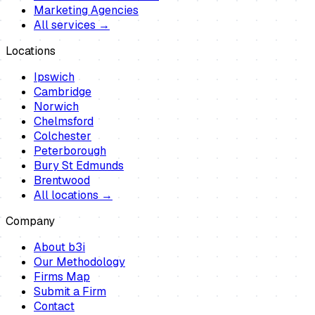
Marketing Agencies
All services →
Locations
Ipswich
Cambridge
Norwich
Chelmsford
Colchester
Peterborough
Bury St Edmunds
Brentwood
All locations →
Company
About b3i
Our Methodology
Firms Map
Submit a Firm
Contact