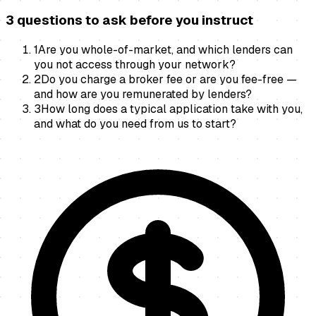
3 questions to ask before you instruct
1
Are you whole-of-market, and which lenders can
you not access through your network?
2
Do you charge a broker fee or are you fee-free —
and how are you remunerated by lenders?
3
How long does a typical application take with you,
and what do you need from us to start?