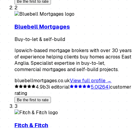
Be the first to rate
2
Bluebell Mortgages
Buy-to-let & self-build
Ipswich-based mortgage brokers with over 30 years
of experience helping clients buy homes across East
Anglia. Specialist expertise in buy-to-let,
commercial mortgages and self-build projects.
bluebellmortgages.co.uk
View full profile →
4.9
b3i editorial
5.0
(
264
)
customer
rating
Be the first to rate
3
Fitch & Fitch