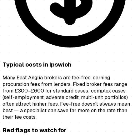
Typical costs in
Ipswich
Many East Anglia brokers are fee-free, earning
procuration fees from lenders. Fixed broker fees range
from £300–£600 for standard cases; complex cases
(self-employment, adverse credit, multi-unit portfolios)
often attract higher fees. Fee-free doesn't always mean
best — a specialist can save far more on the rate than
their fee costs.
Red flags to watch for