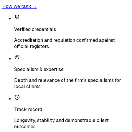
How we rank →
Verified credentials
Accreditation and regulation confirmed against
official registers.
Specialism & expertise
Depth and relevance of the firm's specialisms for
local clients.
Track record
Longevity, stability and demonstrable client
outcomes.