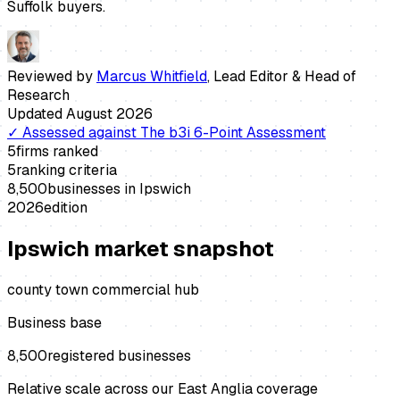
Suffolk buyers.
Reviewed by
Marcus Whitfield
,
Lead Editor & Head of
Research
Updated
August 2026
✓
Assessed against
The b3i 6-Point Assessment
5
firms ranked
5
ranking criteria
8,500
businesses in
Ipswich
2026
edition
Ipswich
market snapshot
county town commercial hub
Business base
8,500
registered businesses
Relative scale across our East Anglia coverage