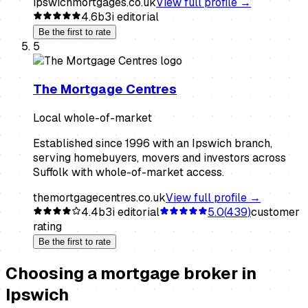
ipswichmortgages.co.uk
View full profile →
4.6
b3i editorial
Be the first to rate
5
The Mortgage Centres
Local whole-of-market
Established since 1996 with an Ipswich branch,
serving homebuyers, movers and investors across
Suffolk with whole-of-market access.
themortgagecentres.co.uk
View full profile →
4.4
b3i editorial
5.0
(
439
)
customer
rating
Be the first to rate
Choosing a
mortgage broker
in
Ipswich