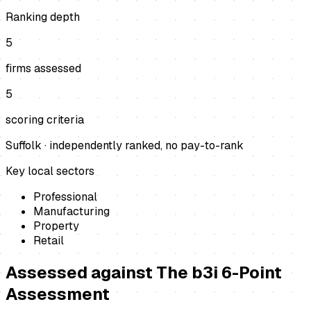
Ranking depth
5
firms assessed
5
scoring criteria
Suffolk
· independently ranked, no pay-to-rank
Key local sectors
Professional
Manufacturing
Property
Retail
Assessed against
The b3i 6-Point
Assessment