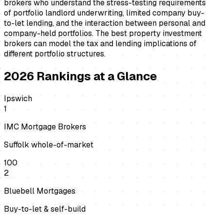
brokers who understand the stress-testing requirements
of portfolio landlord underwriting, limited company buy-
to-let lending, and the interaction between personal and
company-held portfolios. The best property investment
brokers can model the tax and lending implications of
different portfolio structures.
2026
Rankings at a Glance
Ipswich
1
IMC Mortgage Brokers
Suffolk whole-of-market
100
2
Bluebell Mortgages
Buy-to-let & self-build