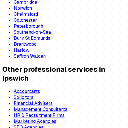
Cambridge
Norwich
Chelmsford
Colchester
Peterborough
Southend-on-Sea
Bury St Edmunds
Brentwood
Harlow
Saffron Walden
Other professional services in
Ipswich
Accountants
Solicitors
Financial Advisers
Management Consultants
HR & Recruitment Firms
Marketing Agencies
SEO Agencies