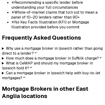
✕
Recommending a specific lender before
understanding your full circumstances
✕
Whole-of-market claims that turn out to mean a
panel of 10–20 lenders rather than 90+
✕
No Key Facts Illustration (KFI) or Mortgage
Illustration provided before you commit
Frequently Asked Questions
Why use a mortgage broker in Ipswich rather than going
direct to a lender?
How much does a mortgage broker in Suffolk charge?
What is CeMAP and should my mortgage broker in
Ipswich hold it?
Can a mortgage broker in Ipswich help with buy-to-let
mortgages?
Mortgage Brokers
in other East
Anglia locations