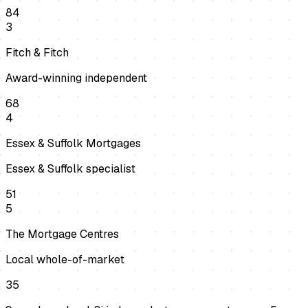
84
3
Fitch & Fitch
Award-winning independent
68
4
Essex & Suffolk Mortgages
Essex & Suffolk specialist
51
5
The Mortgage Centres
Local whole-of-market
35