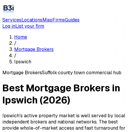
Services
Locations
Map
Firms
Guides
Log in
List your firm
Home
/
Mortgage Brokers
/
Ipswich
Mortgage Brokers
Suffolk
·
county town commercial hub
Best Mortgage Brokers in
Ipswich
(
2026
)
Ipswich's active property market is well served by local
independent brokers and national networks. The best
provide whole-of-market access and fast turnaround for