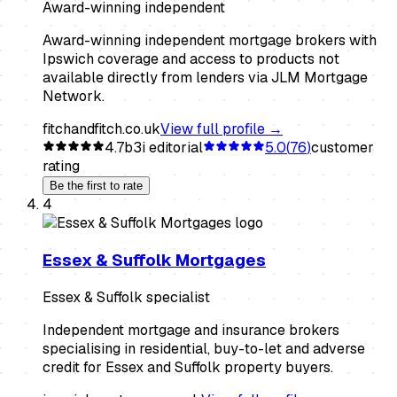
Award-winning independent
Award-winning independent mortgage brokers with
Ipswich coverage and access to products not
available directly from lenders via JLM Mortgage
Network.
fitchandfitch.co.uk
View full profile →
4.7
b3i editorial
5.0
(
76
)
customer
rating
Be the first to rate
4
Essex & Suffolk Mortgages
Essex & Suffolk specialist
Independent mortgage and insurance brokers
specialising in residential, buy-to-let and adverse
credit for Essex and Suffolk property buyers.