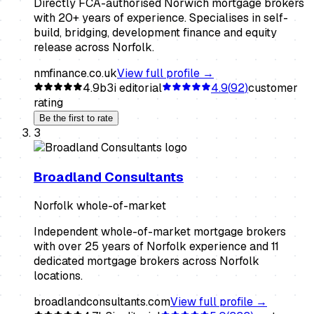
Directly FCA-authorised Norwich mortgage brokers
with 20+ years of experience. Specialises in self-
build, bridging, development finance and equity
release across Norfolk.
nmfinance.co.uk
View full profile →
4.9
b3i editorial
4.9
(
92
)
customer
rating
Be the first to rate
3
Broadland Consultants
Norfolk whole-of-market
Independent whole-of-market mortgage brokers
with over 25 years of Norfolk experience and 11
dedicated mortgage brokers across Norfolk
locations.
broadlandconsultants.com
View full profile →