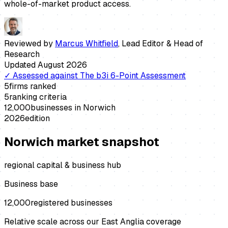
whole-of-market product access.
Reviewed by
Marcus Whitfield
,
Lead Editor & Head of
Research
Updated
August 2026
✓
Assessed against
The b3i 6-Point Assessment
5
firms ranked
5
ranking criteria
12,000
businesses in
Norwich
2026
edition
Norwich
market snapshot
regional capital & business hub
Business base
12,000
registered businesses
Relative scale across our East Anglia coverage