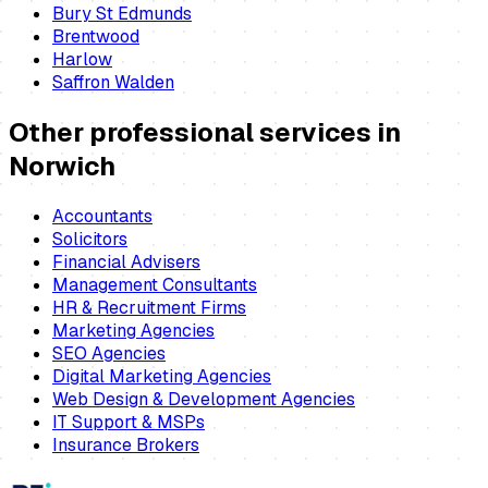
Bury St Edmunds
Brentwood
Harlow
Saffron Walden
Other professional services in
Norwich
Accountants
Solicitors
Financial Advisers
Management Consultants
HR & Recruitment Firms
Marketing Agencies
SEO Agencies
Digital Marketing Agencies
Web Design & Development Agencies
IT Support & MSPs
Insurance Brokers