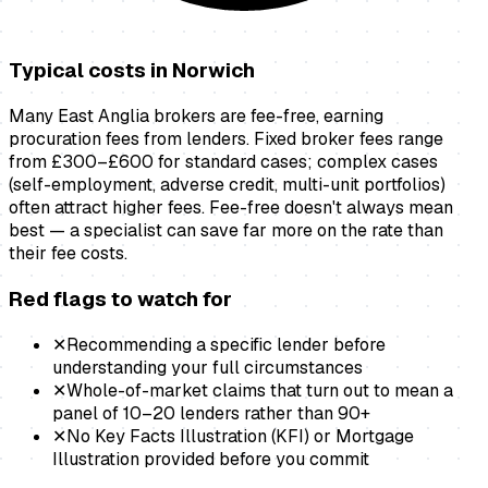
Typical costs in
Norwich
Many East Anglia brokers are fee-free, earning
procuration fees from lenders. Fixed broker fees range
from £300–£600 for standard cases; complex cases
(self-employment, adverse credit, multi-unit portfolios)
often attract higher fees. Fee-free doesn't always mean
best — a specialist can save far more on the rate than
their fee costs.
Red flags to watch for
✕
Recommending a specific lender before
understanding your full circumstances
✕
Whole-of-market claims that turn out to mean a
panel of 10–20 lenders rather than 90+
✕
No Key Facts Illustration (KFI) or Mortgage
Illustration provided before you commit