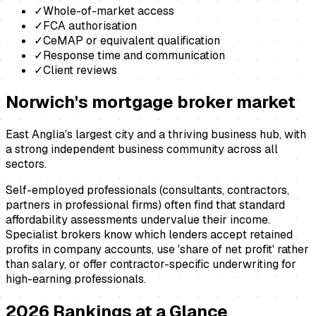
✓
Whole-of-market access
✓
FCA authorisation
✓
CeMAP or equivalent qualification
✓
Response time and communication
✓
Client reviews
Norwich
's
mortgage broker
market
East Anglia's largest city and a thriving business hub, with
a strong independent business community across all
sectors.
Self-employed professionals (consultants, contractors,
partners in professional firms) often find that standard
affordability assessments undervalue their income.
Specialist brokers know which lenders accept retained
profits in company accounts, use 'share of net profit' rather
than salary, or offer contractor-specific underwriting for
high-earning professionals.
2026
Rankings at a Glance