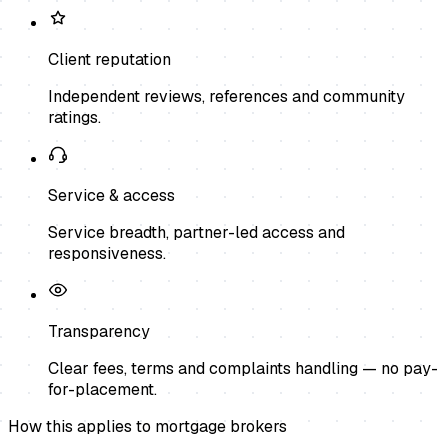
Client reputation
Independent reviews, references and community
ratings.
Service & access
Service breadth, partner-led access and
responsiveness.
Transparency
Clear fees, terms and complaints handling — no pay-
for-placement.
How this applies to
mortgage brokers