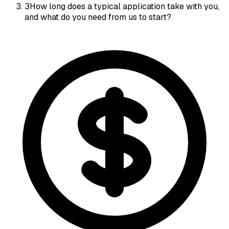
3
How long does a typical application take with you,
and what do you need from us to start?