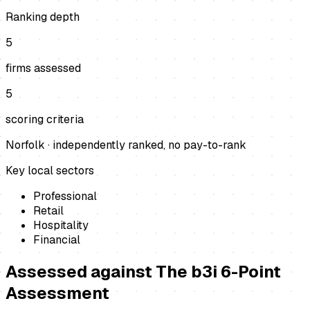
Ranking depth
5
firms assessed
5
scoring criteria
Norfolk
· independently ranked, no pay-to-rank
Key local sectors
Professional
Retail
Hospitality
Financial
Assessed against
The b3i 6-Point
Assessment