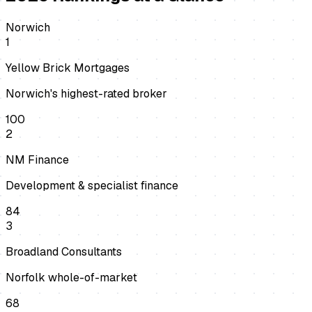
Norwich
1
Yellow Brick Mortgages
Norwich's highest-rated broker
100
2
NM Finance
Development & specialist finance
84
3
Broadland Consultants
Norfolk whole-of-market
68