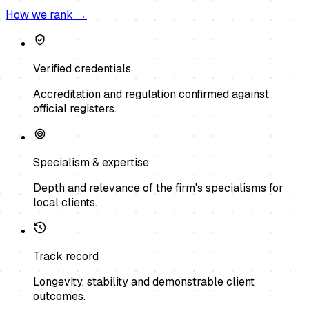
How we rank →
Verified credentials
Accreditation and regulation confirmed against
official registers.
Specialism & expertise
Depth and relevance of the firm's specialisms for
local clients.
Track record
Longevity, stability and demonstrable client
outcomes.