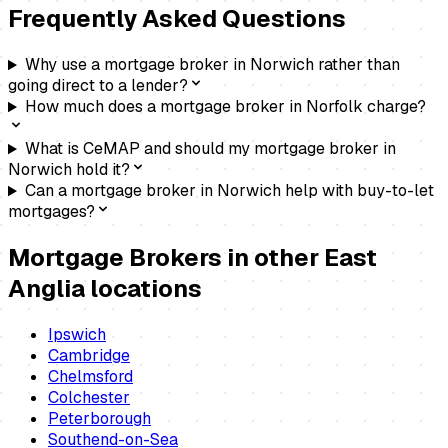
Frequently Asked Questions
Why use a mortgage broker in Norwich rather than
going direct to a lender?
How much does a mortgage broker in Norfolk charge?
What is CeMAP and should my mortgage broker in
Norwich hold it?
Can a mortgage broker in Norwich help with buy-to-let
mortgages?
Mortgage Brokers
in other East
Anglia locations
Ipswich
Cambridge
Chelmsford
Colchester
Peterborough
Southend-on-Sea