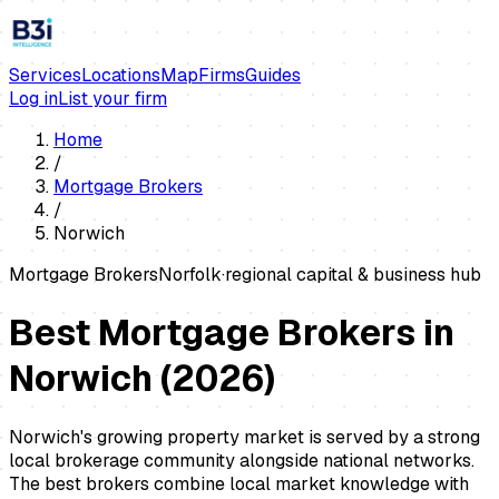
Services
Locations
Map
Firms
Guides
Log in
List your firm
Home
/
Mortgage Brokers
/
Norwich
Mortgage Brokers
Norfolk
·
regional capital & business hub
Best Mortgage Brokers in
Norwich
(
2026
)
Norwich's growing property market is served by a strong
local brokerage community alongside national networks.
The best brokers combine local market knowledge with