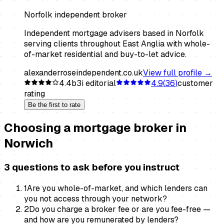
Norfolk independent broker
Independent mortgage advisers based in Norfolk
serving clients throughout East Anglia with whole-
of-market residential and buy-to-let advice.
alexanderroseindependent.co.uk
View full profile →
4.4
b3i editorial
4.9
(
36
)
customer
rating
Be the first to rate
Choosing a
mortgage broker
in
Norwich
3 questions to ask before you instruct
1
Are you whole-of-market, and which lenders can
you not access through your network?
2
Do you charge a broker fee or are you fee-free —
and how are you remunerated by lenders?