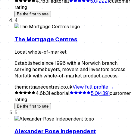
4.7
b3i editorial
5.0
(
222
)
customer
rating
Be the first to rate
4
The Mortgage Centres
Local whole-of-market
Established since 1996 with a Norwich branch,
serving homebuyers, movers and investors across
Norfolk with whole-of-market product access.
themortgagecentres.co.uk
View full profile →
4.6
b3i editorial
5.0
(
439
)
customer
rating
Be the first to rate
5
Alexander Rose Independent