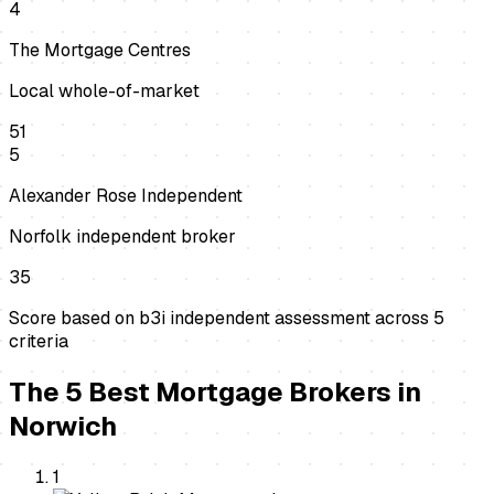
4
The Mortgage Centres
Local whole-of-market
51
5
Alexander Rose Independent
Norfolk independent broker
35
Score based on b3i independent assessment across
5
criteria
The
5
Best
Mortgage Brokers
in
Norwich
1