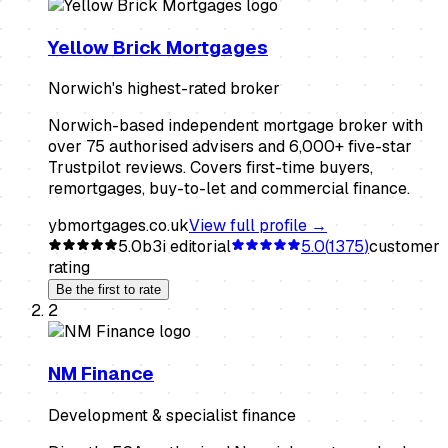
Yellow Brick Mortgages
Norwich's highest-rated broker
Norwich-based independent mortgage broker with
over 75 authorised advisers and 6,000+ five-star
Trustpilot reviews. Covers first-time buyers,
remortgages, buy-to-let and commercial finance.
ybmortgages.co.uk
View full profile →
5.0
b3i editorial
5.0
(
1375
)
customer
rating
Be the first to rate
2
NM Finance
Development & specialist finance