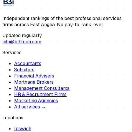
Independent rankings of the best professional services
firms across East Anglia. No pay-to-rank, ever.
Updated regularly
info@b3itech.com
Services
Accountants
Solicitors
Financial Advisers
Mortgage Brokers
Management Consultants
HR & Recruitment Firms
Marketing Agencies
All services →
Locations
Ipswich