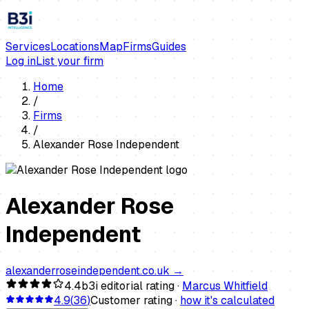
Services
Locations
Map
Firms
Guides
Log in
List your firm
Home
/
Firms
/
Alexander Rose Independent
Alexander Rose
Independent
alexanderroseindependent.co.uk
→
4.4
b3i editorial rating ·
Marcus Whitfield
4.9
(
36
)
Customer rating ·
how it's calculated