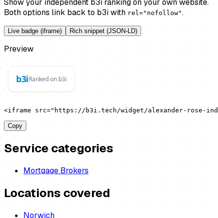
Show your independent b3i ranking on your own website.
Both options link back to b3i with
.
rel="nofollow"
Live badge (iframe)
Rich snippet (JSON-LD)
Preview
<iframe src="https://b3i.tech/widget/alexander-rose-ind
Copy
Service categories
Mortgage Brokers
Locations covered
Norwich