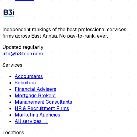
Independent rankings of the best professional services
firms across East Anglia. No pay-to-rank, ever.
Updated regularly
info@b3itech.com
Services
Accountants
Solicitors
Financial Advisers
Mortgage Brokers
Management Consultants
HR & Recruitment Firms
Marketing Agencies
All services →
Locations