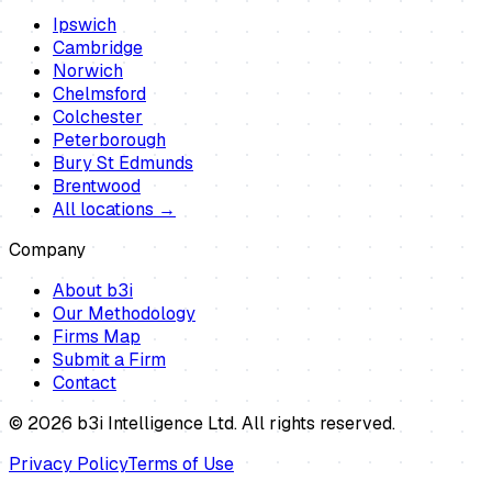
Ipswich
Cambridge
Norwich
Chelmsford
Colchester
Peterborough
Bury St Edmunds
Brentwood
All locations →
Company
About b3i
Our Methodology
Firms Map
Submit a Firm
Contact
©
2026
b3i Intelligence Ltd. All rights reserved.
Privacy Policy
Terms of Use