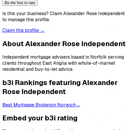
Be the first to rate
Is this your business?
Claim
Alexander Rose Independent
to manage this profile.
Claim this profile →
About
Alexander Rose Independent
Independent mortgage advisers based in Norfolk serving
clients throughout East Anglia with whole-of-market
residential and buy-to-let advice.
b3i Rankings featuring
Alexander
Rose Independent
Best
Mortgage Brokers
in
Norwich
→
Embed your b3i rating