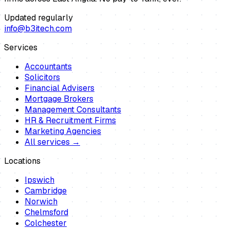
Updated regularly
info@b3itech.com
Services
Accountants
Solicitors
Financial Advisers
Mortgage Brokers
Management Consultants
HR & Recruitment Firms
Marketing Agencies
All services →
Locations
Ipswich
Cambridge
Norwich
Chelmsford
Colchester