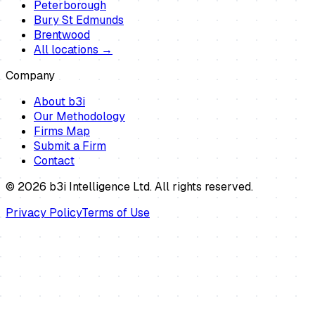
Peterborough
Bury St Edmunds
Brentwood
All locations →
Company
About b3i
Our Methodology
Firms Map
Submit a Firm
Contact
©
2026
b3i Intelligence Ltd. All rights reserved.
Privacy Policy
Terms of Use