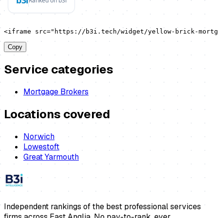
<iframe src="https://b3i.tech/widget/yellow-brick-mortg
Copy
Service categories
Mortgage Brokers
Locations covered
Norwich
Lowestoft
Great Yarmouth
Independent rankings of the best professional services
firms across East Anglia. No pay-to-rank, ever.