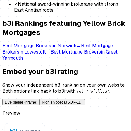
✓
National award-winning brokerage with strong
East Anglian roots
b3i Rankings featuring
Yellow Brick
Mortgages
Best
Mortgage Brokers
in
Norwich
→
Best
Mortgage
Brokers
in
Lowestoft
→
Best
Mortgage Brokers
in
Great
Yarmouth
→
Embed your b3i rating
Show your independent b3i ranking on your own website.
Both options link back to b3i with
.
rel="nofollow"
Live badge (iframe)
Rich snippet (JSON-LD)
Preview