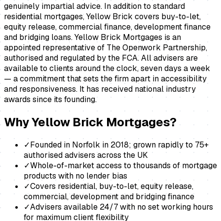
genuinely impartial advice. In addition to standard
residential mortgages, Yellow Brick covers buy-to-let,
equity release, commercial finance, development finance
and bridging loans. Yellow Brick Mortgages is an
appointed representative of The Openwork Partnership,
authorised and regulated by the FCA. All advisers are
available to clients around the clock, seven days a week
— a commitment that sets the firm apart in accessibility
and responsiveness. It has received national industry
awards since its founding.
Why
Yellow Brick Mortgages
?
✓
Founded in Norfolk in 2018; grown rapidly to 75+
authorised advisers across the UK
✓
Whole-of-market access to thousands of mortgage
products with no lender bias
✓
Covers residential, buy-to-let, equity release,
commercial, development and bridging finance
✓
Advisers available 24/7 with no set working hours
for maximum client flexibility