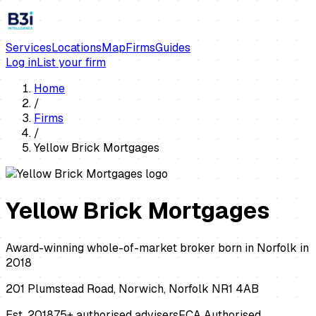
Services
Locations
Map
Firms
Guides
Log in
List your firm
Home
/
Firms
/
Yellow Brick Mortgages
Yellow Brick Mortgages
Award-winning whole-of-market broker born in Norfolk in
2018
201 Plumstead Road, Norwich, Norfolk NR1 4AB
Est.
2018
75+ authorised advisers
FCA Authorised