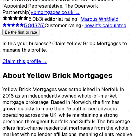
(Appointed Representative, The Openwork
Partnership)
ybmortgages.co.uk
→
5.0
b3i editorial rating ·
Marcus Whitfield
5.0
(
1375
)
Customer rating ·
how it's calculated
Be the first to rate
Is this your business?
Claim
Yellow Brick Mortgages
to
manage this profile.
Claim this profile →
About
Yellow Brick Mortgages
Yellow Brick Mortgages was established in Norfolk in
2018 as an independently owned whole-of-market
mortgage brokerage. Based in Norwich, the firm has
grown quickly to more than 75 authorised advisers
operating across the UK, while maintaining a strong
presence throughout Norfolk and Suffolk. The brokerage
offers first-charge residential mortgages from the whole
market with no lender affiliations, meaning clients receive