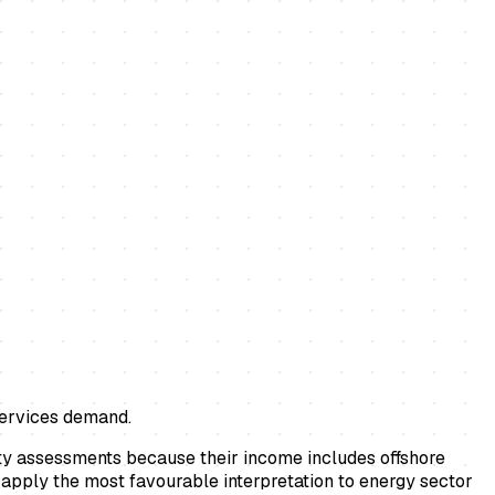
 services demand.
ity assessments because their income includes offshore
 apply the most favourable interpretation to energy sector