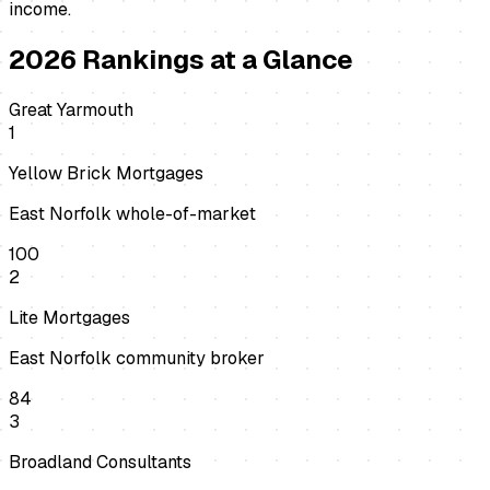
income.
2026
Rankings at a Glance
Great Yarmouth
1
Yellow Brick Mortgages
East Norfolk whole-of-market
100
2
Lite Mortgages
East Norfolk community broker
84
3
Broadland Consultants