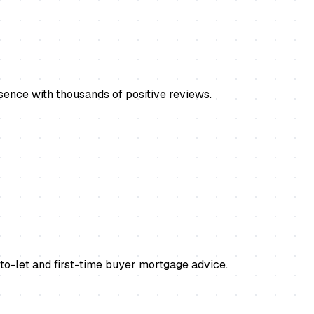
ence with thousands of positive reviews.
o-let and first-time buyer mortgage advice.