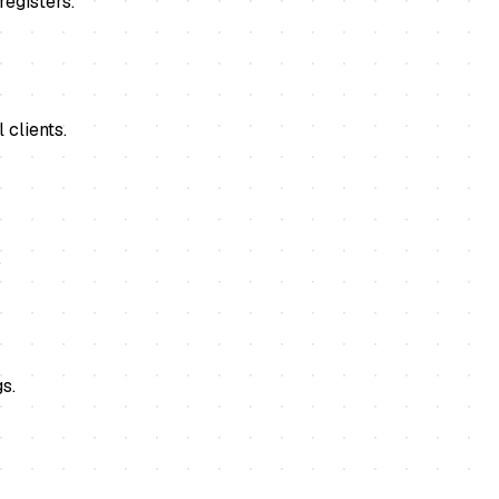
registers.
 clients.
.
s.