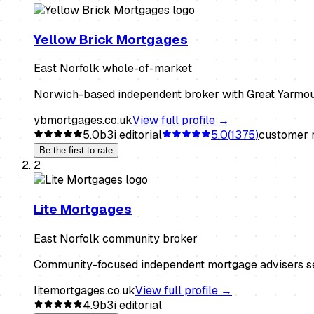
Yellow Brick Mortgages
East Norfolk whole-of-market
Norwich-based independent broker with Great Yarmouth
ybmortgages.co.uk
View full profile →
5.0
b3i editorial
5.0
(
1375
)
customer r
Be the first to rate
2
Lite Mortgages
East Norfolk community broker
Community-focused independent mortgage advisers serv
litemortgages.co.uk
View full profile →
4.9
b3i editorial