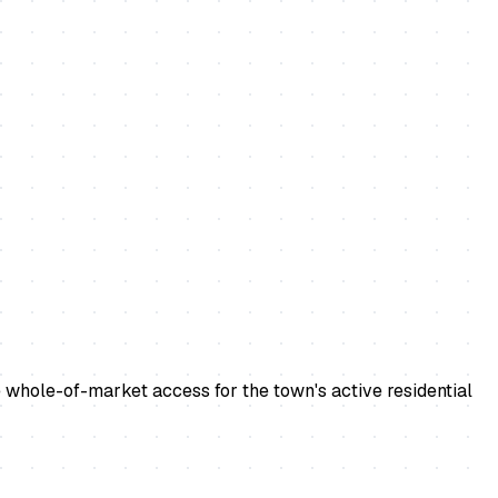
 whole-of-market access for the town's active residential