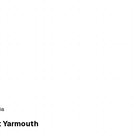
ia
t Yarmouth