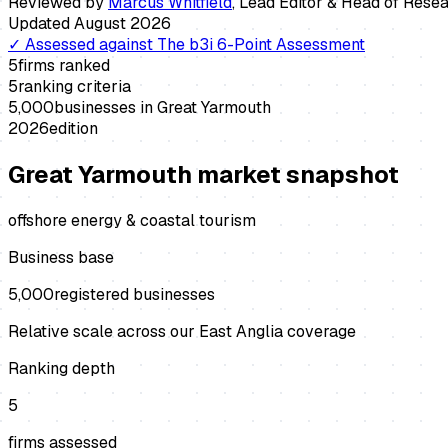
Reviewed by
Marcus Whitfield
,
Lead Editor & Head of Rese
Updated
August 2026
✓
Assessed against
The b3i 6-Point Assessment
5
firms ranked
5
ranking criteria
5,000
businesses in
Great Yarmouth
2026
edition
Great Yarmouth
market snapshot
offshore energy & coastal tourism
Business base
5,000
registered businesses
Relative scale across our East Anglia coverage
Ranking depth
5
firms assessed