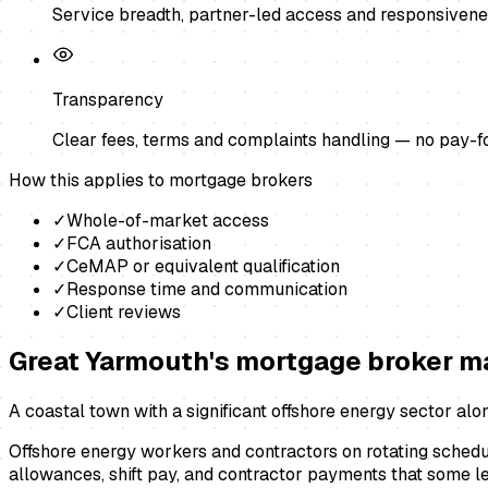
Service breadth, partner-led access and responsivene
Transparency
Clear fees, terms and complaints handling — no pay-f
How this applies to
mortgage brokers
✓
Whole-of-market access
✓
FCA authorisation
✓
CeMAP or equivalent qualification
✓
Response time and communication
✓
Client reviews
Great Yarmouth
's
mortgage broker
ma
A coastal town with a significant offshore energy sector alo
Offshore energy workers and contractors on rotating schedu
allowances, shift pay, and contractor payments that some l