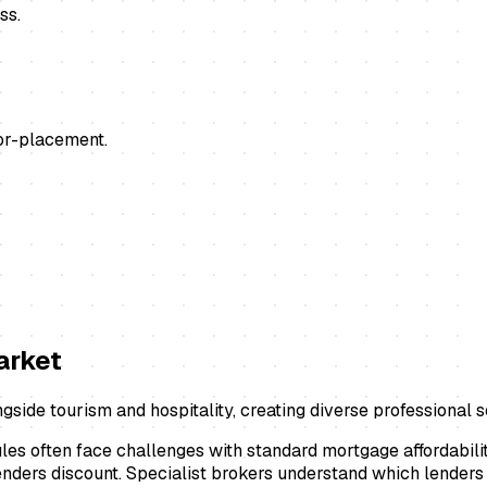
ss.
or-placement.
rket
ngside tourism and hospitality, creating diverse professional
les often face challenges with standard mortgage affordabil
enders discount. Specialist brokers understand which lenders