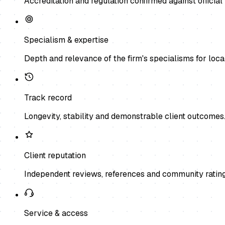
Accreditation and regulation confirmed against official 
Specialism & expertise
Depth and relevance of the firm's specialisms for local
Track record
Longevity, stability and demonstrable client outcomes
Client reputation
Independent reviews, references and community rating
Service & access