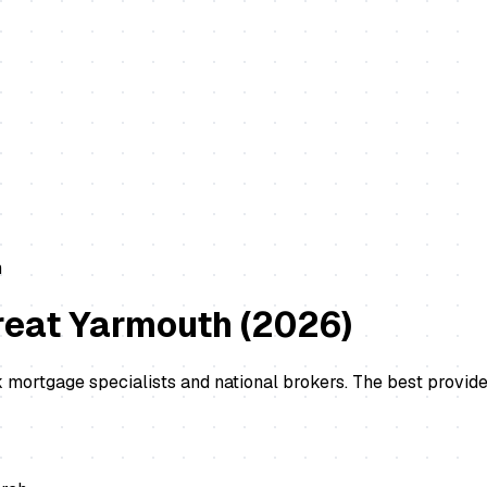
m
reat Yarmouth
(
2026
)
 mortgage specialists and national brokers. The best provide