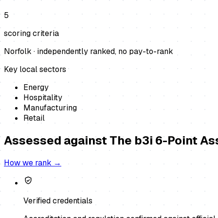
5
scoring criteria
Norfolk
· independently ranked, no pay-to-rank
Key local sectors
Energy
Hospitality
Manufacturing
Retail
Assessed against
The b3i 6-Point A
How we rank →
Verified credentials