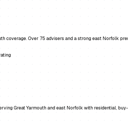
 coverage. Over 75 advisers and a strong east Norfolk pres
ating
ing Great Yarmouth and east Norfolk with residential, buy-t