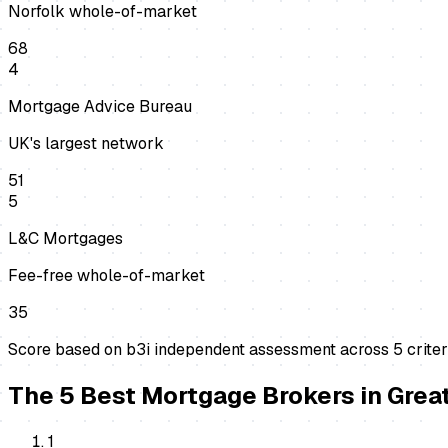
Norfolk whole-of-market
68
4
Mortgage Advice Bureau
UK's largest network
51
5
L&C Mortgages
Fee-free whole-of-market
35
Score based on b3i independent assessment across
5
criter
The
5
Best
Mortgage Brokers
in
Grea
1