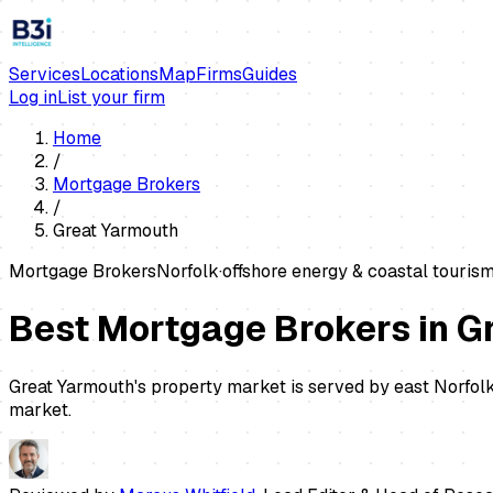
Services
Locations
Map
Firms
Guides
Log in
List your firm
Home
/
Mortgage Brokers
/
Great Yarmouth
Mortgage Brokers
Norfolk
·
offshore energy & coastal touris
Best Mortgage Brokers in G
Great Yarmouth's property market is served by east Norfolk
market.