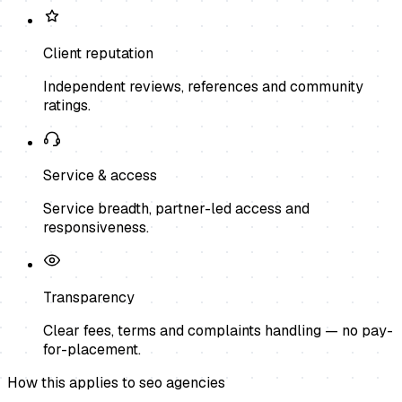
Client reputation
Independent reviews, references and community
ratings.
Service & access
Service breadth, partner-led access and
responsiveness.
Transparency
Clear fees, terms and complaints handling — no pay-
for-placement.
How this applies to
seo agencies