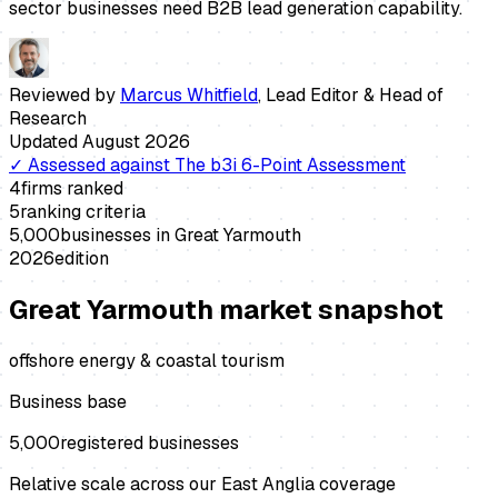
sector businesses need B2B lead generation capability.
Reviewed by
Marcus Whitfield
,
Lead Editor & Head of
Research
Updated
August 2026
✓
Assessed against
The b3i 6-Point Assessment
4
firms ranked
5
ranking criteria
5,000
businesses in
Great Yarmouth
2026
edition
Great Yarmouth
market snapshot
offshore energy & coastal tourism
Business base
5,000
registered businesses
Relative scale across our East Anglia coverage