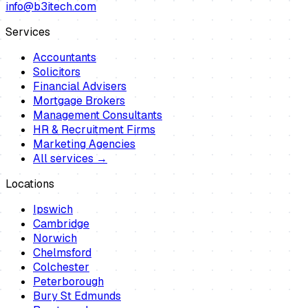
info@b3itech.com
Services
Accountants
Solicitors
Financial Advisers
Mortgage Brokers
Management Consultants
HR & Recruitment Firms
Marketing Agencies
All services →
Locations
Ipswich
Cambridge
Norwich
Chelmsford
Colchester
Peterborough
Bury St Edmunds