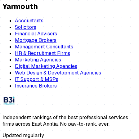
Yarmouth
Accountants
Solicitors
Financial Advisers
Mortgage Brokers
Management Consultants
HR & Recruitment Firms
Marketing Agencies
Digital Marketing Agencies
Web Design & Development Agencies
IT Support & MSPs
Insurance Brokers
Independent rankings of the best professional services
firms across East Anglia. No pay-to-rank, ever.
Updated regularly