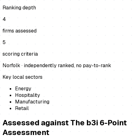
Ranking depth
4
firms assessed
5
scoring criteria
Norfolk
· independently ranked, no pay-to-rank
Key local sectors
Energy
Hospitality
Manufacturing
Retail
Assessed against
The b3i 6-Point
Assessment