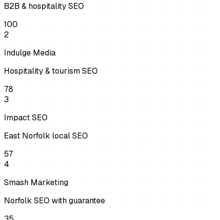
B2B & hospitality SEO
100
2
Indulge Media
Hospitality & tourism SEO
78
3
Impact SEO
East Norfolk local SEO
57
4
Smash Marketing
Norfolk SEO with guarantee
35