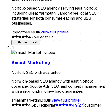
Norfolk-based SEO agency serving east Norfolk
including Great Yarmouth. Jargon-free local SEO
strategies for both consumer-facing and B2B
businesses.
impactseo.co.uk
View full profile →
4.7
b3i editorial
Be the first to rate
4
Smash Marketing
Norfolk SEO with guarantee
Norwich-based SEO agency with east Norfolk
coverage. Google Ads, SEO, and content management
with a six-month money-back guarantee.
smashmarketing.co.uk
View full profile →
4.6
b3i editorial
4.9
(
27
)
customer