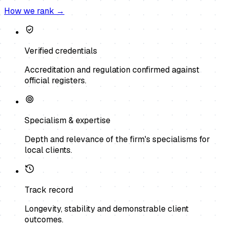
How we rank →
Verified credentials
Accreditation and regulation confirmed against
official registers.
Specialism & expertise
Depth and relevance of the firm's specialisms for
local clients.
Track record
Longevity, stability and demonstrable client
outcomes.