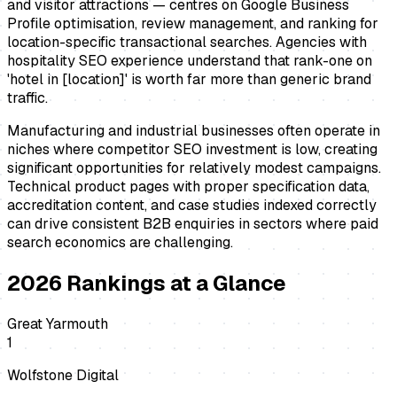
and visitor attractions — centres on Google Business
Profile optimisation, review management, and ranking for
location-specific transactional searches. Agencies with
hospitality SEO experience understand that rank-one on
'hotel in [location]' is worth far more than generic brand
traffic.
Manufacturing and industrial businesses often operate in
niches where competitor SEO investment is low, creating
significant opportunities for relatively modest campaigns.
Technical product pages with proper specification data,
accreditation content, and case studies indexed correctly
can drive consistent B2B enquiries in sectors where paid
search economics are challenging.
2026
Rankings at a Glance
Great Yarmouth
1
Wolfstone Digital