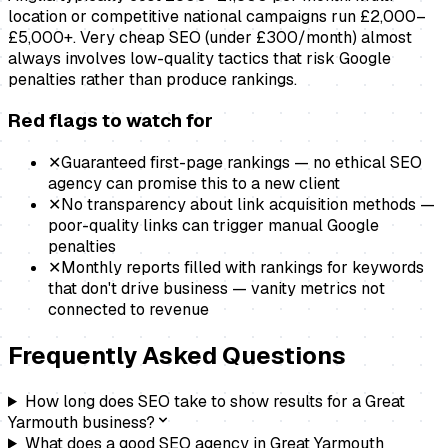
location or competitive national campaigns run £2,000–
£5,000+. Very cheap SEO (under £300/month) almost
always involves low-quality tactics that risk Google
penalties rather than produce rankings.
Red flags to watch for
✕
Guaranteed first-page rankings — no ethical SEO
agency can promise this to a new client
✕
No transparency about link acquisition methods —
poor-quality links can trigger manual Google
penalties
✕
Monthly reports filled with rankings for keywords
that don't drive business — vanity metrics not
connected to revenue
Frequently Asked Questions
How long does SEO take to show results for a Great
Yarmouth business?
What does a good SEO agency in Great Yarmouth