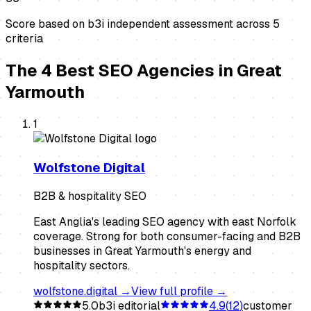
Score based on b3i independent assessment across
5
criteria
The
4
Best
SEO Agencies
in
Great
Yarmouth
1
Wolfstone Digital
B2B & hospitality SEO
East Anglia's leading SEO agency with east Norfolk
coverage. Strong for both consumer-facing and B2B
businesses in Great Yarmouth's energy and
hospitality sectors.
wolfstone.digital
→
View full profile →
5.0
b3i editorial
4.9
(
12
)
customer