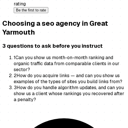
rating
Be the first to rate
Choosing a
seo agency
in
Great
Yarmouth
3 questions to ask before you instruct
1
Can you show us month-on-month ranking and
organic traffic data from comparable clients in our
sector?
2
How do you acquire links — and can you show us
examples of the types of sites you build links from?
3
How do you handle algorithm updates, and can you
show us a client whose rankings you recovered after
a penalty?