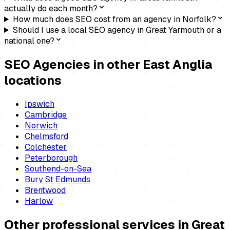
actually do each month?
How much does SEO cost from an agency in Norfolk?
Should I use a local SEO agency in Great Yarmouth or a
national one?
SEO Agencies
in other East Anglia
locations
Ipswich
Cambridge
Norwich
Chelmsford
Colchester
Peterborough
Southend-on-Sea
Bury St Edmunds
Brentwood
Harlow
Other professional services in
Great