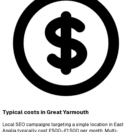
Typical costs in
Great Yarmouth
Local SEO campaigns targeting a single location in East
Anglia typically cost £500–£1,500 per month. Multi-