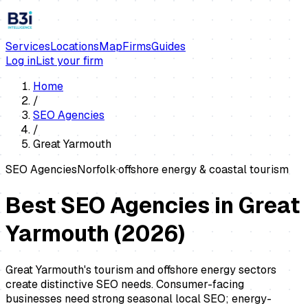
Services
Locations
Map
Firms
Guides
Log in
List your firm
Home
/
SEO Agencies
/
Great Yarmouth
SEO Agencies
Norfolk
·
offshore energy & coastal tourism
Best SEO Agencies in Great
Yarmouth
(
2026
)
Great Yarmouth's tourism and offshore energy sectors
create distinctive SEO needs. Consumer-facing
businesses need strong seasonal local SEO; energy-