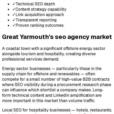
✓
Technical SEO depth
✓
Content strategy capability
✓
Link acquisition approach
✓
Transparent reporting
✓
Proven ranking outcomes
Great Yarmouth
's
seo agency
market
A coastal town with a significant offshore energy sector
alongside tourism and hospitality, creating diverse
professional services demand.
Energy sector businesses — particularly those in the
supply chain for offshore and renewables — often
compete for a small number of high-value B2B contracts
where SEO visibility during a procurement research phase
can influence which shortlist a company makes. Long-
form technical content and LinkedIn amplification are
more important in this market than volume traffic.
Local SEO for hospitality businesses — hotels, restaurants,