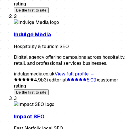
rating
Be the first to rate
2
Indulge Media
Hospitality & tourism SEO
Digital agency offering campaigns across hospitality,
retail, and professional services businesses.
indulgemedia.co.uk
View full profile →
4.9
b3i editorial
5.0
(
1
)
customer
rating
Be the first to rate
3
Impact SEO
East Norfolk local SEO