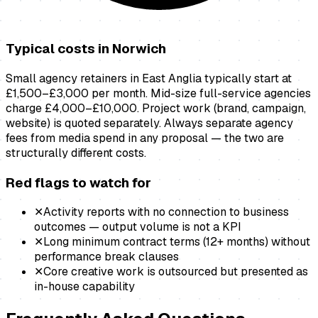
Typical costs in
Norwich
Small agency retainers in East Anglia typically start at
£1,500–£3,000 per month. Mid-size full-service agencies
charge £4,000–£10,000. Project work (brand, campaign,
website) is quoted separately. Always separate agency
fees from media spend in any proposal — the two are
structurally different costs.
Red flags to watch for
✕
Activity reports with no connection to business
outcomes — output volume is not a KPI
✕
Long minimum contract terms (12+ months) without
performance break clauses
✕
Core creative work is outsourced but presented as
in-house capability