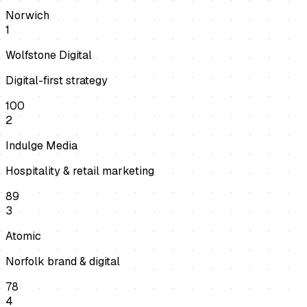
Norwich
1
Wolfstone Digital
Digital-first strategy
100
2
Indulge Media
Hospitality & retail marketing
89
3
Atomic
Norfolk brand & digital
78
4