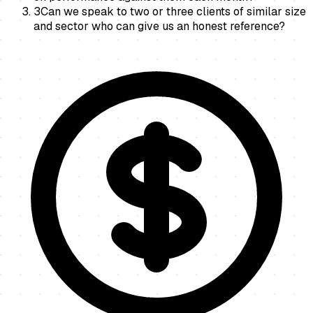
3
Can we speak to two or three clients of similar size
and sector who can give us an honest reference?