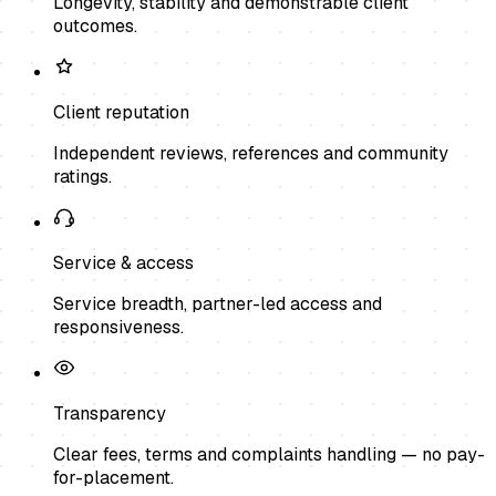
Longevity, stability and demonstrable client
outcomes.
Client reputation
Independent reviews, references and community
ratings.
Service & access
Service breadth, partner-led access and
responsiveness.
Transparency
Clear fees, terms and complaints handling — no pay-
for-placement.