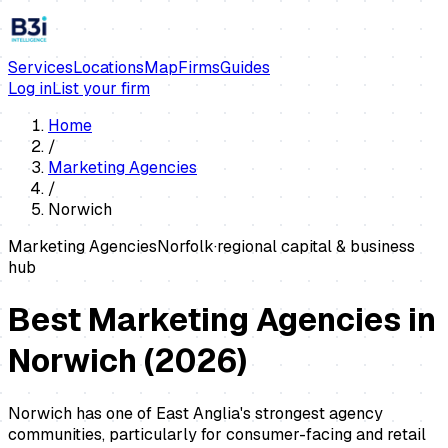
Services
Locations
Map
Firms
Guides
Log in
List your firm
Home
/
Marketing Agencies
/
Norwich
Marketing Agencies
Norfolk
·
regional capital & business
hub
Best Marketing Agencies in
Norwich
(
2026
)
Norwich has one of East Anglia's strongest agency
communities, particularly for consumer-facing and retail