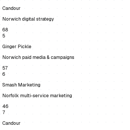
Candour
Norwich digital strategy
68
5
Ginger Pickle
Norwich paid media & campaigns
57
6
Smash Marketing
Norfolk multi-service marketing
46
7
Candour