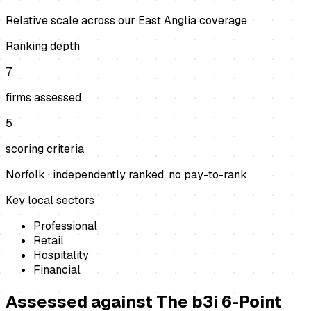
Relative scale across our East Anglia coverage
Ranking depth
7
firms assessed
5
scoring criteria
Norfolk
· independently ranked, no pay-to-rank
Key local sectors
Professional
Retail
Hospitality
Financial
Assessed against
The b3i 6-Point