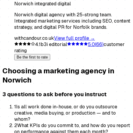
Norwich integrated digital
Norwich digital agency with 25-strong team.
Integrated marketing services including SEO, content
strategy, and digital PR for Norfolk brands.
withcandour.co.uk
View full profile →
4.1
b3i editorial
5.0
(
66
)
customer
rating
Be the first to rate
Choosing a
marketing agency
in
Norwich
3 questions to ask before you instruct
1
Is all work done in-house, or do you outsource
creative, media buying, or production — and to
whom?
2
What KPIs do you commit to, and how do you report
on performance against them each month?