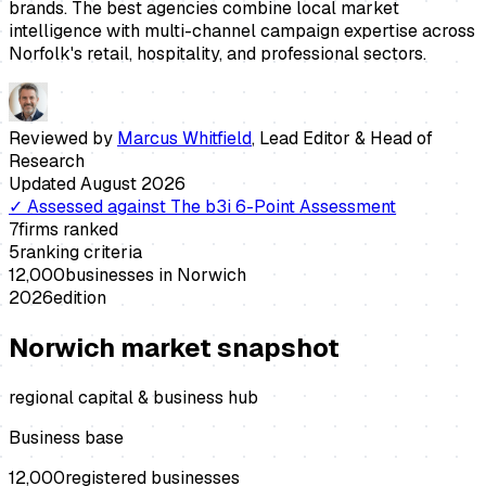
brands. The best agencies combine local market
intelligence with multi-channel campaign expertise across
Norfolk's retail, hospitality, and professional sectors.
Reviewed by
Marcus Whitfield
,
Lead Editor & Head of
Research
Updated
August 2026
✓
Assessed against
The b3i 6-Point Assessment
7
firms ranked
5
ranking criteria
12,000
businesses in
Norwich
2026
edition
Norwich
market snapshot
regional capital & business hub
Business base
12,000
registered businesses