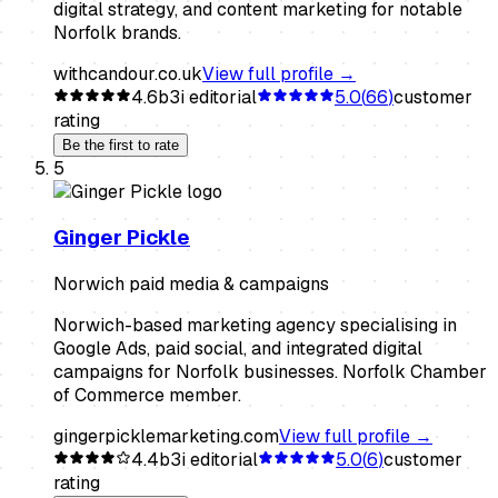
digital strategy, and content marketing for notable
Norfolk brands.
withcandour.co.uk
View full profile →
4.6
b3i editorial
5.0
(
66
)
customer
rating
Be the first to rate
5
Ginger Pickle
Norwich paid media & campaigns
Norwich-based marketing agency specialising in
Google Ads, paid social, and integrated digital
campaigns for Norfolk businesses. Norfolk Chamber
of Commerce member.
gingerpicklemarketing.com
View full profile →
4.4
b3i editorial
5.0
(
6
)
customer
rating