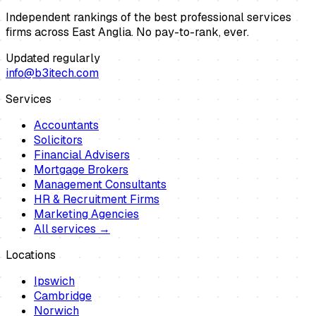
Independent rankings of the best professional services
firms across East Anglia. No pay-to-rank, ever.
Updated regularly
info@b3itech.com
Services
Accountants
Solicitors
Financial Advisers
Mortgage Brokers
Management Consultants
HR & Recruitment Firms
Marketing Agencies
All services →
Locations
Ipswich
Cambridge
Norwich