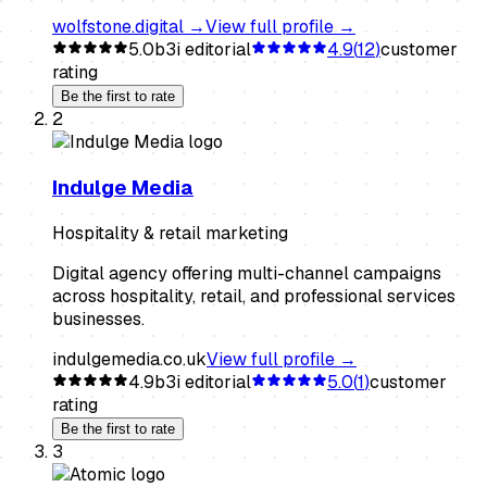
wolfstone.digital
→
View full profile →
5.0
b3i editorial
4.9
(
12
)
customer
rating
Be the first to rate
2
Indulge Media
Hospitality & retail marketing
Digital agency offering multi-channel campaigns
across hospitality, retail, and professional services
businesses.
indulgemedia.co.uk
View full profile →
4.9
b3i editorial
5.0
(
1
)
customer
rating
Be the first to rate
3