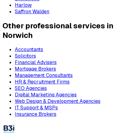
Harlow
Saffron Walden
Other professional services in
Norwich
Accountants
Solicitors
Financial Advisers
Mortgage Brokers
Management Consultants
HR & Recruitment Firms
SEO Agencies
Digital Marketing Agencies
Web Design & Development Agencies
IT Support & MSPs
Insurance Brokers