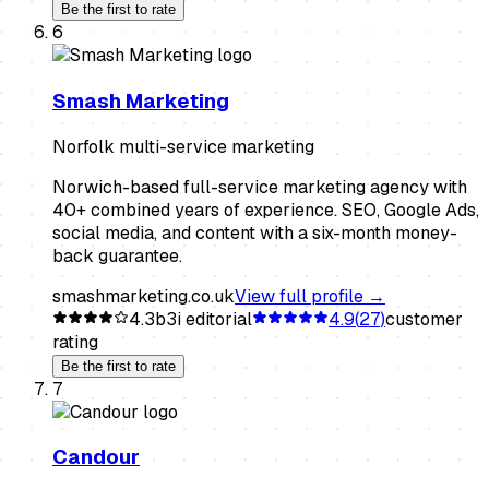
Be the first to rate
6
Smash Marketing
Norfolk multi-service marketing
Norwich-based full-service marketing agency with
40+ combined years of experience. SEO, Google Ads,
social media, and content with a six-month money-
back guarantee.
smashmarketing.co.uk
View full profile →
4.3
b3i editorial
4.9
(
27
)
customer
rating
Be the first to rate
7
Candour