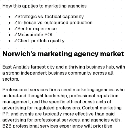
How this applies to
marketing agencies
✓
Strategic vs. tactical capability
✓
In-house vs. outsourced production
✓
Sector experience
✓
Measurable ROI
✓
Client portfolio quality
Norwich
's
marketing agency
market
East Anglia's largest city and a thriving business hub, with
a strong independent business community across all
sectors.
Professional services firms need marketing agencies who
understand thought leadership, professional reputation
management, and the specific ethical constraints of
advertising for regulated professions. Content marketing,
PR, and events are typically more effective than paid
advertising for professional services, and agencies with
B2B professional services experience will prioritise