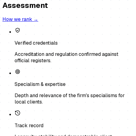
Assessment
How we rank →
Verified credentials
Accreditation and regulation confirmed against
official registers.
Specialism & expertise
Depth and relevance of the firm's specialisms for
local clients.
Track record