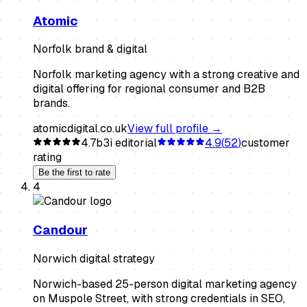
Atomic
Norfolk brand & digital
Norfolk marketing agency with a strong creative and
digital offering for regional consumer and B2B
brands.
atomicdigital.co.uk
View full profile →
4.7
b3i editorial
4.9
(
52
)
customer
rating
Be the first to rate
4
Candour
Norwich digital strategy
Norwich-based 25-person digital marketing agency
on Muspole Street, with strong credentials in SEO,