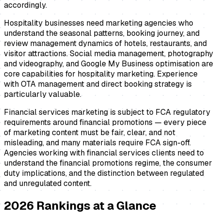
accordingly.
Hospitality businesses need marketing agencies who
understand the seasonal patterns, booking journey, and
review management dynamics of hotels, restaurants, and
visitor attractions. Social media management, photography
and videography, and Google My Business optimisation are
core capabilities for hospitality marketing. Experience
with OTA management and direct booking strategy is
particularly valuable.
Financial services marketing is subject to FCA regulatory
requirements around financial promotions — every piece
of marketing content must be fair, clear, and not
misleading, and many materials require FCA sign-off.
Agencies working with financial services clients need to
understand the financial promotions regime, the consumer
duty implications, and the distinction between regulated
and unregulated content.
2026
Rankings at a Glance