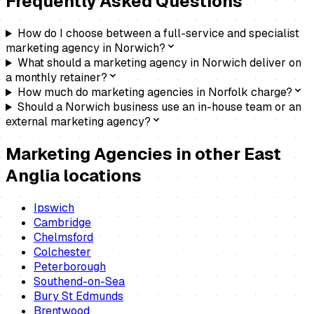
Frequently Asked Questions
How do I choose between a full-service and specialist
marketing agency in Norwich?
What should a marketing agency in Norwich deliver on
a monthly retainer?
How much do marketing agencies in Norfolk charge?
Should a Norwich business use an in-house team or an
external marketing agency?
Marketing Agencies
in other East
Anglia locations
Ipswich
Cambridge
Chelmsford
Colchester
Peterborough
Southend-on-Sea
Bury St Edmunds
Brentwood