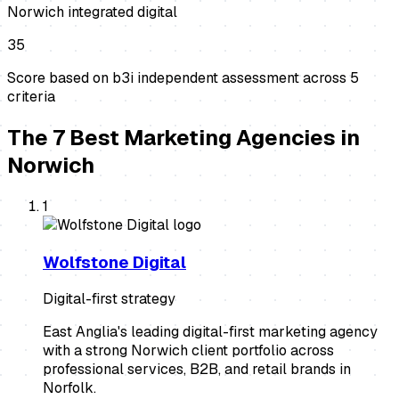
Norwich integrated digital
35
Score based on b3i independent assessment across
5
criteria
The
7
Best
Marketing Agencies
in
Norwich
1
Wolfstone Digital
Digital-first strategy
East Anglia's leading digital-first marketing agency
with a strong Norwich client portfolio across
professional services, B2B, and retail brands in
Norfolk.