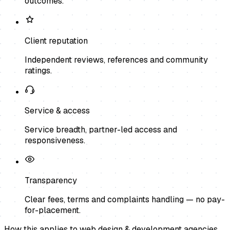
outcomes.
Client reputation
Independent reviews, references and community
ratings.
Service & access
Service breadth, partner-led access and
responsiveness.
Transparency
Clear fees, terms and complaints handling — no pay-
for-placement.
How this applies to
web design & development agencies