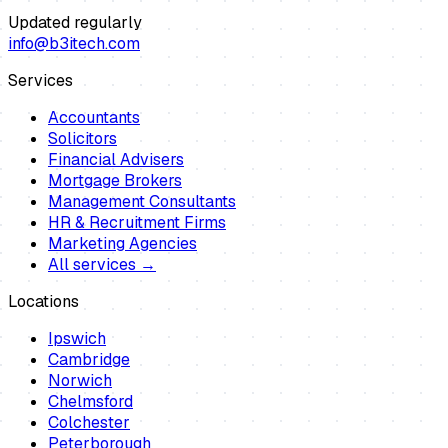
Updated regularly
info@b3itech.com
Services
Accountants
Solicitors
Financial Advisers
Mortgage Brokers
Management Consultants
HR & Recruitment Firms
Marketing Agencies
All services →
Locations
Ipswich
Cambridge
Norwich
Chelmsford
Colchester
Peterborough