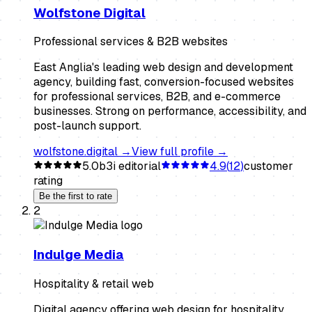
Wolfstone Digital
Professional services & B2B websites
East Anglia's leading web design and development
agency, building fast, conversion-focused websites
for professional services, B2B, and e-commerce
businesses. Strong on performance, accessibility, and
post-launch support.
wolfstone.digital
→
View full profile →
5.0
b3i editorial
4.9
(
12
)
customer
rating
Be the first to rate
2
Indulge Media
Hospitality & retail web
Digital agency offering web design for hospitality,