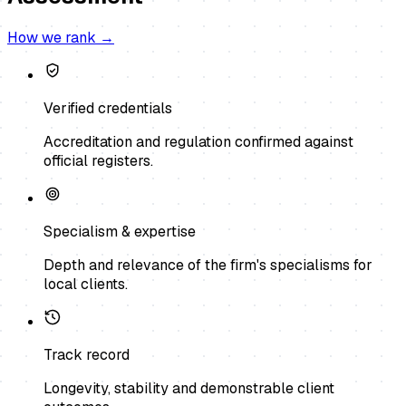
How we rank →
Verified credentials
Accreditation and regulation confirmed against
official registers.
Specialism & expertise
Depth and relevance of the firm's specialisms for
local clients.
Track record
Longevity, stability and demonstrable client