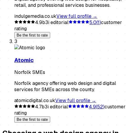
retail, and professional services businesses.
indulgemedia.co.uk
View full profile →
4.9
b3i editorial
5.0
(
1
)
customer
rating
Be the first to rate
3
Atomic
Norfolk SMEs
Norfolk agency offering web design and digital
services for SMEs across the county.
atomicdigital.co.uk
View full profile →
4.7
b3i editorial
4.9
(
52
)
customer
rating
Be the first to rate