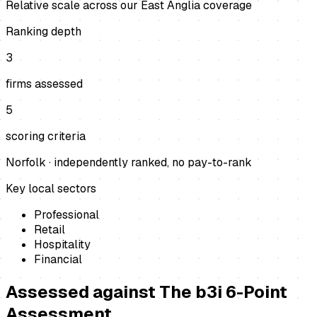
Relative scale across our East Anglia coverage
Ranking depth
3
firms assessed
5
scoring criteria
Norfolk
· independently ranked, no pay-to-rank
Key local sectors
Professional
Retail
Hospitality
Financial
Assessed against
The b3i 6-Point
Assessment