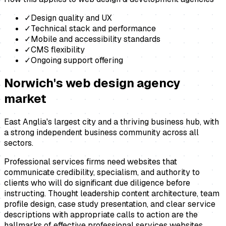
✓
Design quality and UX
✓
Technical stack and performance
✓
Mobile and accessibility standards
✓
CMS flexibility
✓
Ongoing support offering
Norwich
's
web design agency
market
East Anglia's largest city and a thriving business hub, with
a strong independent business community across all
sectors.
Professional services firms need websites that
communicate credibility, specialism, and authority to
clients who will do significant due diligence before
instructing. Thought leadership content architecture, team
profile design, case study presentation, and clear service
descriptions with appropriate calls to action are the
hallmarks of effective professional services websites.