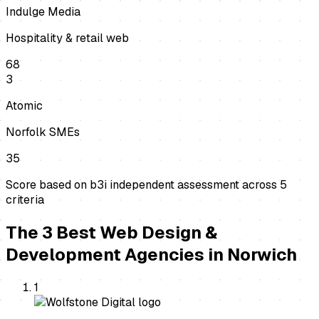
Indulge Media
Hospitality & retail web
68
3
Atomic
Norfolk SMEs
35
Score based on b3i independent assessment across
5
criteria
The
3
Best
Web Design &
Development Agencies
in
Norwich
1