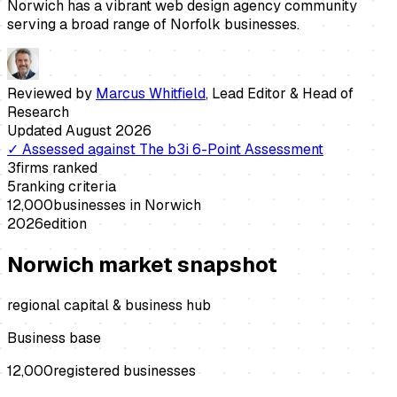
Norwich has a vibrant web design agency community
serving a broad range of Norfolk businesses.
Reviewed by
Marcus Whitfield
,
Lead Editor & Head of
Research
Updated
August 2026
✓
Assessed against
The b3i 6-Point Assessment
3
firms ranked
5
ranking criteria
12,000
businesses in
Norwich
2026
edition
Norwich
market snapshot
regional capital & business hub
Business base
12,000
registered businesses