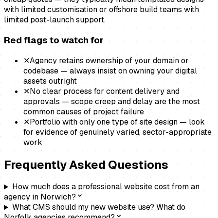
with limited customisation or offshore build teams with
limited post-launch support.
Red flags to watch for
✕
Agency retains ownership of your domain or
codebase — always insist on owning your digital
assets outright
✕
No clear process for content delivery and
approvals — scope creep and delay are the most
common causes of project failure
✕
Portfolio with only one type of site design — look
for evidence of genuinely varied, sector-appropriate
work
Frequently Asked Questions
How much does a professional website cost from an
agency in Norwich?
What CMS should my new website use? What do
Norfolk agencies recommend?