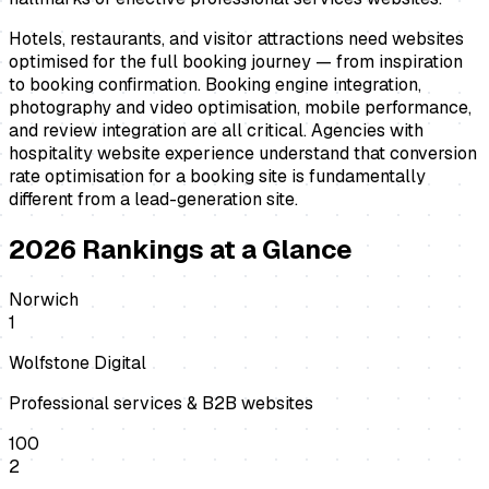
Hotels, restaurants, and visitor attractions need websites
optimised for the full booking journey — from inspiration
to booking confirmation. Booking engine integration,
photography and video optimisation, mobile performance,
and review integration are all critical. Agencies with
hospitality website experience understand that conversion
rate optimisation for a booking site is fundamentally
different from a lead-generation site.
2026
Rankings at a Glance
Norwich
1
Wolfstone Digital
Professional services & B2B websites
100
2