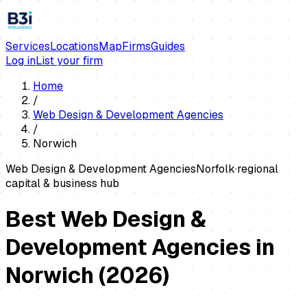
Services
Locations
Map
Firms
Guides
Log in
List your firm
Home
/
Web Design & Development Agencies
/
Norwich
Web Design & Development Agencies
Norfolk
·
regional
capital & business hub
Best Web Design &
Development Agencies in
Norwich
(
2026
)