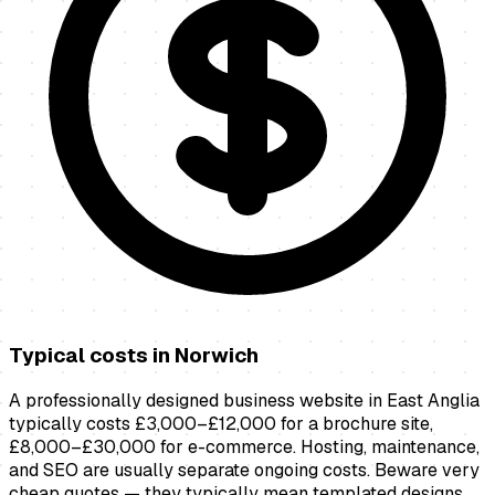
Typical costs in
Norwich
A professionally designed business website in East Anglia
typically costs £3,000–£12,000 for a brochure site,
£8,000–£30,000 for e-commerce. Hosting, maintenance,
and SEO are usually separate ongoing costs. Beware very
cheap quotes — they typically mean templated designs