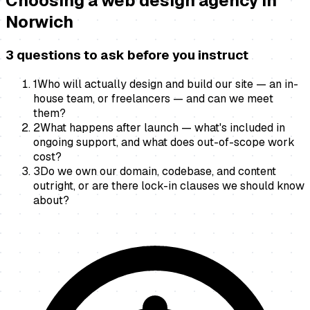
Choosing a
web design agency
in
Norwich
3 questions to ask before you instruct
1
Who will actually design and build our site — an in-
house team, or freelancers — and can we meet
them?
2
What happens after launch — what's included in
ongoing support, and what does out-of-scope work
cost?
3
Do we own our domain, codebase, and content
outright, or are there lock-in clauses we should know
about?