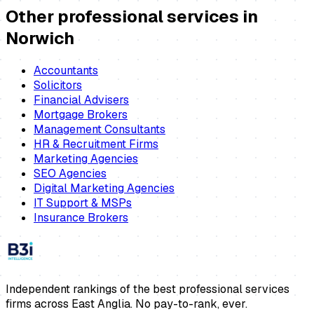
Other professional services in
Norwich
Accountants
Solicitors
Financial Advisers
Mortgage Brokers
Management Consultants
HR & Recruitment Firms
Marketing Agencies
SEO Agencies
Digital Marketing Agencies
IT Support & MSPs
Insurance Brokers
Independent rankings of the best professional services
firms across East Anglia. No pay-to-rank, ever.