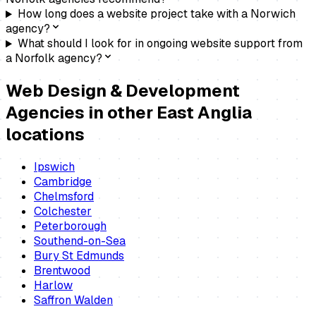
How long does a website project take with a Norwich
agency?
What should I look for in ongoing website support from
a Norfolk agency?
Web Design & Development
Agencies
in other East Anglia
locations
Ipswich
Cambridge
Chelmsford
Colchester
Peterborough
Southend-on-Sea
Bury St Edmunds
Brentwood
Harlow
Saffron Walden