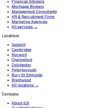
Financial Advisers
Mortgage Brokers
Management Consultants
HR & Recruitment Firms
Marketing Agencies
All services →
Locations
Ipswich
Cambridge
Norwich
Chelmsford
Colchester
Peterborough
Bury St Edmunds
Brentwood
All locations →
Company
About b3i