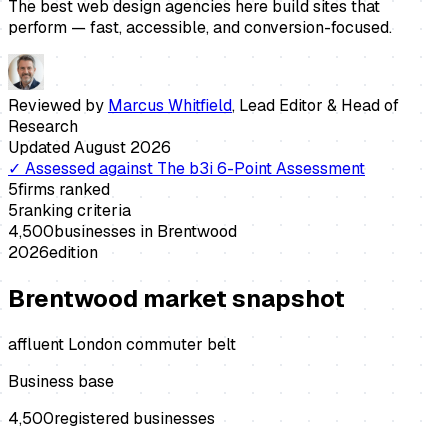
The best web design agencies here build sites that
perform — fast, accessible, and conversion-focused.
Reviewed by
Marcus Whitfield
,
Lead Editor & Head of
Research
Updated
August 2026
✓
Assessed against
The b3i 6-Point Assessment
5
firms ranked
5
ranking criteria
4,500
businesses in
Brentwood
2026
edition
Brentwood
market snapshot
affluent London commuter belt
Business base
4,500
registered businesses