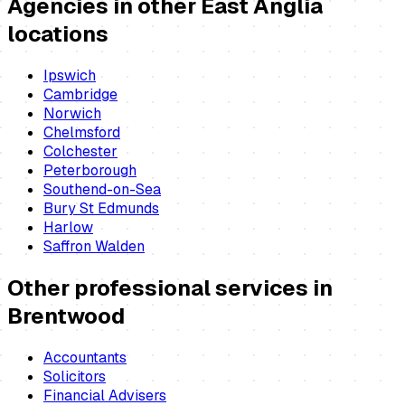
Agencies
in other East Anglia
locations
Ipswich
Cambridge
Norwich
Chelmsford
Colchester
Peterborough
Southend-on-Sea
Bury St Edmunds
Harlow
Saffron Walden
Other professional services in
Brentwood
Accountants
Solicitors
Financial Advisers