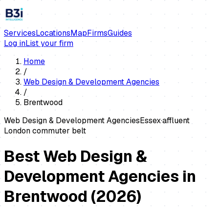
Services
Locations
Map
Firms
Guides
Log in
List your firm
Home
/
Web Design & Development Agencies
/
Brentwood
Web Design & Development Agencies
Essex
·
affluent
London commuter belt
Best Web Design &
Development Agencies in
Brentwood
(
2026
)