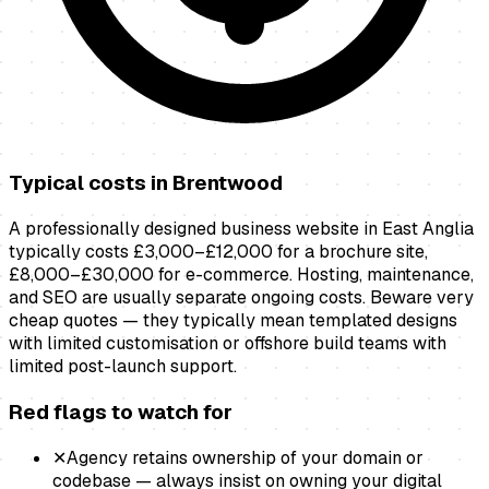
Typical costs in
Brentwood
A professionally designed business website in East Anglia
typically costs £3,000–£12,000 for a brochure site,
£8,000–£30,000 for e-commerce. Hosting, maintenance,
and SEO are usually separate ongoing costs. Beware very
cheap quotes — they typically mean templated designs
with limited customisation or offshore build teams with
limited post-launch support.
Red flags to watch for
✕
Agency retains ownership of your domain or
codebase — always insist on owning your digital