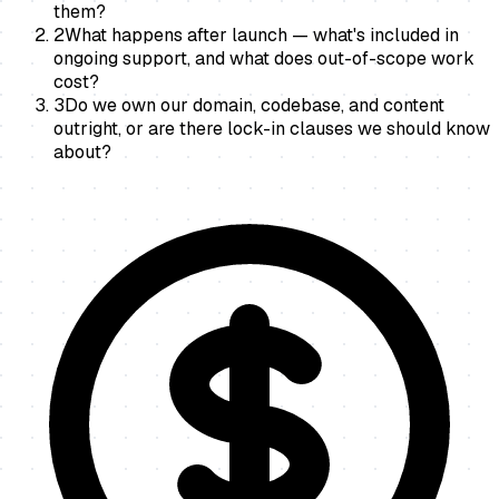
them?
2
What happens after launch — what's included in
ongoing support, and what does out-of-scope work
cost?
3
Do we own our domain, codebase, and content
outright, or are there lock-in clauses we should know
about?