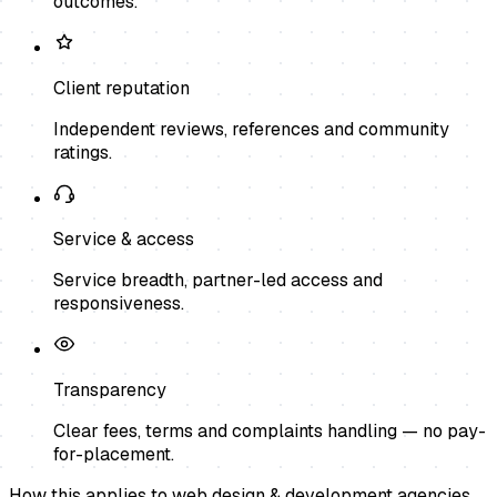
outcomes.
Client reputation
Independent reviews, references and community
ratings.
Service & access
Service breadth, partner-led access and
responsiveness.
Transparency
Clear fees, terms and complaints handling — no pay-
for-placement.
How this applies to
web design & development agencies