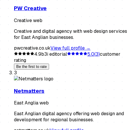
PW Creative
Creative web
Creative and digital agency with web design services
for East Anglian businesses.
pwcreative.co.uk
View full profile →
4.9
b3i editorial
5.0
(
3
)
customer
rating
Be the first to rate
3
Netmatters
East Anglia web
East Anglian digital agency offering web design and
development for regional businesses.