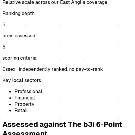
Relative scale across our East Anglia coverage
Ranking depth
5
firms assessed
5
scoring criteria
Essex
· independently ranked, no pay-to-rank
Key local sectors
Professional
Financial
Property
Retail
Assessed against
The b3i 6-Point
Assessment