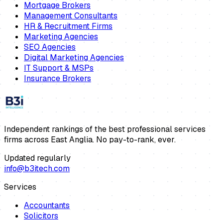
Mortgage Brokers
Management Consultants
HR & Recruitment Firms
Marketing Agencies
SEO Agencies
Digital Marketing Agencies
IT Support & MSPs
Insurance Brokers
Independent rankings of the best professional services
firms across East Anglia. No pay-to-rank, ever.
Updated regularly
info@b3itech.com
Services
Accountants
Solicitors