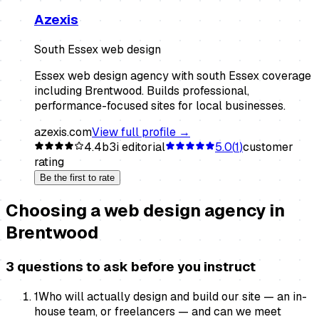
Azexis
South Essex web design
Essex web design agency with south Essex coverage
including Brentwood. Builds professional,
performance-focused sites for local businesses.
azexis.com
View full profile →
4.4
b3i editorial
5.0
(
1
)
customer
rating
Be the first to rate
Choosing a
web design agency
in
Brentwood
3 questions to ask before you instruct
1
Who will actually design and build our site — an in-
house team, or freelancers — and can we meet