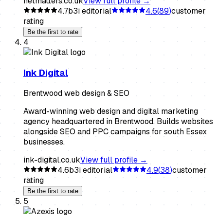
netmatters.co.uk
View full profile →
4.7
b3i editorial
4.6
(
89
)
customer
rating
Be the first to rate
4
Ink Digital
Brentwood web design & SEO
Award-winning web design and digital marketing
agency headquartered in Brentwood. Builds websites
alongside SEO and PPC campaigns for south Essex
businesses.
ink-digital.co.uk
View full profile →
4.6
b3i editorial
4.9
(
38
)
customer
rating
Be the first to rate
5