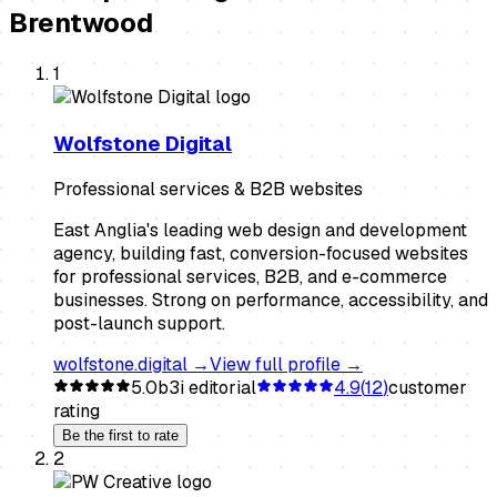
Brentwood
1
Wolfstone Digital
Professional services & B2B websites
East Anglia's leading web design and development
agency, building fast, conversion-focused websites
for professional services, B2B, and e-commerce
businesses. Strong on performance, accessibility, and
post-launch support.
wolfstone.digital
→
View full profile →
5.0
b3i editorial
4.9
(
12
)
customer
rating
Be the first to rate
2