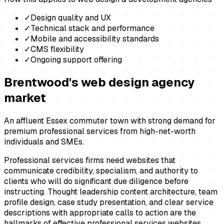
✓
Design quality and UX
✓
Technical stack and performance
✓
Mobile and accessibility standards
✓
CMS flexibility
✓
Ongoing support offering
Brentwood
's
web design agency
market
An affluent Essex commuter town with strong demand for
premium professional services from high-net-worth
individuals and SMEs.
Professional services firms need websites that
communicate credibility, specialism, and authority to
clients who will do significant due diligence before
instructing. Thought leadership content architecture, team
profile design, case study presentation, and clear service
descriptions with appropriate calls to action are the
hallmarks of effective professional services websites.