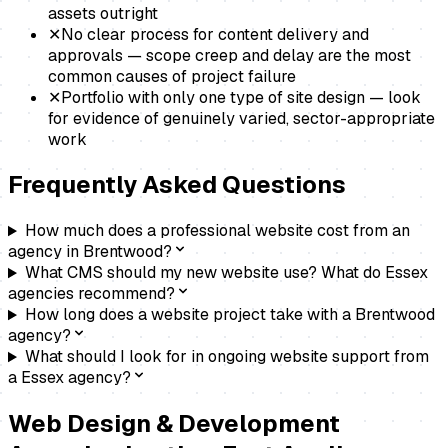
assets outright
✕
No clear process for content delivery and
approvals — scope creep and delay are the most
common causes of project failure
✕
Portfolio with only one type of site design — look
for evidence of genuinely varied, sector-appropriate
work
Frequently Asked Questions
How much does a professional website cost from an
agency in Brentwood?
What CMS should my new website use? What do Essex
agencies recommend?
How long does a website project take with a Brentwood
agency?
What should I look for in ongoing website support from
a Essex agency?
Web Design & Development