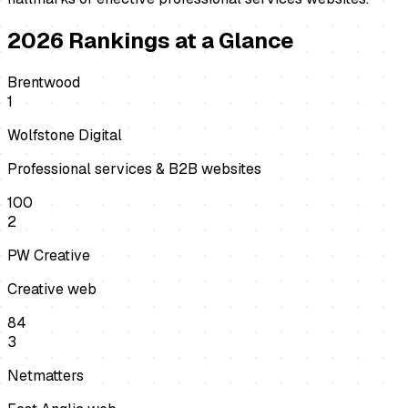
2026
Rankings at a Glance
Brentwood
1
Wolfstone Digital
Professional services & B2B websites
100
2
PW Creative
Creative web
84
3
Netmatters