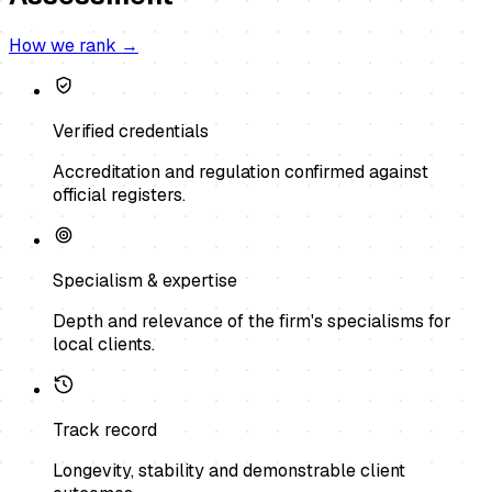
How we rank →
Verified credentials
Accreditation and regulation confirmed against
official registers.
Specialism & expertise
Depth and relevance of the firm's specialisms for
local clients.
Track record
Longevity, stability and demonstrable client