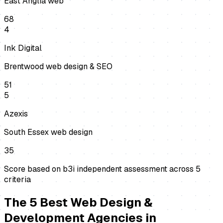
East Anglia web
68
4
Ink Digital
Brentwood web design & SEO
51
5
Azexis
South Essex web design
35
Score based on b3i independent assessment across
5
criteria
The
5
Best
Web Design &
Development Agencies
in