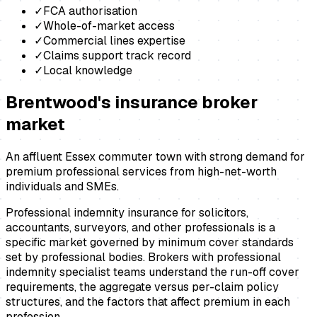
✓
FCA authorisation
✓
Whole-of-market access
✓
Commercial lines expertise
✓
Claims support track record
✓
Local knowledge
Brentwood
's
insurance broker
market
An affluent Essex commuter town with strong demand for
premium professional services from high-net-worth
individuals and SMEs.
Professional indemnity insurance for solicitors,
accountants, surveyors, and other professionals is a
specific market governed by minimum cover standards
set by professional bodies. Brokers with professional
indemnity specialist teams understand the run-off cover
requirements, the aggregate versus per-claim policy
structures, and the factors that affect premium in each
profession.