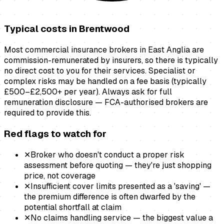
Typical costs in
Brentwood
Most commercial insurance brokers in East Anglia are
commission-remunerated by insurers, so there is typically
no direct cost to you for their services. Specialist or
complex risks may be handled on a fee basis (typically
£500–£2,500+ per year). Always ask for full
remuneration disclosure — FCA-authorised brokers are
required to provide this.
Red flags to watch for
✕
Broker who doesn't conduct a proper risk
assessment before quoting — they're just shopping
price, not coverage
✕
Insufficient cover limits presented as a 'saving' —
the premium difference is often dwarfed by the
potential shortfall at claim
✕
No claims handling service — the biggest value a