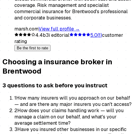
coverage. Risk management and specialist
commercial insurance for Brentwood's professional
and corporate businesses.
marsh.com
View full profile →
4.4
b3i editorial
5.0
(
1
)
customer
rating
Be the first to rate
Choosing a
insurance broker
in
Brentwood
3 questions to ask before you instruct
1
How many insurers will you approach on our behalf
— and are there any major insurers you can't access?
2
How does your claims handling work — will you
manage a claim on our behalf, and what's your
average settlement time?
3
Have you insured other businesses in our specific