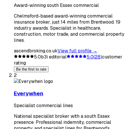
Award-winning south Essex commercial
Chelmsford-based award-winning commercial
insurance broker, just 14 miles from Brentwood. 19
industry awards. Specialist in healthcare,
construction, motor trade, and commercial property
lines.
ascendbroking.co.uk
View full profile →
5.0
b3i editorial
5.0
(
28
)
customer
rating
Be the first to rate
2
Everywhen
Specialist commercial lines
National specialist broker with a south Essex
presence. Professional indemnity, commercial
property, and specialist lines for Brentwood's