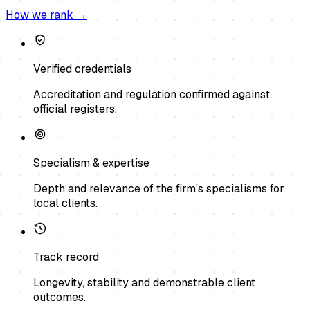
How we rank →
Verified credentials
Accreditation and regulation confirmed against
official registers.
Specialism & expertise
Depth and relevance of the firm's specialisms for
local clients.
Track record
Longevity, stability and demonstrable client
outcomes.