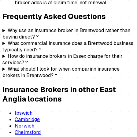
broker adds is at claim time, not renewal
Frequently Asked Questions
Why use an insurance broker in Brentwood rather than
buying direct?
What commercial insurance does a Brentwood business
typically need?
How do insurance brokers in Essex charge for their
services?
What should I look for when comparing insurance
brokers in Brentwood?
Insurance Brokers
in other East
Anglia locations
Ipswich
Cambridge
Norwich
Chelmsford