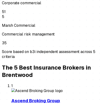
Corporate commercial
51
5
Marsh Commercial
Commercial risk management
35
Score based on b3i independent assessment across
5
criteria
The
5
Best
Insurance Brokers
in
Brentwood
1
Ascend Broking Group