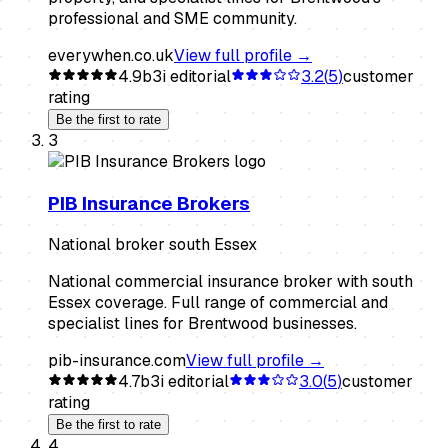
professional and SME community.
everywhen.co.uk
View full profile →
4.9
b3i editorial
3.2
(
5
)
customer
rating
Be the first to rate
3
PIB Insurance Brokers
National broker south Essex
National commercial insurance broker with south
Essex coverage. Full range of commercial and
specialist lines for Brentwood businesses.
pib-insurance.com
View full profile →
4.7
b3i editorial
3.0
(
5
)
customer
rating
Be the first to rate
4