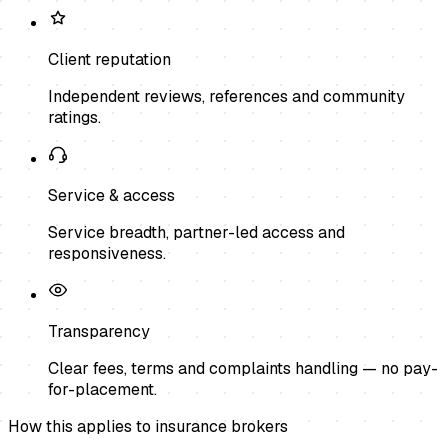
Client reputation
Independent reviews, references and community
ratings.
Service & access
Service breadth, partner-led access and
responsiveness.
Transparency
Clear fees, terms and complaints handling — no pay-
for-placement.
How this applies to
insurance brokers