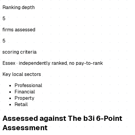
Ranking depth
5
firms assessed
5
scoring criteria
Essex
· independently ranked, no pay-to-rank
Key local sectors
Professional
Financial
Property
Retail
Assessed against
The b3i 6-Point
Assessment