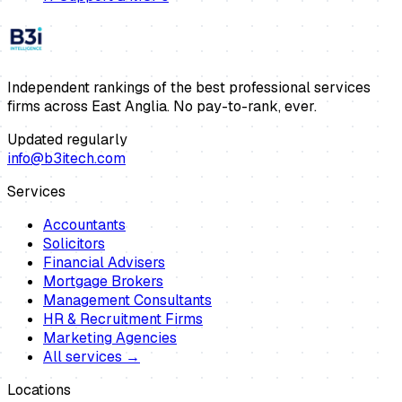
Independent rankings of the best professional services
firms across East Anglia. No pay-to-rank, ever.
Updated regularly
info@b3itech.com
Services
Accountants
Solicitors
Financial Advisers
Mortgage Brokers
Management Consultants
HR & Recruitment Firms
Marketing Agencies
All services →
Locations