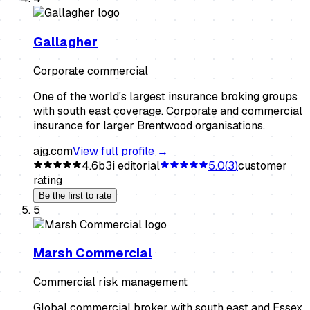
Gallagher
Corporate commercial
One of the world's largest insurance broking groups
with south east coverage. Corporate and commercial
insurance for larger Brentwood organisations.
ajg.com
View full profile →
4.6
b3i editorial
5.0
(
3
)
customer
rating
Be the first to rate
5
Marsh Commercial
Commercial risk management
Global commercial broker with south east and Essex