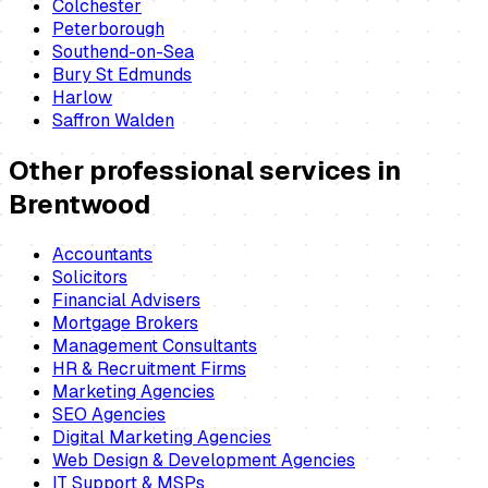
Colchester
Peterborough
Southend-on-Sea
Bury St Edmunds
Harlow
Saffron Walden
Other professional services in
Brentwood
Accountants
Solicitors
Financial Advisers
Mortgage Brokers
Management Consultants
HR & Recruitment Firms
Marketing Agencies
SEO Agencies
Digital Marketing Agencies
Web Design & Development Agencies
IT Support & MSPs