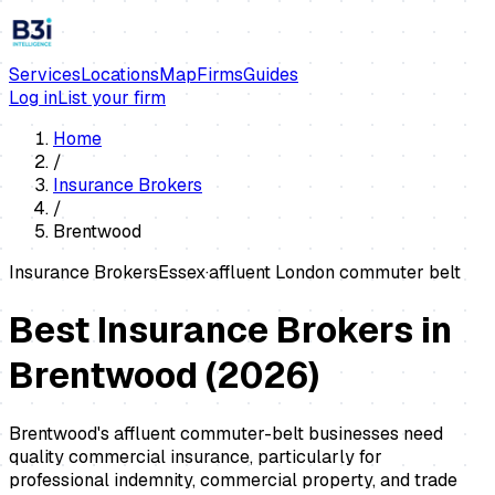
Services
Locations
Map
Firms
Guides
Log in
List your firm
Home
/
Insurance Brokers
/
Brentwood
Insurance Brokers
Essex
·
affluent London commuter belt
Best Insurance Brokers in
Brentwood
(
2026
)
Brentwood's affluent commuter-belt businesses need
quality commercial insurance, particularly for
professional indemnity, commercial property, and trade