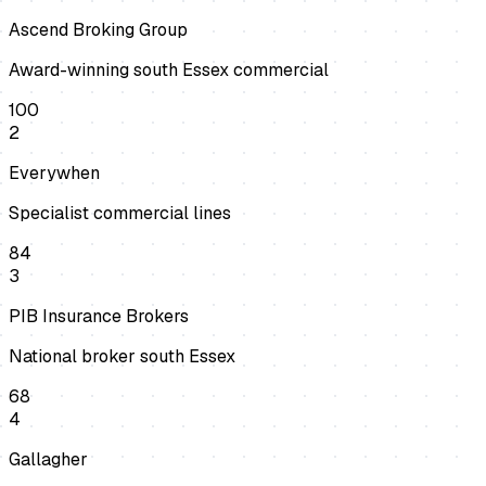
Ascend Broking Group
Award-winning south Essex commercial
100
2
Everywhen
Specialist commercial lines
84
3
PIB Insurance Brokers
National broker south Essex
68
4
Gallagher