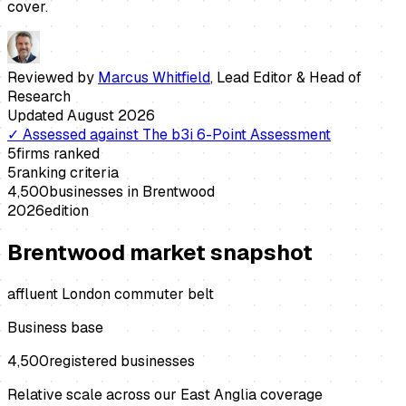
cover.
Reviewed by
Marcus Whitfield
,
Lead Editor & Head of
Research
Updated
August 2026
✓
Assessed against
The b3i 6-Point Assessment
5
firms ranked
5
ranking criteria
4,500
businesses in
Brentwood
2026
edition
Brentwood
market snapshot
affluent London commuter belt
Business base
4,500
registered businesses
Relative scale across our East Anglia coverage