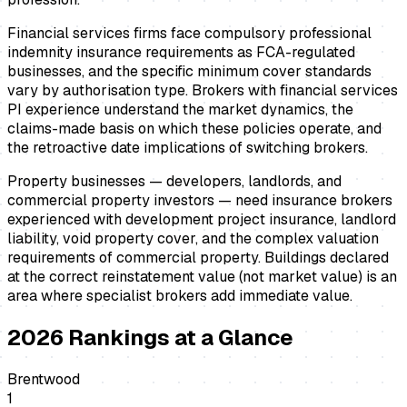
Financial services firms face compulsory professional
indemnity insurance requirements as FCA-regulated
businesses, and the specific minimum cover standards
vary by authorisation type. Brokers with financial services
PI experience understand the market dynamics, the
claims-made basis on which these policies operate, and
the retroactive date implications of switching brokers.
Property businesses — developers, landlords, and
commercial property investors — need insurance brokers
experienced with development project insurance, landlord
liability, void property cover, and the complex valuation
requirements of commercial property. Buildings declared
at the correct reinstatement value (not market value) is an
area where specialist brokers add immediate value.
2026
Rankings at a Glance
Brentwood
1