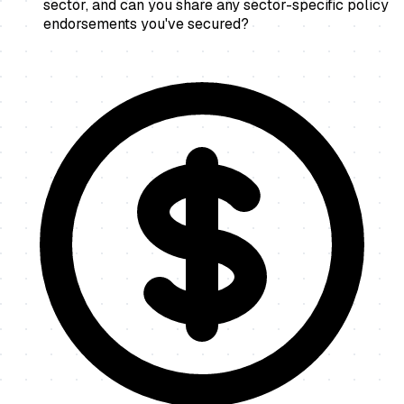
sector, and can you share any sector-specific policy
endorsements you've secured?