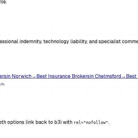
ile.
essional indemnity, technology liability, and specialist co
ers
in
Norwich
→
Best
Insurance Brokers
in
Chelmsford
→
Best
→
th options link back to b3i with
.
rel="nofollow"