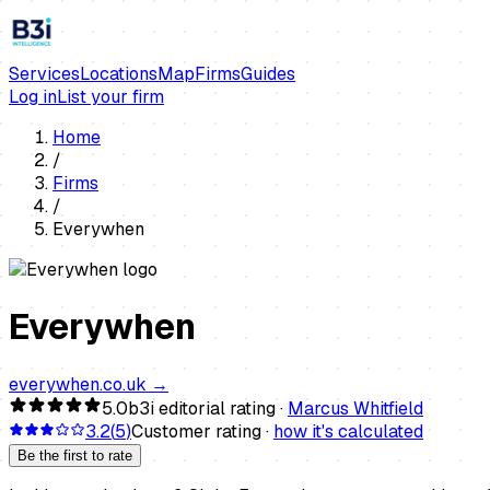
Services
Locations
Map
Firms
Guides
Log in
List your firm
Home
/
Firms
/
Everywhen
Everywhen
everywhen.co.uk
→
5.0
b3i editorial rating ·
Marcus Whitfield
3.2
(
5
)
Customer rating ·
how it's calculated
Be the first to rate