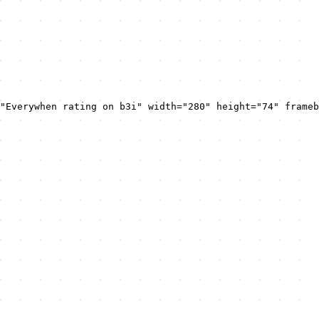
"Everywhen rating on b3i" width="280" height="74" frameb