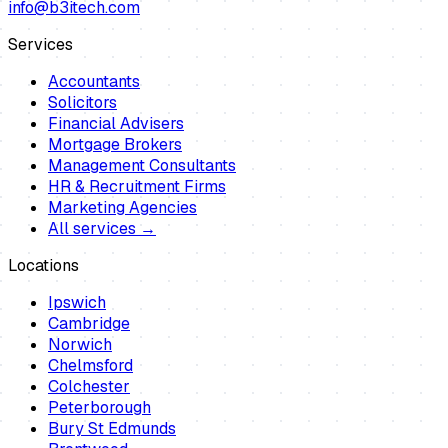
info@b3itech.com
Services
Accountants
Solicitors
Financial Advisers
Mortgage Brokers
Management Consultants
HR & Recruitment Firms
Marketing Agencies
All services →
Locations
Ipswich
Cambridge
Norwich
Chelmsford
Colchester
Peterborough
Bury St Edmunds