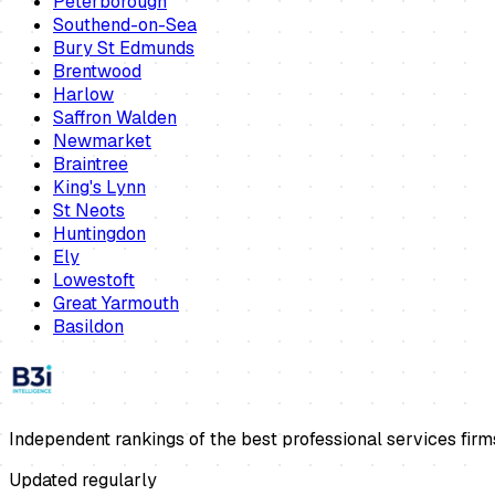
Peterborough
Southend-on-Sea
Bury St Edmunds
Brentwood
Harlow
Saffron Walden
Newmarket
Braintree
King's Lynn
St Neots
Huntingdon
Ely
Lowestoft
Great Yarmouth
Basildon
Independent rankings of the best professional services firm
Updated regularly