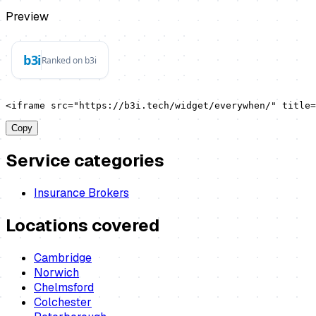
Preview
<iframe src="https://b3i.tech/widget/everywhen/" title=
Copy
Service categories
Insurance Brokers
Locations covered
Cambridge
Norwich
Chelmsford
Colchester