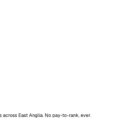
s across East Anglia. No pay-to-rank, ever.