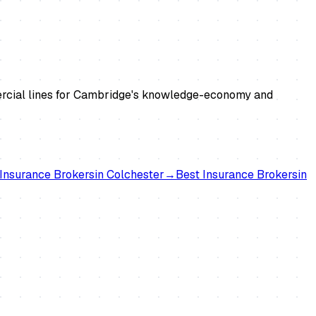
mmercial lines for Cambridge's knowledge-economy and
Insurance Brokers
in
Colchester
→
Best
Insurance Brokers
in