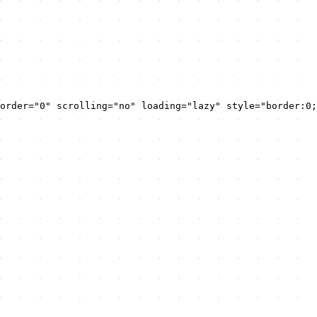
order="0" scrolling="no" loading="lazy" style="border:0;