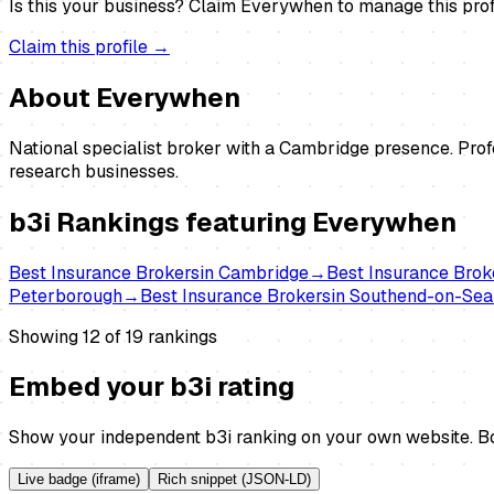
Is this your business?
Claim
Everywhen
to manage this prof
Claim this profile →
About
Everywhen
National specialist broker with a Cambridge presence. Prof
research businesses.
b3i Rankings featuring
Everywhen
Best
Insurance Brokers
in
Cambridge
→
Best
Insurance Brok
Peterborough
→
Best
Insurance Brokers
in
Southend-on-Sea
Showing 12 of
19
rankings
Embed your b3i rating
Show your independent b3i ranking on your own website. Bo
Live badge (iframe)
Rich snippet (JSON-LD)