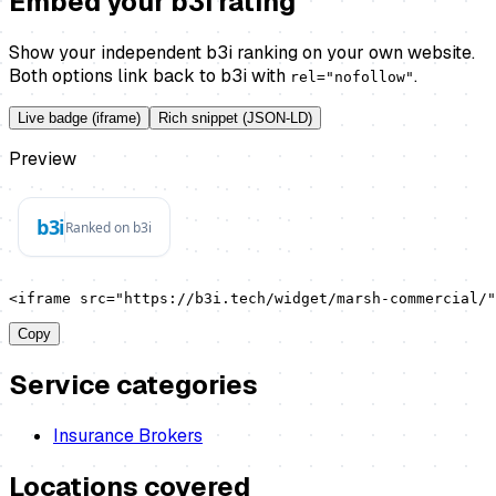
Embed your b3i rating
Show your independent b3i ranking on your own website.
Both options link back to b3i with
.
rel="nofollow"
Live badge (iframe)
Rich snippet (JSON-LD)
Preview
<iframe src="https://b3i.tech/widget/marsh-commercial/"
Copy
Service categories
Insurance Brokers
Locations covered