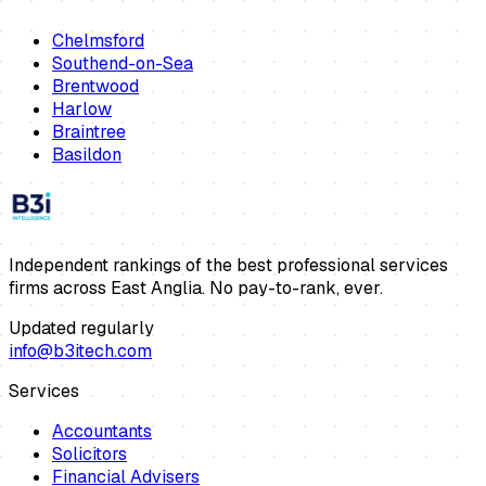
Chelmsford
Southend-on-Sea
Brentwood
Harlow
Braintree
Basildon
Independent rankings of the best professional services
firms across East Anglia. No pay-to-rank, ever.
Updated regularly
info@b3itech.com
Services
Accountants
Solicitors
Financial Advisers