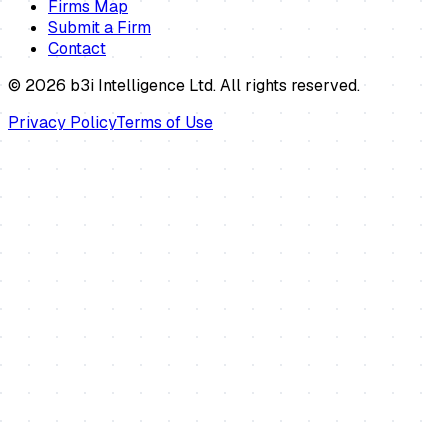
Firms Map
Submit a Firm
Contact
©
2026
b3i Intelligence Ltd. All rights reserved.
Privacy Policy
Terms of Use