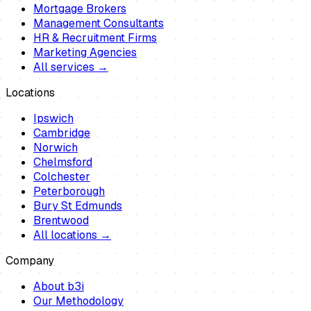
Mortgage Brokers
Management Consultants
HR & Recruitment Firms
Marketing Agencies
All services →
Locations
Ipswich
Cambridge
Norwich
Chelmsford
Colchester
Peterborough
Bury St Edmunds
Brentwood
All locations →
Company
About b3i
Our Methodology