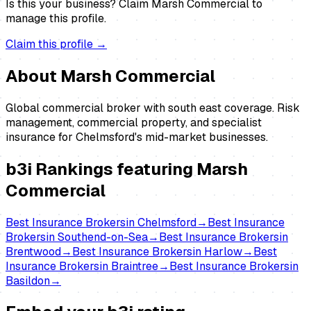
Is this your business?
Claim
Marsh Commercial
to
manage this profile.
Claim this profile →
About
Marsh Commercial
Global commercial broker with south east coverage. Risk
management, commercial property, and specialist
insurance for Chelmsford's mid-market businesses.
b3i Rankings featuring
Marsh
Commercial
Best
Insurance Brokers
in
Chelmsford
→
Best
Insurance
Brokers
in
Southend-on-Sea
→
Best
Insurance Brokers
in
Brentwood
→
Best
Insurance Brokers
in
Harlow
→
Best
Insurance Brokers
in
Braintree
→
Best
Insurance Brokers
in
Basildon
→