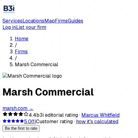
Services
Locations
Map
Firms
Guides
Log in
List your firm
Home
/
Firms
/
Marsh Commercial
Marsh Commercial
marsh.com
→
4.4
b3i editorial rating ·
Marcus Whitfield
5.0
(
1
)
Customer rating ·
how it's calculated
Be the first to rate