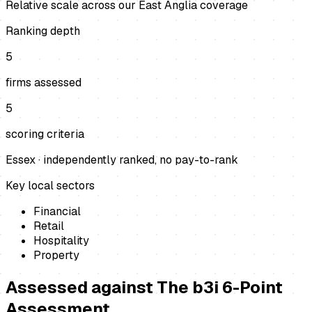
Relative scale across our East Anglia coverage
Ranking depth
5
firms assessed
5
scoring criteria
Essex
· independently ranked, no pay-to-rank
Key local sectors
Financial
Retail
Hospitality
Property
Assessed against
The b3i 6-Point
Assessment