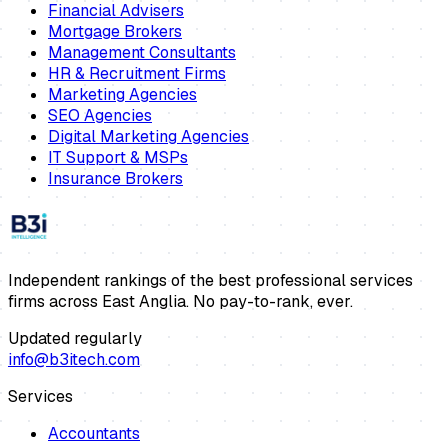
Financial Advisers
Mortgage Brokers
Management Consultants
HR & Recruitment Firms
Marketing Agencies
SEO Agencies
Digital Marketing Agencies
IT Support & MSPs
Insurance Brokers
Independent rankings of the best professional services
firms across East Anglia. No pay-to-rank, ever.
Updated regularly
info@b3itech.com
Services
Accountants