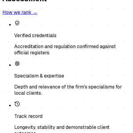
How we rank →
Verified credentials
Accreditation and regulation confirmed against
official registers.
Specialism & expertise
Depth and relevance of the firm's specialisms for
local clients.
Track record
Longevity, stability and demonstrable client