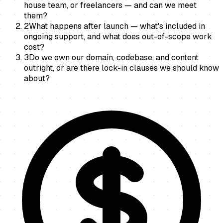
house team, or freelancers — and can we meet
them?
2
What happens after launch — what's included in
ongoing support, and what does out-of-scope work
cost?
3
Do we own our domain, codebase, and content
outright, or are there lock-in clauses we should know
about?