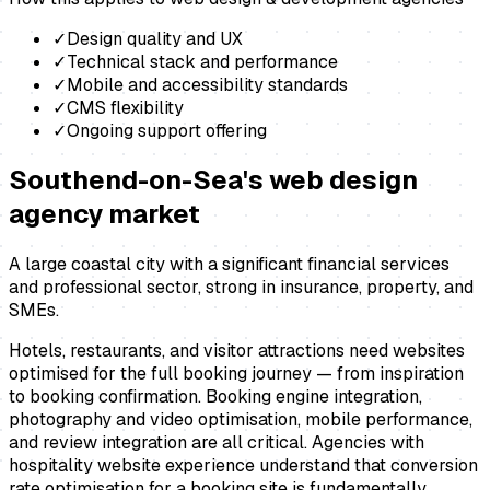
✓
Design quality and UX
✓
Technical stack and performance
✓
Mobile and accessibility standards
✓
CMS flexibility
✓
Ongoing support offering
Southend-on-Sea
's
web design
agency
market
A large coastal city with a significant financial services
and professional sector, strong in insurance, property, and
SMEs.
Hotels, restaurants, and visitor attractions need websites
optimised for the full booking journey — from inspiration
to booking confirmation. Booking engine integration,
photography and video optimisation, mobile performance,
and review integration are all critical. Agencies with
hospitality website experience understand that conversion
rate optimisation for a booking site is fundamentally