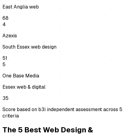
East Anglia web
68
4
Azexis
South Essex web design
51
5
One Base Media
Essex web & digital
35
Score based on b3i independent assessment across
5
criteria
The
5
Best
Web Design &