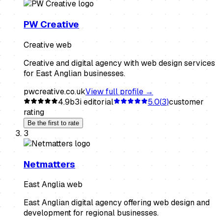
PW Creative
Creative web
Creative and digital agency with web design services
for East Anglian businesses.
pwcreative.co.uk
View full profile →
4.9
b3i editorial
5.0
(
3
)
customer
rating
Be the first to rate
3
Netmatters
East Anglia web
East Anglian digital agency offering web design and
development for regional businesses.