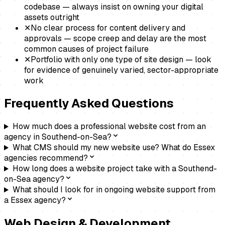
codebase — always insist on owning your digital
assets outright
✕
No clear process for content delivery and
approvals — scope creep and delay are the most
common causes of project failure
✕
Portfolio with only one type of site design — look
for evidence of genuinely varied, sector-appropriate
work
Frequently Asked Questions
How much does a professional website cost from an
agency in Southend-on-Sea?
What CMS should my new website use? What do Essex
agencies recommend?
How long does a website project take with a Southend-
on-Sea agency?
What should I look for in ongoing website support from
a Essex agency?
Web Design & Development