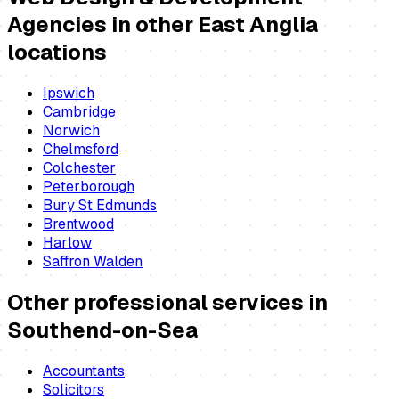
Agencies
in other East Anglia
locations
Ipswich
Cambridge
Norwich
Chelmsford
Colchester
Peterborough
Bury St Edmunds
Brentwood
Harlow
Saffron Walden
Other professional services in
Southend-on-Sea
Accountants
Solicitors