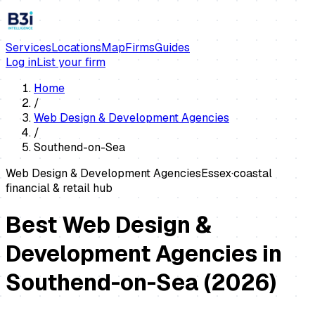
Services
Locations
Map
Firms
Guides
Log in
List your firm
Home
/
Web Design & Development Agencies
/
Southend-on-Sea
Web Design & Development Agencies
Essex
·
coastal
financial & retail hub
Best Web Design &
Development Agencies in
Southend-on-Sea
(
2026
)