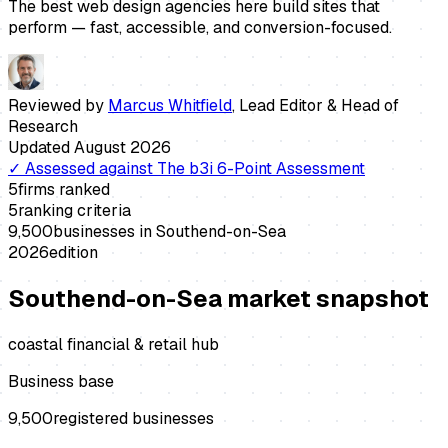
The best web design agencies here build sites that
perform — fast, accessible, and conversion-focused.
Reviewed by
Marcus Whitfield
,
Lead Editor & Head of
Research
Updated
August 2026
✓
Assessed against
The b3i 6-Point Assessment
5
firms ranked
5
ranking criteria
9,500
businesses in
Southend-on-Sea
2026
edition
Southend-on-Sea
market snapshot
coastal financial & retail hub
Business base
9,500
registered businesses