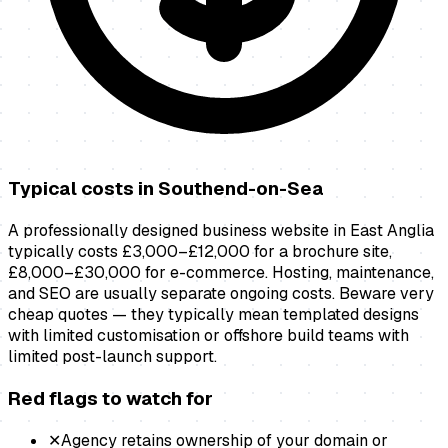
Typical costs in
Southend-on-Sea
A professionally designed business website in East Anglia
typically costs £3,000–£12,000 for a brochure site,
£8,000–£30,000 for e-commerce. Hosting, maintenance,
and SEO are usually separate ongoing costs. Beware very
cheap quotes — they typically mean templated designs
with limited customisation or offshore build teams with
limited post-launch support.
Red flags to watch for
✕
Agency retains ownership of your domain or