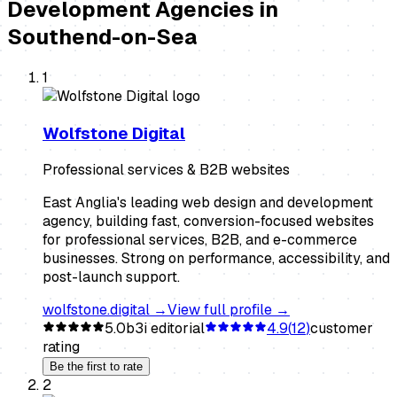
Development Agencies
in
Southend-on-Sea
1
Wolfstone Digital
Professional services & B2B websites
East Anglia's leading web design and development
agency, building fast, conversion-focused websites
for professional services, B2B, and e-commerce
businesses. Strong on performance, accessibility, and
post-launch support.
wolfstone.digital
→
View full profile →
5.0
b3i editorial
4.9
(
12
)
customer
rating
Be the first to rate
2