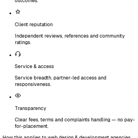
outcomes.
Client reputation
Independent reviews, references and community
ratings.
Service & access
Service breadth, partner-led access and
responsiveness.
Transparency
Clear fees, terms and complaints handling — no pay-
for-placement.
How this applies to
web design & development agencies