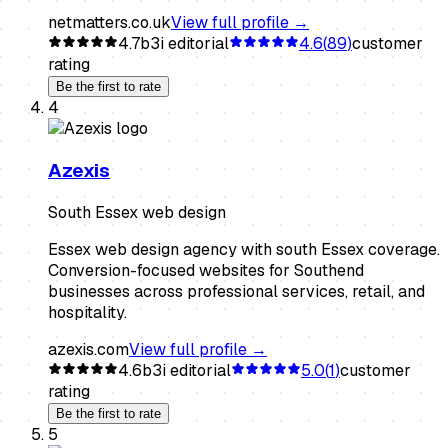
netmatters.co.uk
View full profile →
4.7
b3i editorial
4.6
(
89
)
customer
rating
Be the first to rate
4
Azexis
South Essex web design
Essex web design agency with south Essex coverage.
Conversion-focused websites for Southend
businesses across professional services, retail, and
hospitality.
azexis.com
View full profile →
4.6
b3i editorial
5.0
(
1
)
customer
rating
Be the first to rate
5