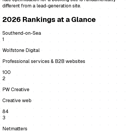
different from a lead-generation site.
2026
Rankings at a Glance
Southend-on-Sea
1
Wolfstone Digital
Professional services & B2B websites
100
2
PW Creative
Creative web
84
3
Netmatters