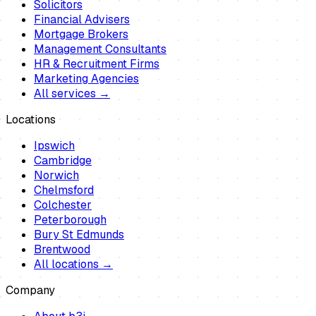
Solicitors
Financial Advisers
Mortgage Brokers
Management Consultants
HR & Recruitment Firms
Marketing Agencies
All services →
Locations
Ipswich
Cambridge
Norwich
Chelmsford
Colchester
Peterborough
Bury St Edmunds
Brentwood
All locations →
Company