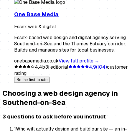
One Base Media
Essex web & digital
Essex-based web design and digital agency serving
Southend-on-Sea and the Thames Estuary corridor.
Builds and manages sites for local businesses.
onebasemedia.co.uk
View full profile →
4.4
b3i editorial
4.9
(
104
)
customer
rating
Be the first to rate
Choosing a
web design agency
in
Southend-on-Sea
3 questions to ask before you instruct
1
Who will actually design and build our site — an in-