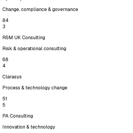
Change, compliance & governance
84
3
RSM UK Consulting
Risk & operational consulting
68
4
Clarasys
Process & technology change
51
5
PA Consulting
Innovation & technology