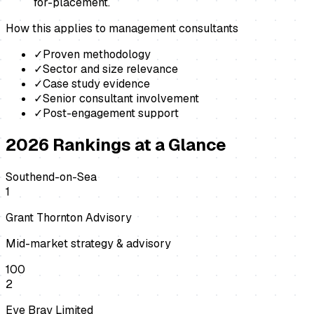
for-placement.
How this applies to
management consultants
✓
Proven methodology
✓
Sector and size relevance
✓
Case study evidence
✓
Senior consultant involvement
✓
Post-engagement support
2026
Rankings at a Glance
Southend-on-Sea
1
Grant Thornton Advisory
Mid-market strategy & advisory
100
2
Eye Bray Limited