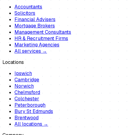
Accountants
Solicitors
Financial Advisers
Mortgage Brokers
Management Consultants
HR & Recruitment Firms
Marketing Agencies
All services →
Locations
Ipswich
Cambridge
Norwich
Chelmsford
Colchester
Peterborough
Bury St Edmunds
Brentwood
All locations →