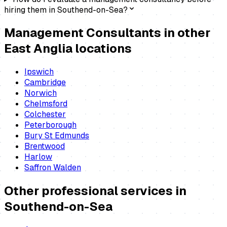
hiring them in Southend-on-Sea?
Management Consultants
in other
East Anglia locations
Ipswich
Cambridge
Norwich
Chelmsford
Colchester
Peterborough
Bury St Edmunds
Brentwood
Harlow
Saffron Walden
Other professional services in
Southend-on-Sea