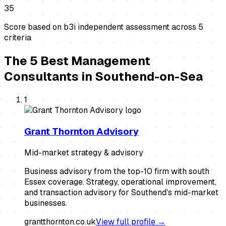
35
Score based on b3i independent assessment across
5
criteria
The
5
Best
Management
Consultants
in
Southend-on-Sea
1
Grant Thornton Advisory
Mid-market strategy & advisory
Business advisory from the top-10 firm with south
Essex coverage. Strategy, operational improvement,
and transaction advisory for Southend's mid-market
businesses.
grantthornton.co.uk
View full profile →