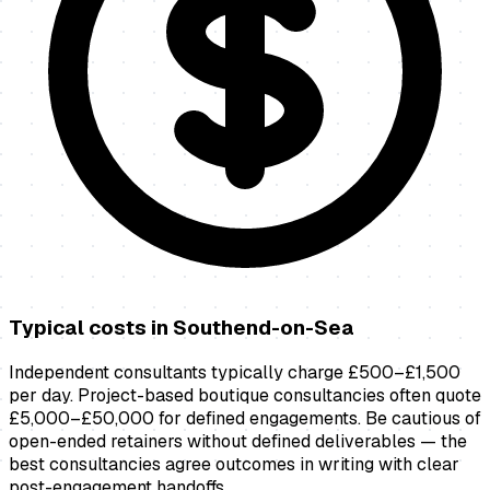
Typical costs in
Southend-on-Sea
Independent consultants typically charge £500–£1,500
per day. Project-based boutique consultancies often quote
£5,000–£50,000 for defined engagements. Be cautious of
open-ended retainers without defined deliverables — the
best consultancies agree outcomes in writing with clear
post-engagement handoffs.