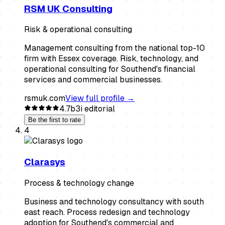
RSM UK Consulting
Risk & operational consulting
Management consulting from the national top-10
firm with Essex coverage. Risk, technology, and
operational consulting for Southend's financial
services and commercial businesses.
rsmuk.com
View full profile →
4.7
b3i editorial
Be the first to rate
4
Clarasys
Process & technology change
Business and technology consultancy with south
east reach. Process redesign and technology
adoption for Southend's commercial and