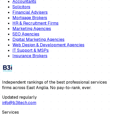
Accountants
Solicitors
Financial Advisers
Mortgage Brokers
HR & Recruitment Firms
Marketing Agencies
SEO Agencies
Digital Marketing Agencies
Web Design & Development Agencies
IT Support & MSPs
Insurance Brokers
Independent rankings of the best professional services
firms across East Anglia. No pay-to-rank, ever.
Updated regularly
info@b3itech.com
Services