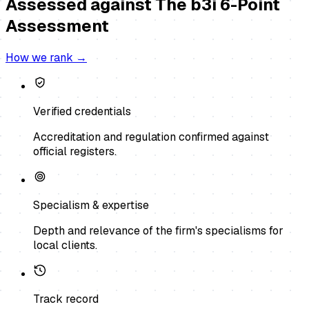
Assessed against
The b3i 6-Point
Assessment
How we rank →
Verified credentials
Accreditation and regulation confirmed against
official registers.
Specialism & expertise
Depth and relevance of the firm's specialisms for
local clients.
Track record