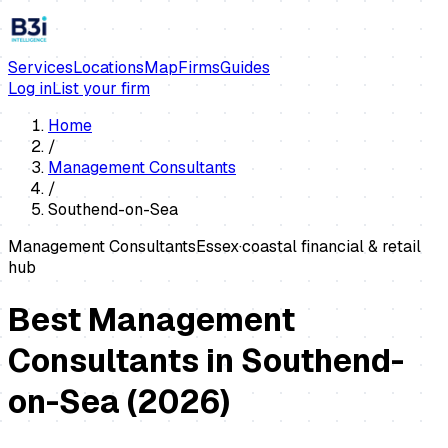
Services
Locations
Map
Firms
Guides
Log in
List your firm
Home
/
Management Consultants
/
Southend-on-Sea
Management Consultants
Essex
·
coastal financial & retail
hub
Best Management
Consultants in Southend-
on-Sea
(
2026
)