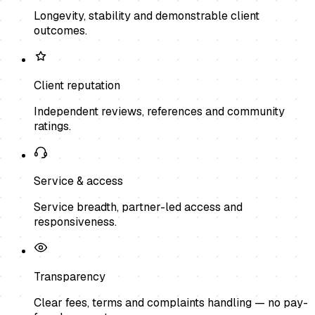
Longevity, stability and demonstrable client
outcomes.
Client reputation
Independent reviews, references and community
ratings.
Service & access
Service breadth, partner-led access and
responsiveness.
Transparency
Clear fees, terms and complaints handling — no pay-