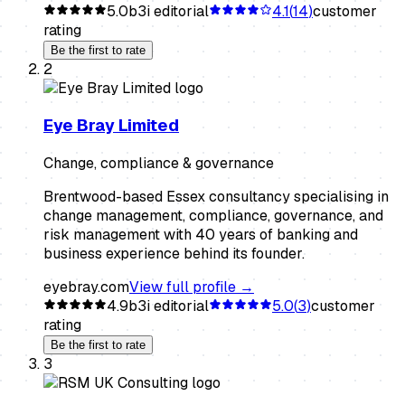
5.0
b3i editorial
4.1
(
14
)
customer
rating
Be the first to rate
2
Eye Bray Limited
Change, compliance & governance
Brentwood-based Essex consultancy specialising in
change management, compliance, governance, and
risk management with 40 years of banking and
business experience behind its founder.
eyebray.com
View full profile →
4.9
b3i editorial
5.0
(
3
)
customer
rating
Be the first to rate
3