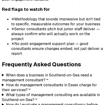
Red flags to watch for
✕
Methodology that sounds impressive but isn't tied
to specific, measurable outcomes for your business
✕
Senior consultants pitch but junior staff deliver —
always confirm who will actually work on the
project
✕
No post-engagement support plan — good
consultants ensure changes embed, not just deliver a
report
Frequently Asked Questions
When does a business in Southend-on-Sea need a
management consultant?
How do management consultants in Essex charge for
their services?
What types of management consulting are available in
Southend-on-Sea?
How do I evaluate a management consultancy before