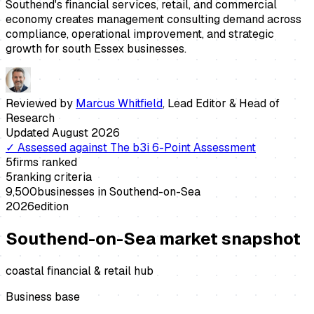
Southend's financial services, retail, and commercial
economy creates management consulting demand across
compliance, operational improvement, and strategic
growth for south Essex businesses.
Reviewed by
Marcus Whitfield
,
Lead Editor & Head of
Research
Updated
August 2026
✓
Assessed against
The b3i 6-Point Assessment
5
firms ranked
5
ranking criteria
9,500
businesses in
Southend-on-Sea
2026
edition
Southend-on-Sea
market snapshot
coastal financial & retail hub
Business base