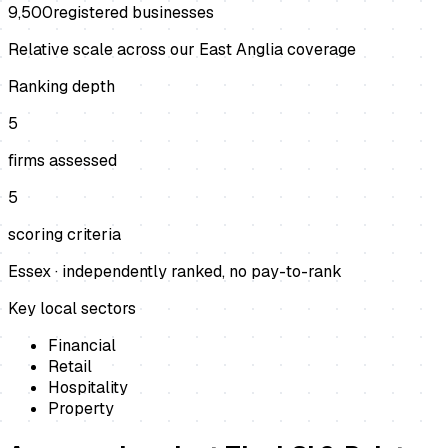
9,500
registered businesses
Relative scale across our East Anglia coverage
Ranking depth
5
firms assessed
5
scoring criteria
Essex
· independently ranked, no pay-to-rank
Key local sectors
Financial
Retail
Hospitality
Property