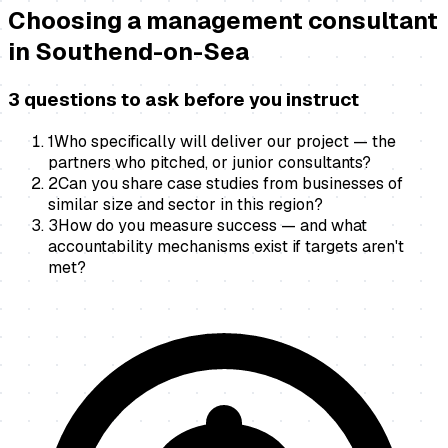
Choosing a
management consultant
in
Southend-on-Sea
3 questions to ask before you instruct
1
Who specifically will deliver our project — the
partners who pitched, or junior consultants?
2
Can you share case studies from businesses of
similar size and sector in this region?
3
How do you measure success — and what
accountability mechanisms exist if targets aren't
met?