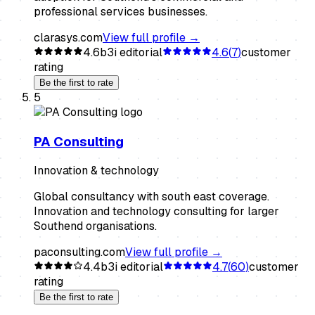
professional services businesses.
clarasys.com
View full profile →
4.6
b3i editorial
4.6
(
7
)
customer
rating
Be the first to rate
5
PA Consulting
Innovation & technology
Global consultancy with south east coverage.
Innovation and technology consulting for larger
Southend organisations.
paconsulting.com
View full profile →
4.4
b3i editorial
4.7
(
60
)
customer
rating
Be the first to rate