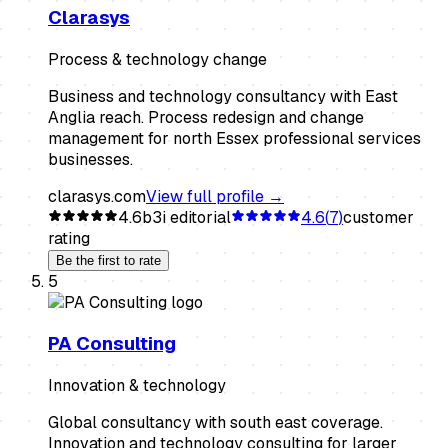
Clarasys
Process & technology change
Business and technology consultancy with East
Anglia reach. Process redesign and change
management for north Essex professional services
businesses.
clarasys.com
View full profile →
4.6
b3i editorial
4.6
(
7
)
customer
rating
Be the first to rate
5
PA Consulting
Innovation & technology
Global consultancy with south east coverage.
Innovation and technology consulting for larger