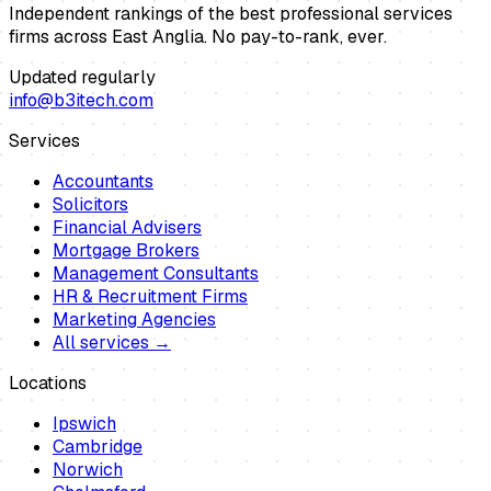
Independent rankings of the best professional services
firms across East Anglia. No pay-to-rank, ever.
Updated regularly
info@b3itech.com
Services
Accountants
Solicitors
Financial Advisers
Mortgage Brokers
Management Consultants
HR & Recruitment Firms
Marketing Agencies
All services →
Locations
Ipswich
Cambridge
Norwich