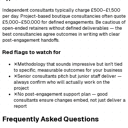
Independent consultants typically charge £500–£1,500
per day. Project-based boutique consultancies often quote
£5,000–£50,000 for defined engagements. Be cautious of
open-ended retainers without defined deliverables — the
best consultancies agree outcomes in writing with clear
post-engagement handoffs.
Red flags to watch for
✕
Methodology that sounds impressive but isn't tied
to specific, measurable outcomes for your business
✕
Senior consultants pitch but junior staff deliver —
always confirm who will actually work on the
project
✕
No post-engagement support plan — good
consultants ensure changes embed, not just deliver a
report
Frequently Asked Questions