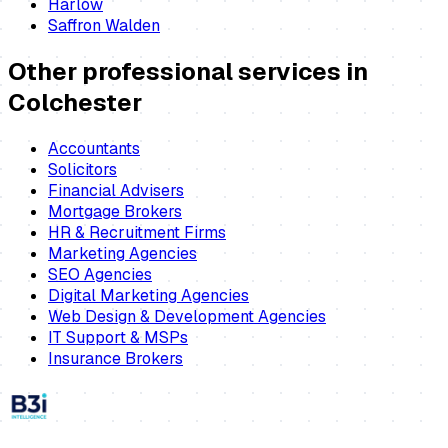
Harlow
Saffron Walden
Other professional services in
Colchester
Accountants
Solicitors
Financial Advisers
Mortgage Brokers
HR & Recruitment Firms
Marketing Agencies
SEO Agencies
Digital Marketing Agencies
Web Design & Development Agencies
IT Support & MSPs
Insurance Brokers