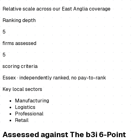
Relative scale across our East Anglia coverage
Ranking depth
5
firms assessed
5
scoring criteria
Essex
· independently ranked, no pay-to-rank
Key local sectors
Manufacturing
Logistics
Professional
Retail
Assessed against
The b3i 6-Point