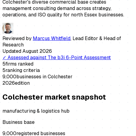
Colchester's diverse commercial base creates
management consulting demand across strategy,
operations, and ISO quality for north Essex businesses.
Reviewed by
Marcus Whitfield
,
Lead Editor & Head of
Research
Updated
August 2026
✓
Assessed against
The b3i 6-Point Assessment
5
firms ranked
5
ranking criteria
9,000
businesses in
Colchester
2026
edition
Colchester
market snapshot
manufacturing & logistics hub
Business base
9,000
registered businesses