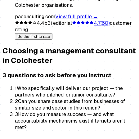
Colchester organisations.
paconsulting.com
View full profile →
4.4
b3i editorial
4.7
(
60
)
customer
rating
Be the first to rate
Choosing a
management consultant
in
Colchester
3 questions to ask before you instruct
1
Who specifically will deliver our project — the
partners who pitched, or junior consultants?
2
Can you share case studies from businesses of
similar size and sector in this region?
3
How do you measure success — and what
accountability mechanisms exist if targets aren't
met?