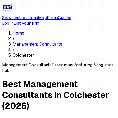
Services
Locations
Map
Firms
Guides
Log in
List your firm
Home
/
Management Consultants
/
Colchester
Management Consultants
Essex
·
manufacturing & logistics
hub
Best Management
Consultants in Colchester
(
2026
)