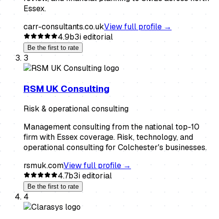
Essex.
carr-consultants.co.uk
View full profile →
4.9
b3i editorial
Be the first to rate
3
RSM UK Consulting
Risk & operational consulting
Management consulting from the national top-10
firm with Essex coverage. Risk, technology, and
operational consulting for Colchester's businesses.
rsmuk.com
View full profile →
4.7
b3i editorial
Be the first to rate
4