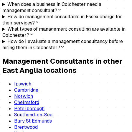
When does a business in Colchester need a
management consultant?
How do management consultants in Essex charge for
their services?
What types of management consulting are available in
Colchester?
How do I evaluate a management consultancy before
hiring them in Colchester?
Management Consultants
in other
East Anglia locations
Ipswich
Cambridge
Norwich
Chelmsford
Peterborough
Southend-on-Sea
Bury St Edmunds
Brentwood