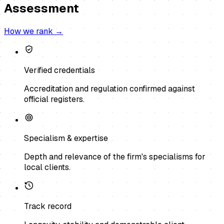
Assessment
How we rank →
Verified credentials
Accreditation and regulation confirmed against
official registers.
Specialism & expertise
Depth and relevance of the firm's specialisms for
local clients.
Track record