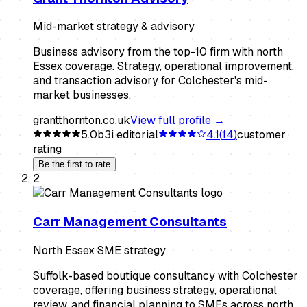
Mid-market strategy & advisory
Business advisory from the top-10 firm with north
Essex coverage. Strategy, operational improvement,
and transaction advisory for Colchester's mid-
market businesses.
grantthornton.co.uk
View full profile →
5.0
b3i editorial
4.1
(
14
)
customer
rating
Be the first to rate
2
Carr Management Consultants
North Essex SME strategy
Suffolk-based boutique consultancy with Colchester
coverage, offering business strategy, operational
review, and financial planning to SMEs across north