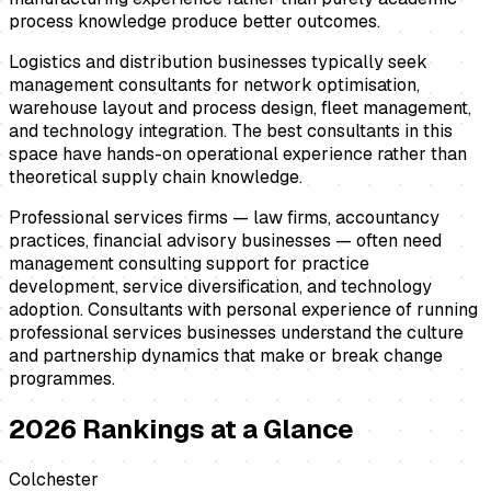
process knowledge produce better outcomes.
Logistics and distribution businesses typically seek
management consultants for network optimisation,
warehouse layout and process design, fleet management,
and technology integration. The best consultants in this
space have hands-on operational experience rather than
theoretical supply chain knowledge.
Professional services firms — law firms, accountancy
practices, financial advisory businesses — often need
management consulting support for practice
development, service diversification, and technology
adoption. Consultants with personal experience of running
professional services businesses understand the culture
and partnership dynamics that make or break change
programmes.
2026
Rankings at a Glance
Colchester