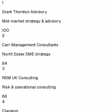
1
Grant Thornton Advisory
Mid-market strategy & advisory
100
2
Carr Management Consultants
North Essex SME strategy
84
3
RSM UK Consulting
Risk & operational consulting
68
4
Clarasys