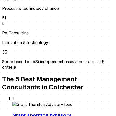
Process & technology change
51
5
PA Consulting
Innovation & technology
35
Score based on b3i independent assessment across
5
criteria
The
5
Best
Management
Consultants
in
Colchester
1
Grant Thornton Advisory