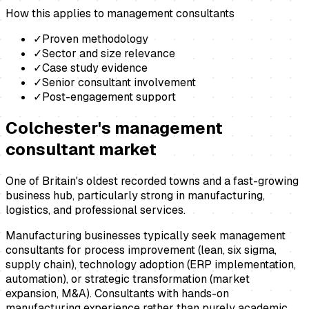
How this applies to
management consultants
✓
Proven methodology
✓
Sector and size relevance
✓
Case study evidence
✓
Senior consultant involvement
✓
Post-engagement support
Colchester
's
management
consultant
market
One of Britain's oldest recorded towns and a fast-growing
business hub, particularly strong in manufacturing,
logistics, and professional services.
Manufacturing businesses typically seek management
consultants for process improvement (lean, six sigma,
supply chain), technology adoption (ERP implementation,
automation), or strategic transformation (market
expansion, M&A). Consultants with hands-on
manufacturing experience rather than purely academic