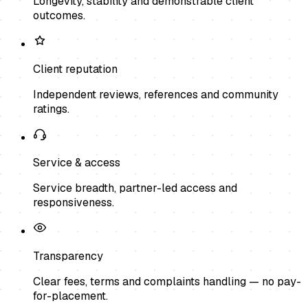
Longevity, stability and demonstrable client
outcomes.
Client reputation
Independent reviews, references and community
ratings.
Service & access
Service breadth, partner-led access and
responsiveness.
Transparency
Clear fees, terms and complaints handling — no pay-
for-placement.