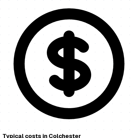
Typical costs in
Colchester