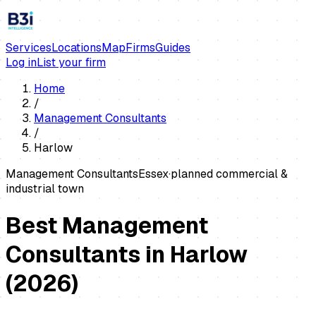
Services
Locations
Map
Firms
Guides
Log in
List your firm
Home
/
Management Consultants
/
Harlow
Management Consultants
Essex
·
planned commercial &
industrial town
Best Management
Consultants in Harlow
(
2026
)