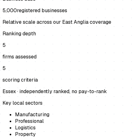
5,000
registered businesses
Relative scale across our East Anglia coverage
Ranking depth
5
firms assessed
5
scoring criteria
Essex
· independently ranked, no pay-to-rank
Key local sectors
Manufacturing
Professional
Logistics
Property