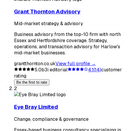
Grant Thornton Advisory
Mid-market strategy & advisory
Business advisory from the top-10 firm with north
Essex and Hertfordshire coverage. Strategy,
operations, and transaction advisory for Harlow's
mid-market businesses.
grantthornton.co.uk
View full profile →
5.0
b3i editorial
4.1
(
14
)
customer
rating
Be the first to rate
2
Eye Bray Limited
Change, compliance & governance
Essex-based business consultancy specialising in