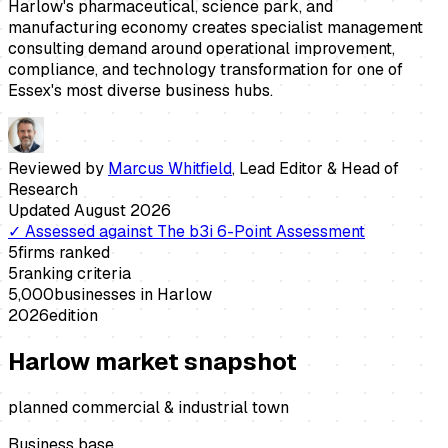
Harlow's pharmaceutical, science park, and
manufacturing economy creates specialist management
consulting demand around operational improvement,
compliance, and technology transformation for one of
Essex's most diverse business hubs.
Reviewed by
Marcus Whitfield
,
Lead Editor & Head of
Research
Updated
August 2026
✓
Assessed against
The b3i 6-Point Assessment
5
firms ranked
5
ranking criteria
5,000
businesses in
Harlow
2026
edition
Harlow
market snapshot
planned commercial & industrial town
Business base