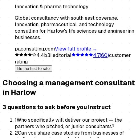
Innovation & pharma technology
Global consultancy with south east coverage.
Innovation, pharmaceutical, and technology
consulting for Harlow's life sciences and engineering
businesses.
paconsulting.com
View full profile →
4.4
b3i editorial
4.7
(
60
)
customer
rating
Be the first to rate
Choosing a
management consultant
in
Harlow
3 questions to ask before you instruct
1
Who specifically will deliver our project — the
partners who pitched, or junior consultants?
2
Can you share case studies from businesses of