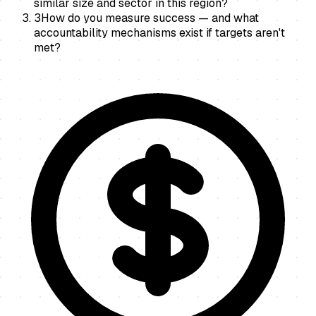
similar size and sector in this region?
3
How do you measure success — and what
accountability mechanisms exist if targets aren't
met?