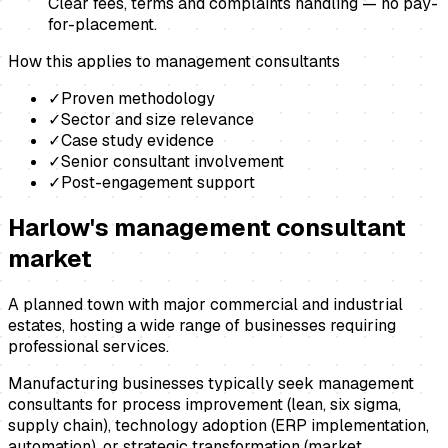
Clear fees, terms and complaints handling — no pay-
for-placement.
How this applies to
management consultants
✓
Proven methodology
✓
Sector and size relevance
✓
Case study evidence
✓
Senior consultant involvement
✓
Post-engagement support
Harlow
's
management consultant
market
A planned town with major commercial and industrial
estates, hosting a wide range of businesses requiring
professional services.
Manufacturing businesses typically seek management
consultants for process improvement (lean, six sigma,
supply chain), technology adoption (ERP implementation,
automation), or strategic transformation (market