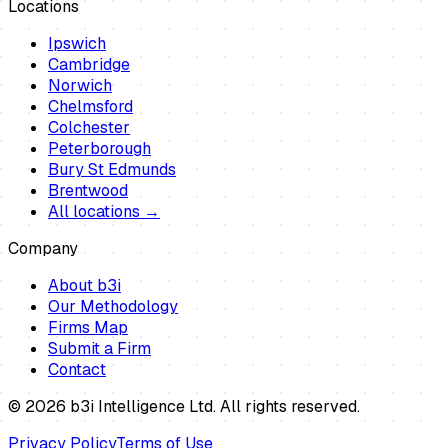
Locations
Ipswich
Cambridge
Norwich
Chelmsford
Colchester
Peterborough
Bury St Edmunds
Brentwood
All locations →
Company
About b3i
Our Methodology
Firms Map
Submit a Firm
Contact
©
2026
b3i Intelligence Ltd. All rights reserved.
Privacy Policy
Terms of Use