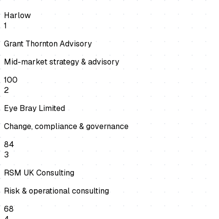
Harlow
1
Grant Thornton Advisory
Mid-market strategy & advisory
100
2
Eye Bray Limited
Change, compliance & governance
84
3
RSM UK Consulting
Risk & operational consulting
68