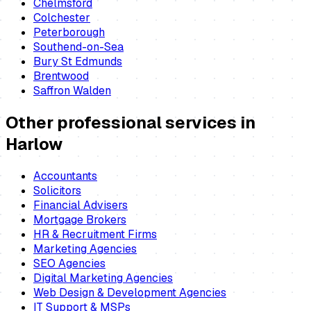
Chelmsford
Colchester
Peterborough
Southend-on-Sea
Bury St Edmunds
Brentwood
Saffron Walden
Other professional services in
Harlow
Accountants
Solicitors
Financial Advisers
Mortgage Brokers
HR & Recruitment Firms
Marketing Agencies
SEO Agencies
Digital Marketing Agencies
Web Design & Development Agencies
IT Support & MSPs