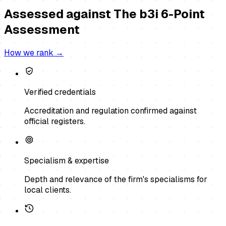
Assessed against
The b3i 6-Point
Assessment
How we rank →
Verified credentials
Accreditation and regulation confirmed against
official registers.
Specialism & expertise
Depth and relevance of the firm's specialisms for
local clients.