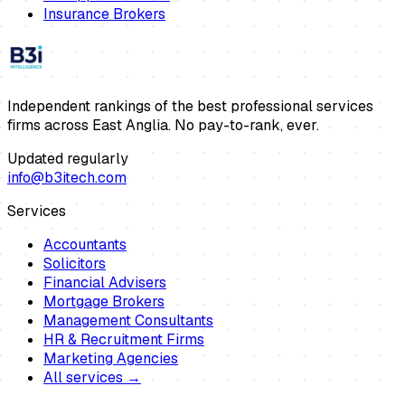
Insurance Brokers
Independent rankings of the best professional services
firms across East Anglia. No pay-to-rank, ever.
Updated regularly
info@b3itech.com
Services
Accountants
Solicitors
Financial Advisers
Mortgage Brokers
Management Consultants
HR & Recruitment Firms
Marketing Agencies
All services →