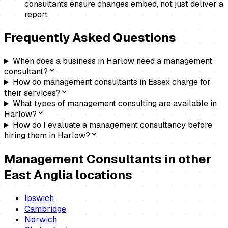
consultants ensure changes embed, not just deliver a
report
Frequently Asked Questions
When does a business in Harlow need a management
consultant?
How do management consultants in Essex charge for
their services?
What types of management consulting are available in
Harlow?
How do I evaluate a management consultancy before
hiring them in Harlow?
Management Consultants
in other
East Anglia locations
Ipswich
Cambridge
Norwich