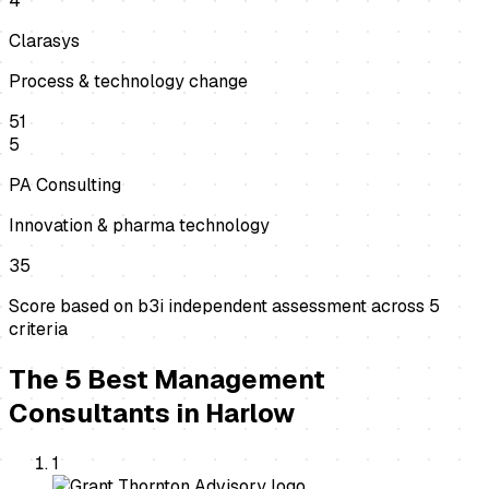
4
Clarasys
Process & technology change
51
5
PA Consulting
Innovation & pharma technology
35
Score based on b3i independent assessment across
5
criteria
The
5
Best
Management
Consultants
in
Harlow
1