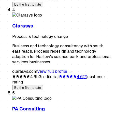
Be the first to rate
4
Clarasys
Process & technology change
Business and technology consultancy with south
east reach. Process redesign and technology
adoption for Harlow's science park and professional
services businesses.
clarasys.com
View full profile →
4.6
b3i editorial
4.6
(
7
)
customer
rating
Be the first to rate
5
PA Consulting