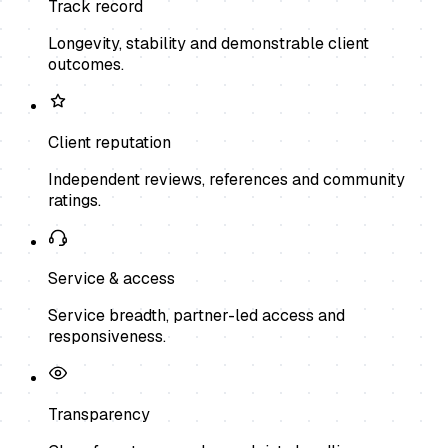
Track record
Longevity, stability and demonstrable client
outcomes.
Client reputation
Independent reviews, references and community
ratings.
Service & access
Service breadth, partner-led access and
responsiveness.
Transparency