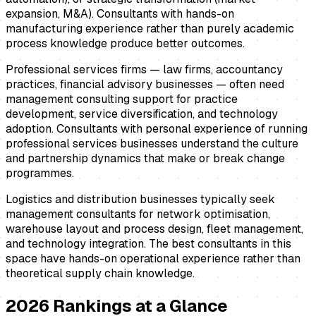
expansion, M&A). Consultants with hands-on
manufacturing experience rather than purely academic
process knowledge produce better outcomes.
Professional services firms — law firms, accountancy
practices, financial advisory businesses — often need
management consulting support for practice
development, service diversification, and technology
adoption. Consultants with personal experience of running
professional services businesses understand the culture
and partnership dynamics that make or break change
programmes.
Logistics and distribution businesses typically seek
management consultants for network optimisation,
warehouse layout and process design, fleet management,
and technology integration. The best consultants in this
space have hands-on operational experience rather than
theoretical supply chain knowledge.
2026
Rankings at a Glance