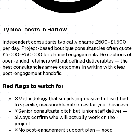
Typical costs in
Harlow
Independent consultants typically charge £500–£1,500
per day. Project-based boutique consultancies often quote
£5,000–£50,000 for defined engagements. Be cautious of
open-ended retainers without defined deliverables — the
best consultancies agree outcomes in writing with clear
post-engagement handoffs.
Red flags to watch for
✕
Methodology that sounds impressive but isn't tied
to specific, measurable outcomes for your business
✕
Senior consultants pitch but junior staff deliver —
always confirm who will actually work on the
project
✕
No post-engagement support plan — good