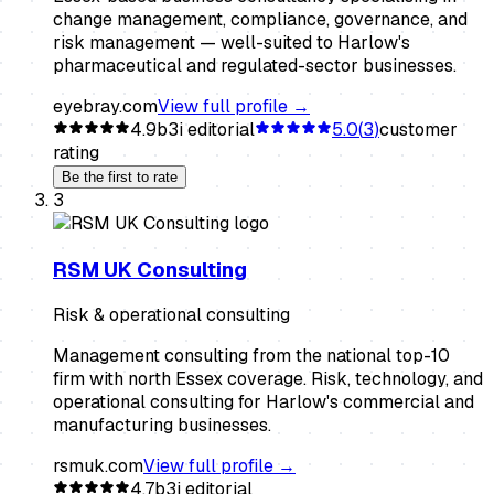
change management, compliance, governance, and
risk management — well-suited to Harlow's
pharmaceutical and regulated-sector businesses.
eyebray.com
View full profile →
4.9
b3i editorial
5.0
(
3
)
customer
rating
Be the first to rate
3
RSM UK Consulting
Risk & operational consulting
Management consulting from the national top-10
firm with north Essex coverage. Risk, technology, and
operational consulting for Harlow's commercial and
manufacturing businesses.
rsmuk.com
View full profile →
4.7
b3i editorial