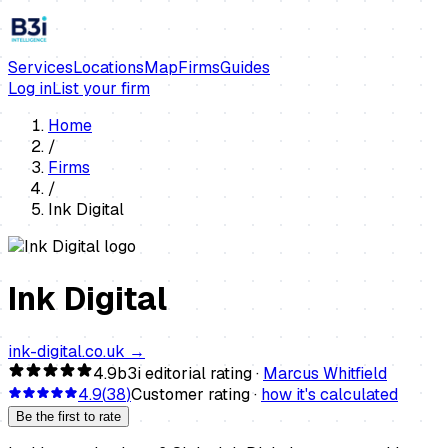
Services
Locations
Map
Firms
Guides
Log in
List your firm
Home
/
Firms
/
Ink Digital
Ink Digital
ink-digital.co.uk
→
4.9
b3i editorial rating ·
Marcus Whitfield
4.9
(
38
)
Customer rating ·
how it's calculated
Be the first to rate