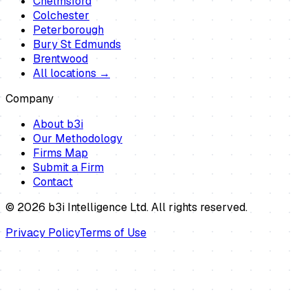
Chelmsford
Colchester
Peterborough
Bury St Edmunds
Brentwood
All locations →
Company
About b3i
Our Methodology
Firms Map
Submit a Firm
Contact
©
2026
b3i Intelligence Ltd. All rights reserved.
Privacy Policy
Terms of Use