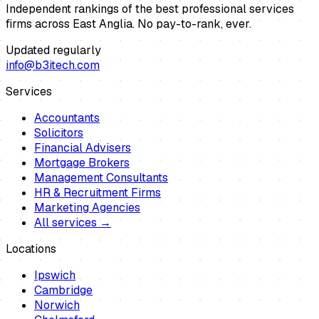
Independent rankings of the best professional services
firms across East Anglia. No pay-to-rank, ever.
Updated regularly
info@b3itech.com
Services
Accountants
Solicitors
Financial Advisers
Mortgage Brokers
Management Consultants
HR & Recruitment Firms
Marketing Agencies
All services →
Locations
Ipswich
Cambridge
Norwich