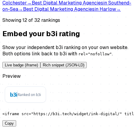
Colchester
→
Best
Digital Marketing Agencies
in
Southend-
on-Sea
→
Best
Digital Marketing Agencies
in
Harlow
→
Showing 12 of
32
rankings
Embed your b3i rating
Show your independent b3i ranking on your own website.
Both options link back to b3i with
.
rel="nofollow"
Live badge (iframe)
Rich snippet (JSON-LD)
Preview
<iframe src="https://b3i.tech/widget/ink-digital/" titl
Copy