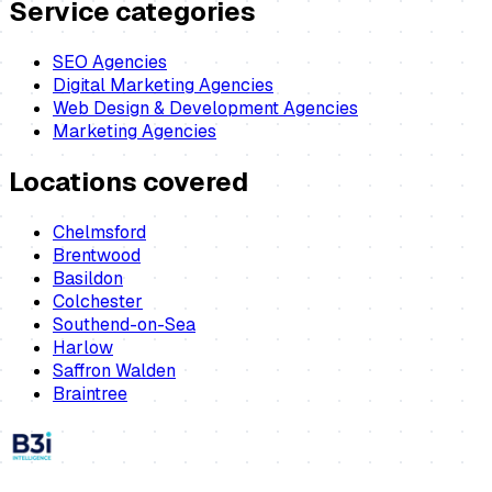
Service categories
SEO Agencies
Digital Marketing Agencies
Web Design & Development Agencies
Marketing Agencies
Locations covered
Chelmsford
Brentwood
Basildon
Colchester
Southend-on-Sea
Harlow
Saffron Walden
Braintree