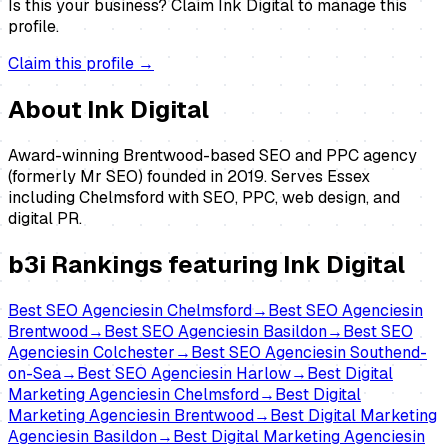
Is this your business?
Claim
Ink Digital
to manage this
profile.
Claim this profile →
About
Ink Digital
Award-winning Brentwood-based SEO and PPC agency
(formerly Mr SEO) founded in 2019. Serves Essex
including Chelmsford with SEO, PPC, web design, and
digital PR.
b3i Rankings featuring
Ink Digital
Best
SEO Agencies
in
Chelmsford
→
Best
SEO Agencies
in
Brentwood
→
Best
SEO Agencies
in
Basildon
→
Best
SEO
Agencies
in
Colchester
→
Best
SEO Agencies
in
Southend-
on-Sea
→
Best
SEO Agencies
in
Harlow
→
Best
Digital
Marketing Agencies
in
Chelmsford
→
Best
Digital
Marketing Agencies
in
Brentwood
→
Best
Digital Marketing
Agencies
in
Basildon
→
Best
Digital Marketing Agencies
in