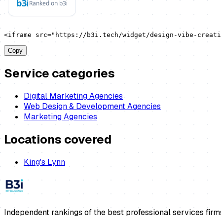
<iframe src="https://b3i.tech/widget/design-vibe-creati
Copy
Service categories
Digital Marketing Agencies
Web Design & Development Agencies
Marketing Agencies
Locations covered
King's Lynn
Independent rankings of the best professional services firm