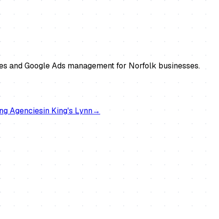
tes and Google Ads management for Norfolk businesses.
ng Agencies
in
King's Lynn
→