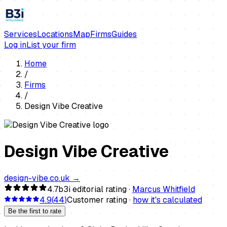
Services
Locations
Map
Firms
Guides
Log in
List your firm
Home
/
Firms
/
Design Vibe Creative
Design Vibe Creative
design-vibe.co.uk
→
4.7
b3i editorial rating ·
Marcus Whitfield
4.9
(
44
)
Customer rating ·
how it's calculated
Be the first to rate