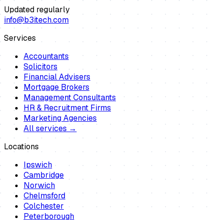
Updated regularly
info@b3itech.com
Services
Accountants
Solicitors
Financial Advisers
Mortgage Brokers
Management Consultants
HR & Recruitment Firms
Marketing Agencies
All services →
Locations
Ipswich
Cambridge
Norwich
Chelmsford
Colchester
Peterborough