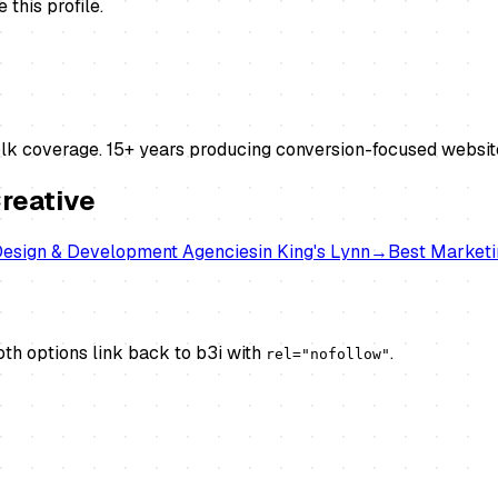
this profile.
lk coverage. 15+ years producing conversion-focused websi
reative
esign & Development Agencies
in
King's Lynn
→
Best
Marketi
th options link back to b3i with
.
rel="nofollow"