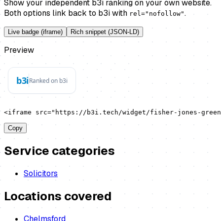
Show your independent b3i ranking on your own website.
Both options link back to b3i with
.
rel="nofollow"
Live badge (iframe)
Rich snippet (JSON-LD)
Preview
<iframe src="https://b3i.tech/widget/fisher-jones-green
Copy
Service categories
Solicitors
Locations covered
Chelmsford