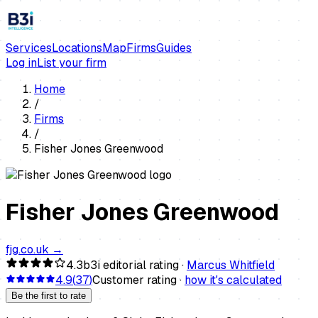
Services
Locations
Map
Firms
Guides
Log in
List your firm
Home
/
Firms
/
Fisher Jones Greenwood
Fisher Jones Greenwood
fjg.co.uk
→
4.3
b3i editorial rating ·
Marcus Whitfield
4.9
(
37
)
Customer rating ·
how it's calculated
Be the first to rate