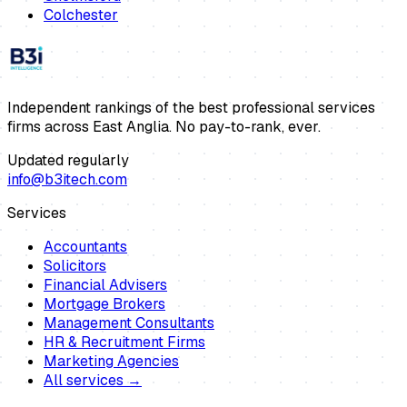
Colchester
Independent rankings of the best professional services
firms across East Anglia. No pay-to-rank, ever.
Updated regularly
info@b3itech.com
Services
Accountants
Solicitors
Financial Advisers
Mortgage Brokers
Management Consultants
HR & Recruitment Firms
Marketing Agencies
All services →