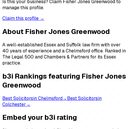
Is this your business?
Claim
Fisher Jones Greenwood
to
manage this profile.
Claim this profile →
About
Fisher Jones Greenwood
A well-established Essex and Suffolk law firm with over
40 years of experience and a Chelmsford office. Ranked in
The Legal 500 and Chambers & Partners for its Essex
practice.
b3i Rankings featuring
Fisher Jones
Greenwood
Best
Solicitors
in
Chelmsford
→
Best
Solicitors
in
Colchester
→
Embed your b3i rating