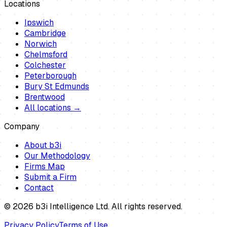
Locations
Ipswich
Cambridge
Norwich
Chelmsford
Colchester
Peterborough
Bury St Edmunds
Brentwood
All locations →
Company
About b3i
Our Methodology
Firms Map
Submit a Firm
Contact
©
2026
b3i Intelligence Ltd. All rights reserved.
Privacy Policy
Terms of Use