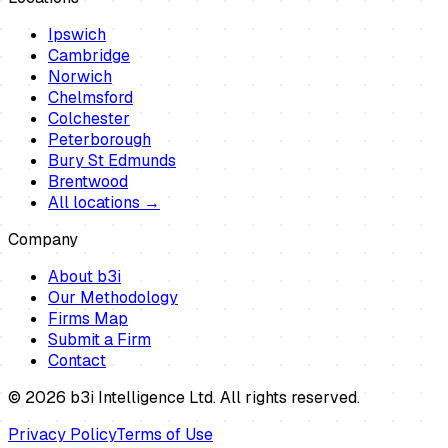
Ipswich
Cambridge
Norwich
Chelmsford
Colchester
Peterborough
Bury St Edmunds
Brentwood
All locations →
Company
About b3i
Our Methodology
Firms Map
Submit a Firm
Contact
©
2026
b3i Intelligence Ltd. All rights reserved.
Privacy Policy
Terms of Use