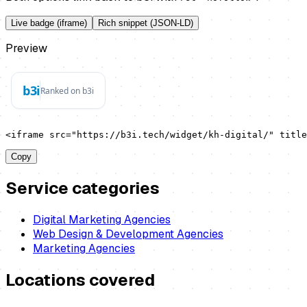
Live badge (iframe)
Rich snippet (JSON-LD)
Preview
<iframe src="https://b3i.tech/widget/kh-digital/" title
Copy
Service categories
Digital Marketing Agencies
Web Design & Development Agencies
Marketing Agencies
Locations covered