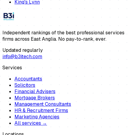
King's Lynn
Independent rankings of the best professional services
firms across East Anglia. No pay-to-rank, ever.
Updated regularly
info@b3itech.com
Services
Accountants
Solicitors
Financial Advisers
Mortgage Brokers
Management Consultants
HR & Recruitment Firms
Marketing Agencies
All services →
Locations