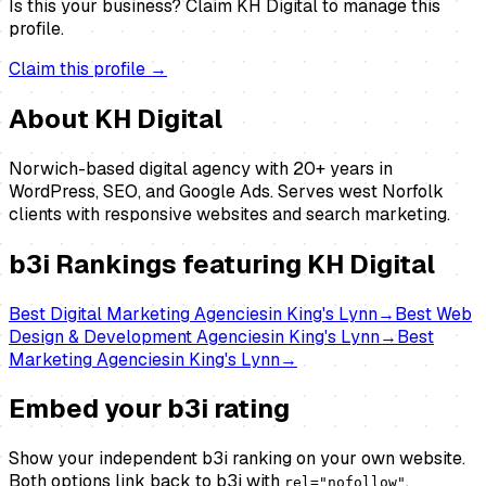
Is this your business?
Claim
KH Digital
to manage this
profile.
Claim this profile →
About
KH Digital
Norwich-based digital agency with 20+ years in
WordPress, SEO, and Google Ads. Serves west Norfolk
clients with responsive websites and search marketing.
b3i Rankings featuring
KH Digital
Best
Digital Marketing Agencies
in
King's Lynn
→
Best
Web
Design & Development Agencies
in
King's Lynn
→
Best
Marketing Agencies
in
King's Lynn
→
Embed your b3i rating
Show your independent b3i ranking on your own website.
Both options link back to b3i with
.
rel="nofollow"