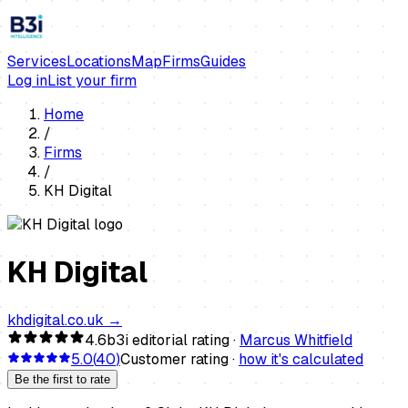
Services
Locations
Map
Firms
Guides
Log in
List your firm
Home
/
Firms
/
KH Digital
KH Digital
khdigital.co.uk
→
4.6
b3i editorial rating ·
Marcus Whitfield
5.0
(
40
)
Customer rating ·
how it's calculated
Be the first to rate