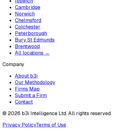
Ipswich
Cambridge
Norwich
Chelmsford
Colchester
Peterborough
Bury St Edmunds
Brentwood
All locations →
Company
About b3i
Our Methodology
Firms Map
Submit a Firm
Contact
©
2026
b3i Intelligence Ltd. All rights reserved.
Privacy Policy
Terms of Use