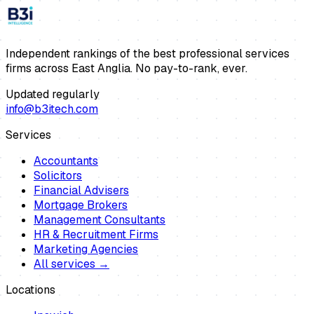
Independent rankings of the best professional services
firms across East Anglia. No pay-to-rank, ever.
Updated regularly
info@b3itech.com
Services
Accountants
Solicitors
Financial Advisers
Mortgage Brokers
Management Consultants
HR & Recruitment Firms
Marketing Agencies
All services →
Locations