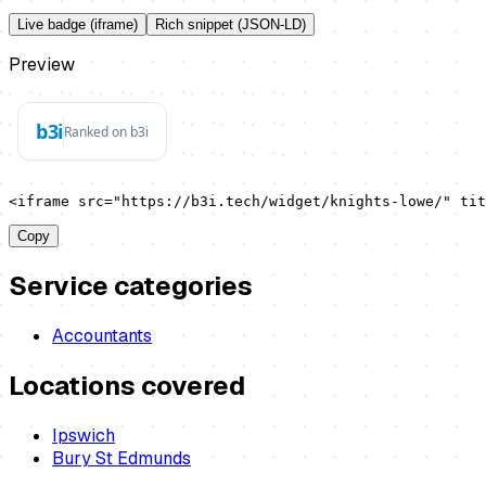
Live badge (iframe)
Rich snippet (JSON-LD)
Preview
<iframe src="https://b3i.tech/widget/knights-lowe/" ti
Copy
Service categories
Accountants
Locations covered
Ipswich
Bury St Edmunds