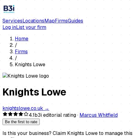
Services
Locations
Map
Firms
Guides
Log in
List your firm
Home
/
Firms
/
Knights Lowe
Knights Lowe
knightslowe.co.uk
→
4.1
b3i editorial rating ·
Marcus Whitfield
Be the first to rate
Is this your business?
Claim
Knights Lowe
to manage this