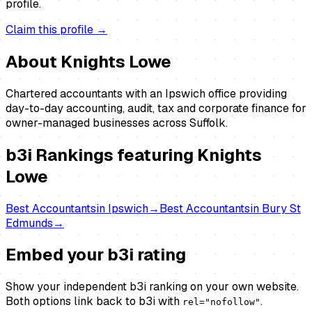
profile.
Claim this profile →
About
Knights Lowe
Chartered accountants with an Ipswich office providing
day-to-day accounting, audit, tax and corporate finance for
owner-managed businesses across Suffolk.
b3i Rankings featuring
Knights
Lowe
Best
Accountants
in
Ipswich
→
Best
Accountants
in
Bury St
Edmunds
→
Embed your b3i rating
Show your independent b3i ranking on your own website.
Both options link back to b3i with
.
rel="nofollow"