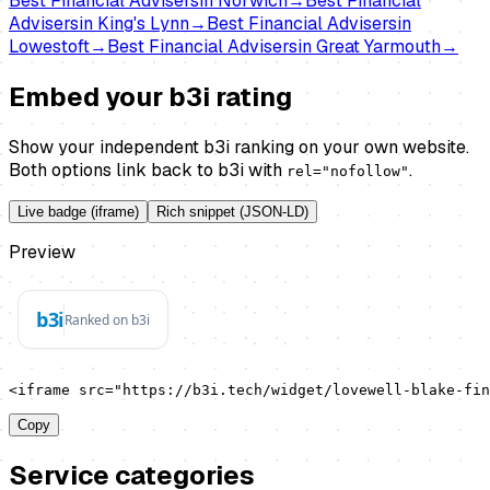
Best
Financial Advisers
in
Norwich
→
Best
Financial
Advisers
in
King's Lynn
→
Best
Financial Advisers
in
Lowestoft
→
Best
Financial Advisers
in
Great Yarmouth
→
Embed your b3i rating
Show your independent b3i ranking on your own website.
Both options link back to b3i with
.
rel="nofollow"
Live badge (iframe)
Rich snippet (JSON-LD)
Preview
<iframe src="https://b3i.tech/widget/lovewell-blake-fin
Copy
Service categories