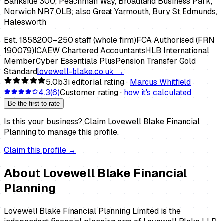
Bankside 300, Peachman Way, Broadland Business Park,
Norwich NR7 0LB; also Great Yarmouth, Bury St Edmunds,
Halesworth
Est.
1858
200–250 staff (whole firm)
FCA Authorised (FRN
190079)
ICAEW Chartered Accountants
HLB International
Member
Cyber Essentials Plus
Pension Transfer Gold
Standard
lovewell-blake.co.uk
→
5.0
b3i editorial rating ·
Marcus Whitfield
4.3
(
6
)
Customer rating ·
how it's calculated
Be the first to rate
Is this your business?
Claim
Lovewell Blake Financial
Planning
to manage this profile.
Claim this profile →
About
Lovewell Blake Financial
Planning
Lovewell Blake Financial Planning Limited is the