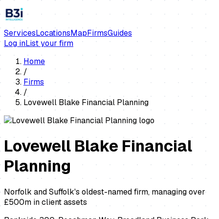
Services
Locations
Map
Firms
Guides
Log in
List your firm
Home
/
Firms
/
Lovewell Blake Financial Planning
Lovewell Blake Financial
Planning
Norfolk and Suffolk's oldest-named firm, managing over
£500m in client assets