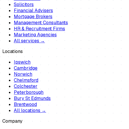
Solicitors
Financial Advisers
Mortgage Brokers
Management Consultants
HR & Recruitment Firms
Marketing Agencies
All services →
Locations
Ipswich
Cambridge
Norwich
Chelmsford
Colchester
Peterborough
Bury St Edmunds
Brentwood
All locations →
Company