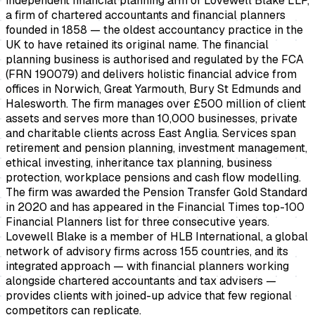
independent financial planning arm of Lovewell Blake LLP,
a firm of chartered accountants and financial planners
founded in 1858 — the oldest accountancy practice in the
UK to have retained its original name. The financial
planning business is authorised and regulated by the FCA
(FRN 190079) and delivers holistic financial advice from
offices in Norwich, Great Yarmouth, Bury St Edmunds and
Halesworth. The firm manages over £500 million of client
assets and serves more than 10,000 businesses, private
and charitable clients across East Anglia. Services span
retirement and pension planning, investment management,
ethical investing, inheritance tax planning, business
protection, workplace pensions and cash flow modelling.
The firm was awarded the Pension Transfer Gold Standard
in 2020 and has appeared in the Financial Times top-100
Financial Planners list for three consecutive years.
Lovewell Blake is a member of HLB International, a global
network of advisory firms across 155 countries, and its
integrated approach — with financial planners working
alongside chartered accountants and tax advisers —
provides clients with joined-up advice that few regional
competitors can replicate.