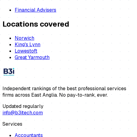
Financial Advisers
Locations covered
Norwich
King's Lynn
Lowestoft
Great Yarmouth
Independent rankings of the best professional services
firms across East Anglia. No pay-to-rank, ever.
Updated regularly
info@b3itech.com
Services
Accountants