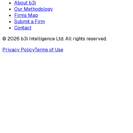
About b3i
Our Methodology
Firms Map
Submit a Firm
Contact
©
2026
b3i Intelligence Ltd. All rights reserved.
Privacy Policy
Terms of Use