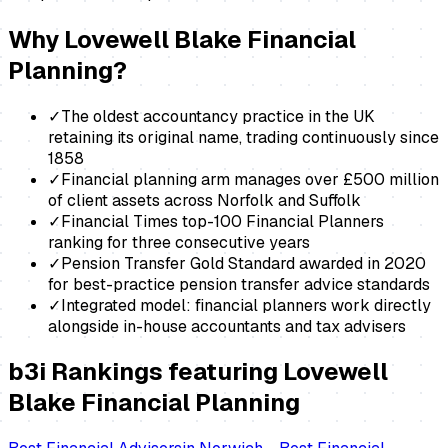
Why
Lovewell Blake Financial
Planning
?
✓
The oldest accountancy practice in the UK
retaining its original name, trading continuously since
1858
✓
Financial planning arm manages over £500 million
of client assets across Norfolk and Suffolk
✓
Financial Times top-100 Financial Planners
ranking for three consecutive years
✓
Pension Transfer Gold Standard awarded in 2020
for best-practice pension transfer advice standards
✓
Integrated model: financial planners work directly
alongside in-house accountants and tax advisers
b3i Rankings featuring
Lovewell
Blake Financial Planning