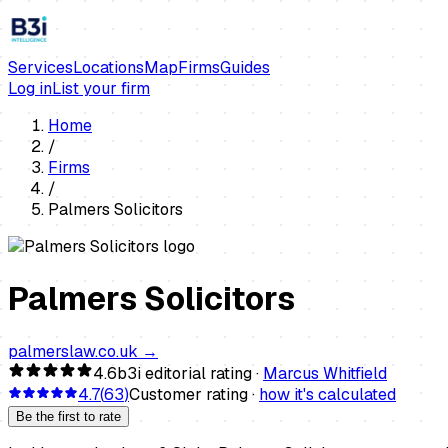
Services
Locations
Map
Firms
Guides
Log in
List your firm
Home
/
Firms
/
Palmers Solicitors
Palmers Solicitors
palmerslaw.co.uk
→
4.6
b3i editorial rating ·
Marcus Whitfield
4.7
(
63
)
Customer rating ·
how it's calculated
Be the first to rate