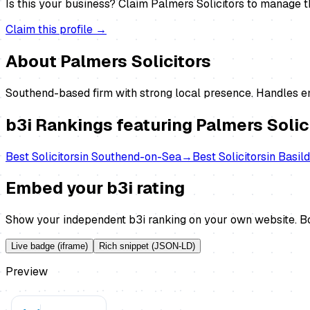
Is this your business?
Claim
Palmers Solicitors
to manage thi
Claim this profile →
About
Palmers Solicitors
Southend-based firm with strong local presence. Handles em
b3i Rankings featuring
Palmers Solic
Best
Solicitors
in
Southend-on-Sea
→
Best
Solicitors
in
Basil
Embed your b3i rating
Show your independent b3i ranking on your own website. Bo
Live badge (iframe)
Rich snippet (JSON-LD)
Preview