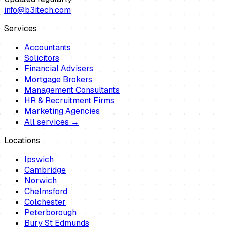
info@b3itech.com
Services
Accountants
Solicitors
Financial Advisers
Mortgage Brokers
Management Consultants
HR & Recruitment Firms
Marketing Agencies
All services →
Locations
Ipswich
Cambridge
Norwich
Chelmsford
Colchester
Peterborough
Bury St Edmunds