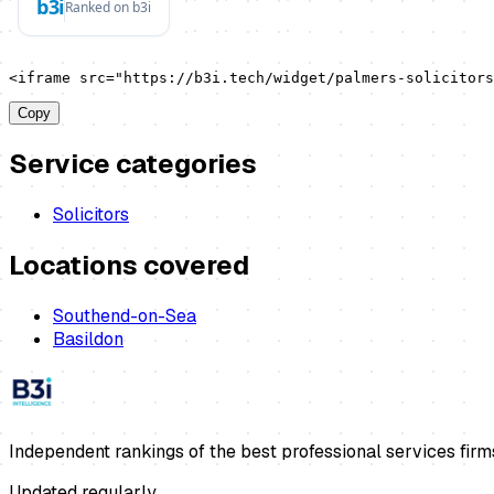
<iframe src="https://b3i.tech/widget/palmers-solicitors
Copy
Service categories
Solicitors
Locations covered
Southend-on-Sea
Basildon
Independent rankings of the best professional services firm
Updated regularly