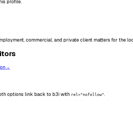
s profile.
ployment, commercial, and private client matters for the lo
itors
don
→
th options link back to b3i with
.
rel="nofollow"