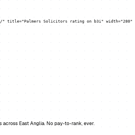
/" title="Palmers Solicitors rating on b3i" width="280" 
s across East Anglia. No pay-to-rank, ever.