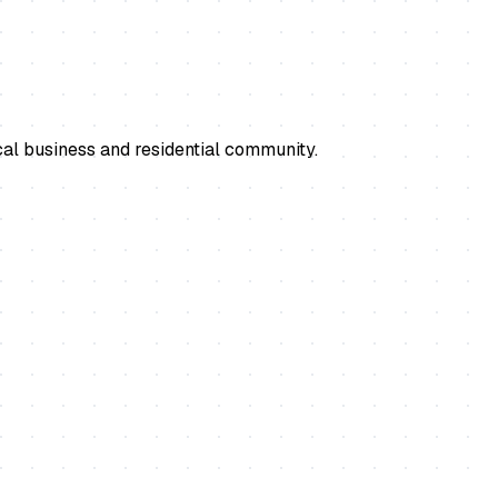
cal business and residential community.