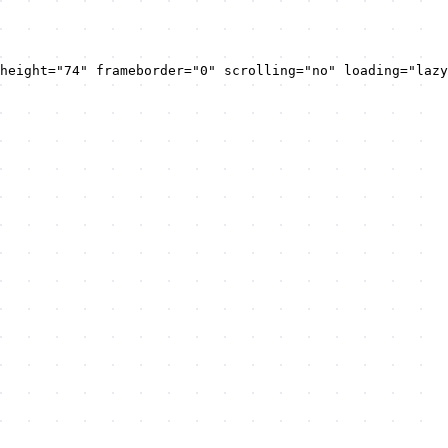
height="74" frameborder="0" scrolling="no" loading="lazy