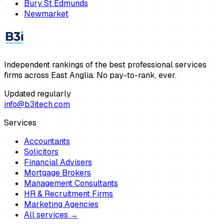
Bury St Edmunds
Newmarket
Independent rankings of the best professional services
firms across East Anglia. No pay-to-rank, ever.
Updated regularly
info@b3itech.com
Services
Accountants
Solicitors
Financial Advisers
Mortgage Brokers
Management Consultants
HR & Recruitment Firms
Marketing Agencies
All services →