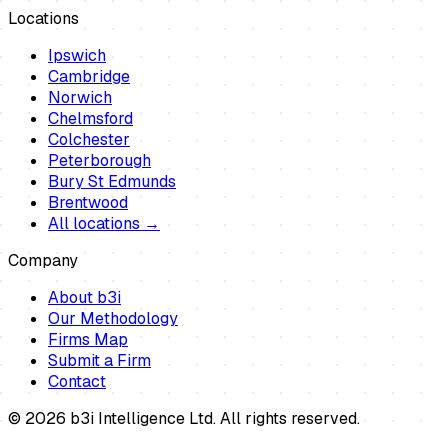
Locations
Ipswich
Cambridge
Norwich
Chelmsford
Colchester
Peterborough
Bury St Edmunds
Brentwood
All locations →
Company
About b3i
Our Methodology
Firms Map
Submit a Firm
Contact
©
2026
b3i Intelligence Ltd. All rights reserved.