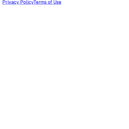
Privacy Policy
Terms of Use