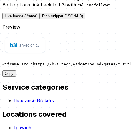
Both options link back to b3i with
.
rel="nofollow"
Live badge (iframe)
Rich snippet (JSON-LD)
Preview
<iframe src="https://b3i.tech/widget/pound-gates/" titl
Copy
Service categories
Insurance Brokers
Locations covered
Ipswich