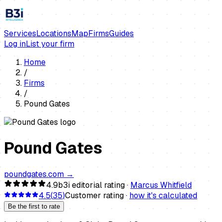
Services
Locations
Map
Firms
Guides
Log in
List your firm
Home
/
Firms
/
Pound Gates
Pound Gates
poundgates.com
→
4.9
b3i editorial rating ·
Marcus Whitfield
4.5
(
35
)
Customer rating ·
how it's calculated
Be the first to rate