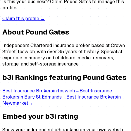
Is this your business?
Claim
Pound Gates
to manage this
profile.
Claim this profile →
About
Pound Gates
Independent Chartered insurance broker based at Crown
Street, Ipswich, with over 35 years of history. Specialist
expertise in nursery and childcare, media, removers,
storage, and self-storage insurance.
b3i Rankings featuring
Pound Gates
Best
Insurance Brokers
in
Ipswich
→
Best
Insurance
Brokers
in
Bury St Edmunds
→
Best
Insurance Brokers
in
Newmarket
→
Embed your b3i rating
Show your independent b3i ranking on your own website.