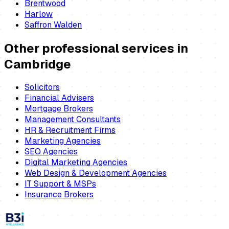
Brentwood
Harlow
Saffron Walden
Other professional services in
Cambridge
Solicitors
Financial Advisers
Mortgage Brokers
Management Consultants
HR & Recruitment Firms
Marketing Agencies
SEO Agencies
Digital Marketing Agencies
Web Design & Development Agencies
IT Support & MSPs
Insurance Brokers