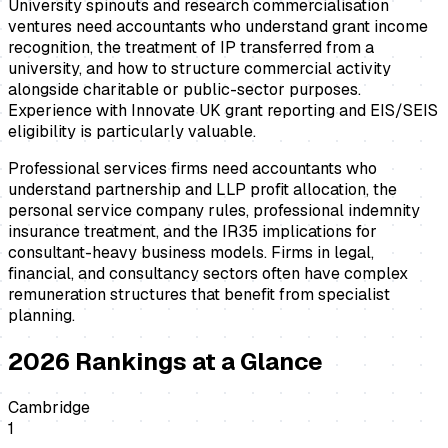
University spinouts and research commercialisation
ventures need accountants who understand grant income
recognition, the treatment of IP transferred from a
university, and how to structure commercial activity
alongside charitable or public-sector purposes.
Experience with Innovate UK grant reporting and EIS/SEIS
eligibility is particularly valuable.
Professional services firms need accountants who
understand partnership and LLP profit allocation, the
personal service company rules, professional indemnity
insurance treatment, and the IR35 implications for
consultant-heavy business models. Firms in legal,
financial, and consultancy sectors often have complex
remuneration structures that benefit from specialist
planning.
2026
Rankings at a Glance
Cambridge
1