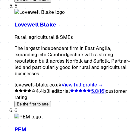
5
Lovewell Blake
Rural, agricultural & SMEs
The largest independent firm in East Anglia,
expanding into Cambridgeshire with a strong
reputation built across Norfolk and Suffolk. Partner-
led and particularly good for rural and agricultural
businesses.
lovewell-blake.co.uk
View full profile →
4.4
b3i editorial
5.0
(
16
)
customer
rating
Be the first to rate
6
PEM