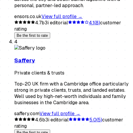
personal, partner-led approach.
ensors.co.uk
View full profile →
4.7
b3i editorial
4.1
(
8
)
customer
rating
Be the first to rate
4
Saffery
Private clients & trusts
Top-20 UK firm with a Cambridge office particularly
strong in private clients, trusts, and landed estates.
Well used by high-net-worth individuals and family
businesses in the Cambridge area.
saffery.com
View full profile →
4.6
b3i editorial
5.0
(
5
)
customer
rating
Be the first to rate