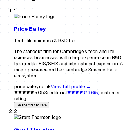
1
Price Bailey
Tech, life sciences & R&D tax
The standout firm for Cambridge's tech and life
sciences businesses, with deep experience in R&D
tax credits, EIS/SEIS and international expansion. A
major presence on the Cambridge Science Park
ecosystem.
pricebailey.co.uk
View full profile →
5.0
b3i editorial
3.6
(
5
)
customer
rating
Be the first to rate
2
Grant Thornton