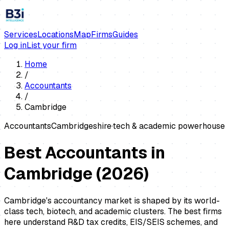
Services
Locations
Map
Firms
Guides
Log in
List your firm
Home
/
Accountants
/
Cambridge
Accountants
Cambridgeshire
·
tech & academic powerhouse
Best Accountants in
Cambridge
(
2026
)
Cambridge's accountancy market is shaped by its world-
class tech, biotech, and academic clusters. The best firms
here understand R&D tax credits, EIS/SEIS schemes, and