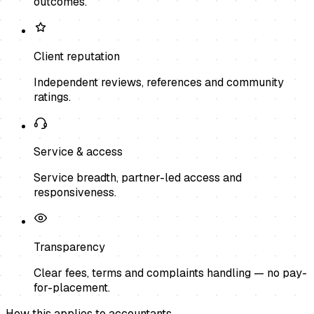
outcomes.
Client reputation
Independent reviews, references and community
ratings.
Service & access
Service breadth, partner-led access and
responsiveness.
Transparency
Clear fees, terms and complaints handling — no pay-
for-placement.
How this applies to
accountants