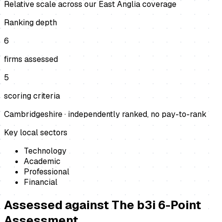
Relative scale across our East Anglia coverage
Ranking depth
6
firms assessed
5
scoring criteria
Cambridgeshire
· independently ranked, no pay-to-rank
Key local sectors
Technology
Academic
Professional
Financial
Assessed against
The b3i 6-Point
Assessment