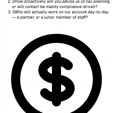
2
How proactively will you advise us on tax planning,
or will contact be mainly compliance-driven?
3
Who will actually work on our account day-to-day
— a partner, or a junior member of staff?