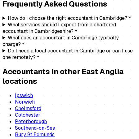
Frequently Asked Questions
How do I choose the right accountant in Cambridge?
What services should I expect from a chartered
accountant in Cambridgeshire?
What does an accountant in Cambridge typically
charge?
Do I need a local accountant in Cambridge or can I use
one remotely?
Accountants
in other East Anglia
locations
Ipswich
Norwich
Chelmsford
Colchester
Peterborough
Southend-on-Sea
Bury St Edmunds