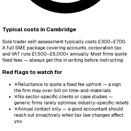
Typical costs in
Cambridge
Sole trader self-assessment typically costs £300–£700.
A full SME package covering accounts, corporation tax,
and VAT runs £1,500–£6,000+ annually. Most firms quote
fixed fees — always get this in writing before instructing.
Red flags to watch for
✕
Reluctance to quote a fixed fee upfront — a sign
the firm may over-bill on time-and-materials
✕
No sector-specific clients or case studies —
generic firms rarely optimise industry-specific reliefs
✕
Annual contact only — a good accountant should
reach out proactively when tax law changes affect
you