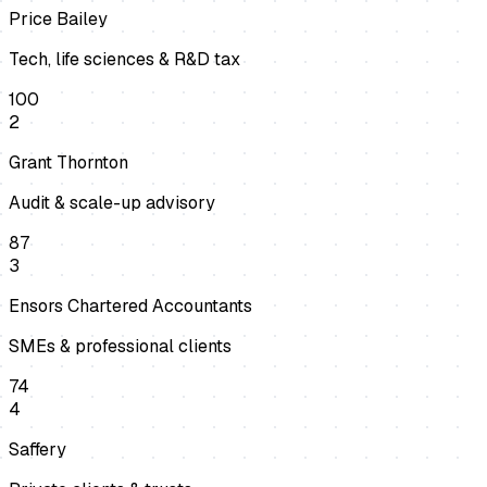
Price Bailey
Tech, life sciences & R&D tax
100
2
Grant Thornton
Audit & scale-up advisory
87
3
Ensors Chartered Accountants
SMEs & professional clients
74
4
Saffery