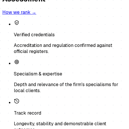
How we rank →
Verified credentials
Accreditation and regulation confirmed against
official registers.
Specialism & expertise
Depth and relevance of the firm's specialisms for
local clients.
Track record
Longevity, stability and demonstrable client