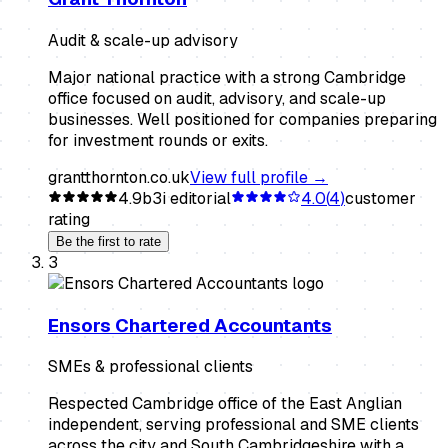
Audit & scale-up advisory
Major national practice with a strong Cambridge
office focused on audit, advisory, and scale-up
businesses. Well positioned for companies preparing
for investment rounds or exits.
grantthornton.co.uk
View full profile →
4.9
b3i editorial
4.0
(
4
)
customer
rating
Be the first to rate
3
Ensors Chartered Accountants
SMEs & professional clients
Respected Cambridge office of the East Anglian
independent, serving professional and SME clients
across the city and South Cambridgeshire with a