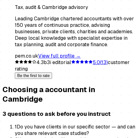
Tax, audit & Cambridge advisory
Leading Cambridge chartered accountants with over
150 years of continuous practice, advising
businesses, private clients, charities and academies.
Deep local knowledge with specialist expertise in
tax planning, audit and corporate finance.
pem.co.uk
View full profile →
4.3
b3i editorial
5.0
(
13
)
customer
rating
Be the first to rate
Choosing a
accountant
in
Cambridge
3 questions to ask before you instruct
1
Do you have clients in our specific sector — and can
you share relevant case studies?