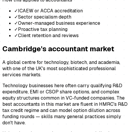
✓
ICAEW or ACCA accreditation
✓
Sector specialism depth
✓
Owner-managed business experience
✓
Proactive tax planning
✓
Client retention and reviews
Cambridge
's
accountant
market
A global centre for technology, biotech, and academia,
with one of the UK's most sophisticated professional
services markets.
Technology businesses here often carry qualifying R&D
expenditure, EMI or CSOP share options, and complex
equity structures common in VC-funded companies. The
best accountants in this market are fluent in HMRC's R&D
tax credit regime and can model option dilution across
funding rounds — skills many general practices simply
don't have.