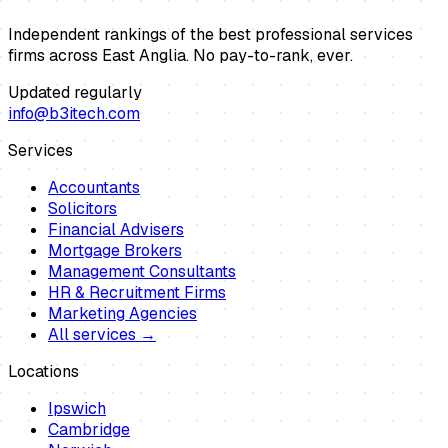
Independent rankings of the best professional services
firms across East Anglia. No pay-to-rank, ever.
Updated regularly
info@b3itech.com
Services
Accountants
Solicitors
Financial Advisers
Mortgage Brokers
Management Consultants
HR & Recruitment Firms
Marketing Agencies
All services →
Locations
Ipswich
Cambridge