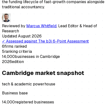
the funding lifecycle of fast-growth companies alongside
traditional accountancy.
Reviewed by
Marcus Whitfield
,
Lead Editor & Head of
Research
Updated
August 2026
✓
Assessed against
The b3i 6-Point Assessment
6
firms ranked
5
ranking criteria
14,000
businesses in
Cambridge
2026
edition
Cambridge
market snapshot
tech & academic powerhouse
Business base
14,000
registered businesses