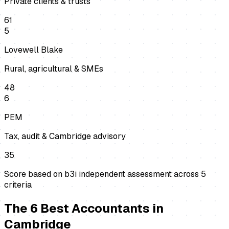
Private clients & trusts
61
5
Lovewell Blake
Rural, agricultural & SMEs
48
6
PEM
Tax, audit & Cambridge advisory
35
Score based on b3i independent assessment across
5
criteria
The
6
Best
Accountants
in
Cambridge