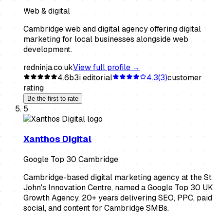
Web & digital
Cambridge web and digital agency offering digital
marketing for local businesses alongside web
development.
redninja.co.uk
View full profile →
4.6
b3i editorial
4.3
(
3
)
customer
rating
Be the first to rate
5
Xanthos Digital
Google Top 30 Cambridge
Cambridge-based digital marketing agency at the St
John's Innovation Centre, named a Google Top 30 UK
Growth Agency. 20+ years delivering SEO, PPC, paid
social, and content for Cambridge SMBs.