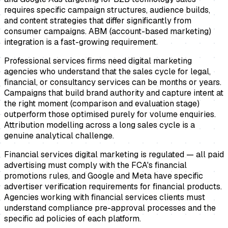
requires specific campaign structures, audience builds,
and content strategies that differ significantly from
consumer campaigns. ABM (account-based marketing)
integration is a fast-growing requirement.
Professional services firms need digital marketing
agencies who understand that the sales cycle for legal,
financial, or consultancy services can be months or years.
Campaigns that build brand authority and capture intent at
the right moment (comparison and evaluation stage)
outperform those optimised purely for volume enquiries.
Attribution modelling across a long sales cycle is a
genuine analytical challenge.
Financial services digital marketing is regulated — all paid
advertising must comply with the FCA's financial
promotions rules, and Google and Meta have specific
advertiser verification requirements for financial products.
Agencies working with financial services clients must
understand compliance pre-approval processes and the
specific ad policies of each platform.