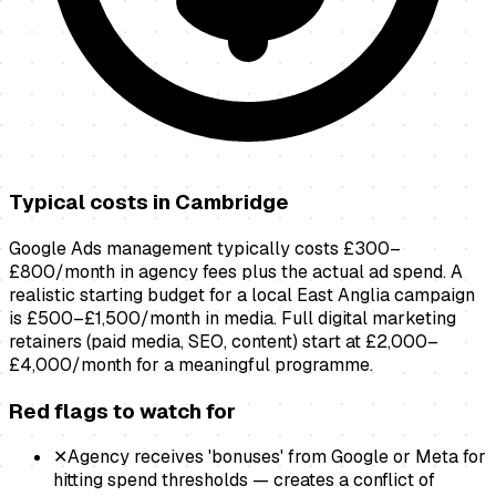
Typical costs in
Cambridge
Google Ads management typically costs £300–
£800/month in agency fees plus the actual ad spend. A
realistic starting budget for a local East Anglia campaign
is £500–£1,500/month in media. Full digital marketing
retainers (paid media, SEO, content) start at £2,000–
£4,000/month for a meaningful programme.
Red flags to watch for
✕
Agency receives 'bonuses' from Google or Meta for
hitting spend thresholds — creates a conflict of