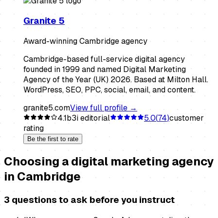
Granite 5
Award-winning Cambridge agency
Cambridge-based full-service digital agency
founded in 1999 and named Digital Marketing
Agency of the Year (UK) 2026. Based at Milton Hall.
WordPress, SEO, PPC, social, email, and content.
granite5.com
View full profile →
4.1
b3i editorial
5.0
(
74
)
customer
rating
Be the first to rate
Choosing a
digital marketing agency
in
Cambridge
3 questions to ask before you instruct