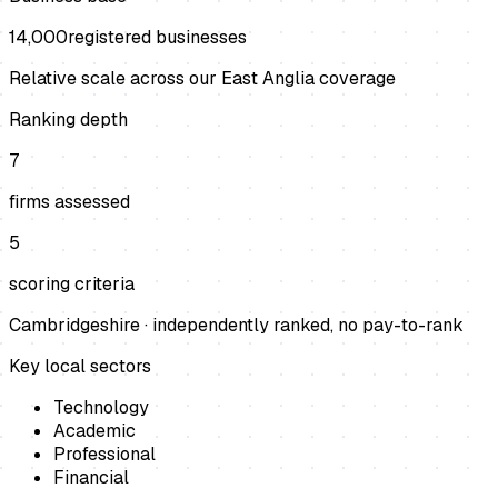
14,000
registered businesses
Relative scale across our East Anglia coverage
Ranking depth
7
firms assessed
5
scoring criteria
Cambridgeshire
· independently ranked, no pay-to-rank
Key local sectors
Technology
Academic
Professional
Financial