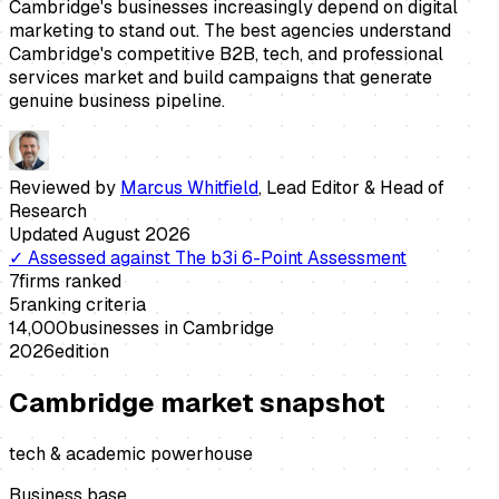
Cambridge's businesses increasingly depend on digital
marketing to stand out. The best agencies understand
Cambridge's competitive B2B, tech, and professional
services market and build campaigns that generate
genuine business pipeline.
Reviewed by
Marcus Whitfield
,
Lead Editor & Head of
Research
Updated
August 2026
✓
Assessed against
The b3i 6-Point Assessment
7
firms ranked
5
ranking criteria
14,000
businesses in
Cambridge
2026
edition
Cambridge
market snapshot
tech & academic powerhouse
Business base