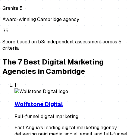
Granite 5
Award-winning Cambridge agency
35
Score based on b3i independent assessment across
5
criteria
The
7
Best
Digital Marketing
Agencies
in
Cambridge
1
Wolfstone Digital
Full-funnel digital marketing
East Anglia's leading digital marketing agency,
delivering paid media, social, email, and full-funnel