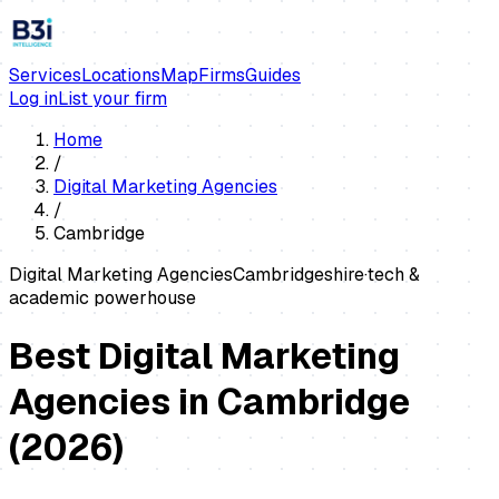
Services
Locations
Map
Firms
Guides
Log in
List your firm
Home
/
Digital Marketing Agencies
/
Cambridge
Digital Marketing Agencies
Cambridgeshire
·
tech &
academic powerhouse
Best Digital Marketing
Agencies in Cambridge
(
2026
)