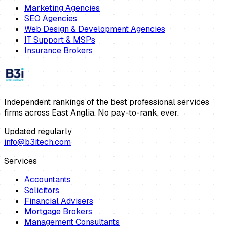
Marketing Agencies
SEO Agencies
Web Design & Development Agencies
IT Support & MSPs
Insurance Brokers
Independent rankings of the best professional services
firms across East Anglia. No pay-to-rank, ever.
Updated regularly
info@b3itech.com
Services
Accountants
Solicitors
Financial Advisers
Mortgage Brokers
Management Consultants