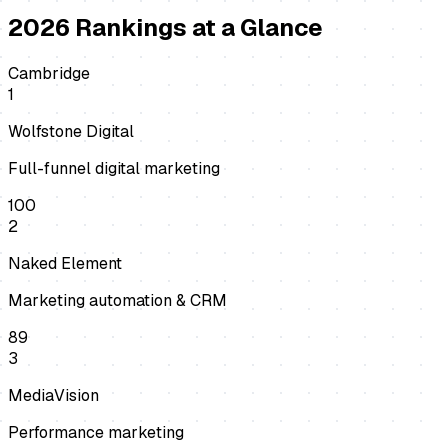
2026
Rankings at a Glance
Cambridge
1
Wolfstone Digital
Full-funnel digital marketing
100
2
Naked Element
Marketing automation & CRM
89
3
MediaVision
Performance marketing