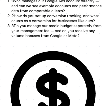
1
Who manages our Google Ads account directly —
and can we see example accounts and performance
data from comparable clients?
2
How do you set up conversion tracking, and what
counts as a conversion for businesses like ours?
3
Do you manage our media budget separately from
your management fee — and do you receive any
volume bonuses from Google or Meta?