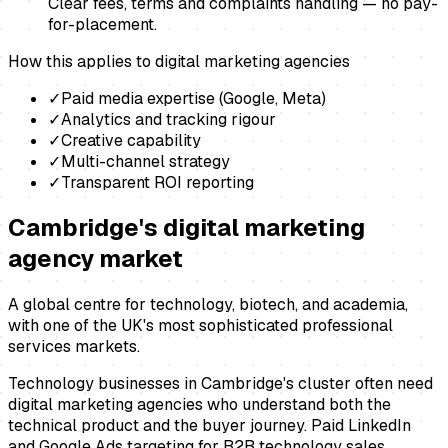
Clear fees, terms and complaints handling — no pay-
for-placement.
How this applies to
digital marketing agencies
✓
Paid media expertise (Google, Meta)
✓
Analytics and tracking rigour
✓
Creative capability
✓
Multi-channel strategy
✓
Transparent ROI reporting
Cambridge
's
digital marketing
agency
market
A global centre for technology, biotech, and academia,
with one of the UK's most sophisticated professional
services markets.
Technology businesses in Cambridge's cluster often need
digital marketing agencies who understand both the
technical product and the buyer journey. Paid LinkedIn
and Google Ads targeting for B2B technology sales