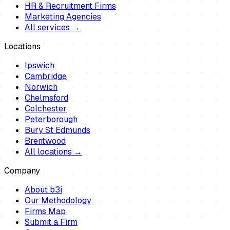
HR & Recruitment Firms
Marketing Agencies
All services →
Locations
Ipswich
Cambridge
Norwich
Chelmsford
Colchester
Peterborough
Bury St Edmunds
Brentwood
All locations →
Company
About b3i
Our Methodology
Firms Map
Submit a Firm