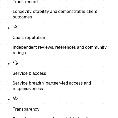
Track record
Longevity, stability and demonstrable client
outcomes.
Client reputation
Independent reviews, references and community
ratings.
Service & access
Service breadth, partner-led access and
responsiveness.
Transparency