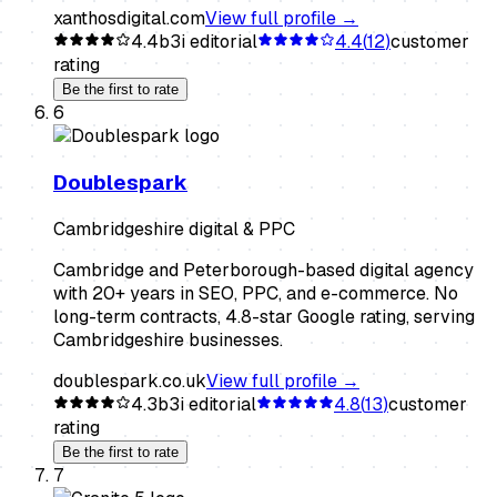
xanthosdigital.com
View full profile →
4.4
b3i editorial
4.4
(
12
)
customer
rating
Be the first to rate
6
Doublespark
Cambridgeshire digital & PPC
Cambridge and Peterborough-based digital agency
with 20+ years in SEO, PPC, and e-commerce. No
long-term contracts, 4.8-star Google rating, serving
Cambridgeshire businesses.
doublespark.co.uk
View full profile →
4.3
b3i editorial
4.8
(
13
)
customer
rating
Be the first to rate
7