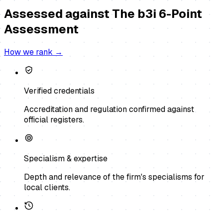
Assessed against
The b3i 6-Point
Assessment
How we rank →
Verified credentials
Accreditation and regulation confirmed against
official registers.
Specialism & expertise
Depth and relevance of the firm's specialisms for
local clients.