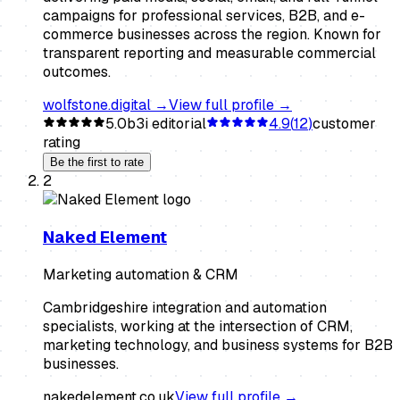
campaigns for professional services, B2B, and e-
commerce businesses across the region. Known for
transparent reporting and measurable commercial
outcomes.
wolfstone.digital
→
View full profile →
5.0
b3i editorial
4.9
(
12
)
customer
rating
Be the first to rate
2
Naked Element
Marketing automation & CRM
Cambridgeshire integration and automation
specialists, working at the intersection of CRM,
marketing technology, and business systems for B2B
businesses.
nakedelement.co.uk
View full profile →