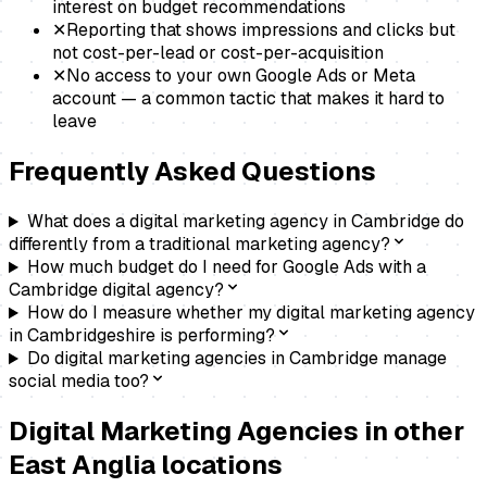
interest on budget recommendations
✕
Reporting that shows impressions and clicks but
not cost-per-lead or cost-per-acquisition
✕
No access to your own Google Ads or Meta
account — a common tactic that makes it hard to
leave
Frequently Asked Questions
What does a digital marketing agency in Cambridge do
differently from a traditional marketing agency?
How much budget do I need for Google Ads with a
Cambridge digital agency?
How do I measure whether my digital marketing agency
in Cambridgeshire is performing?
Do digital marketing agencies in Cambridge manage
social media too?
Digital Marketing Agencies
in other
East Anglia locations