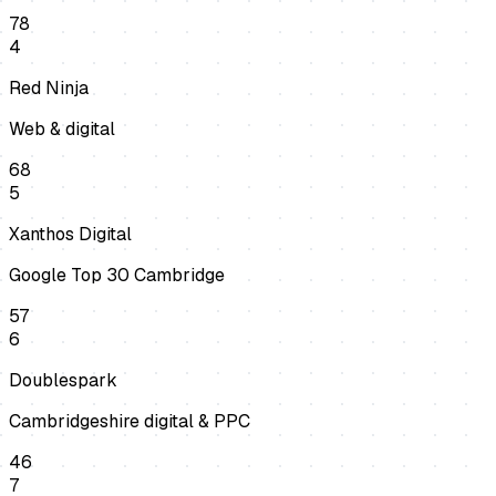
78
4
Red Ninja
Web & digital
68
5
Xanthos Digital
Google Top 30 Cambridge
57
6
Doublespark
Cambridgeshire digital & PPC
46
7