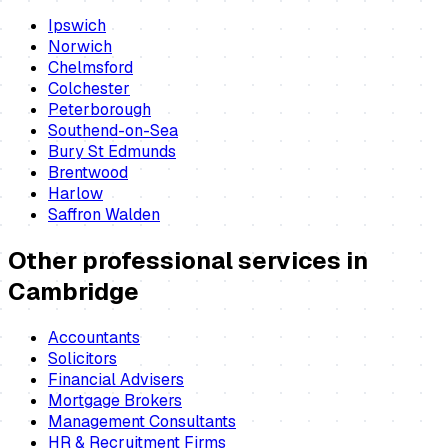
Ipswich
Norwich
Chelmsford
Colchester
Peterborough
Southend-on-Sea
Bury St Edmunds
Brentwood
Harlow
Saffron Walden
Other professional services in
Cambridge
Accountants
Solicitors
Financial Advisers
Mortgage Brokers
Management Consultants
HR & Recruitment Firms