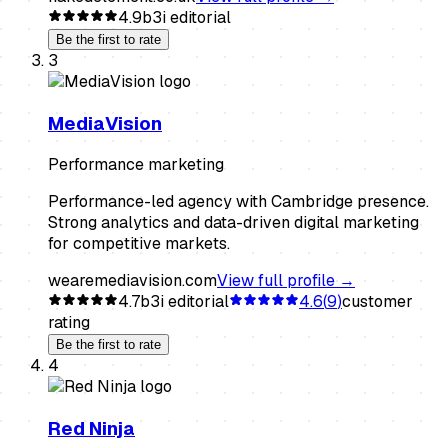
4.9
b3i editorial
Be the first to rate
3
MediaVision
Performance marketing
Performance-led agency with Cambridge presence.
Strong analytics and data-driven digital marketing
for competitive markets.
wearemediavision.com
View full profile →
4.7
b3i editorial
4.6
(
9
)
customer
rating
Be the first to rate
4
Red Ninja