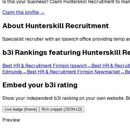
Is this your business?
Claim
Hunterskill Recruitment
to mana
Claim this profile →
About
Hunterskill Recruitment
Specialist recruiter with an Ipswich office providing temp 
b3i Rankings featuring
Hunterskill R
Best
HR & Recruitment Firms
in
Ipswich
→
Best
HR & Recrui
Edmunds
→
Best
HR & Recruitment Firms
in
Newmarket
→
B
Embed your b3i rating
Show your independent b3i ranking on your own website. Bo
Live badge (iframe)
Rich snippet (JSON-LD)
Preview