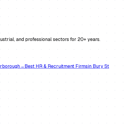
strial, and professional sectors for 20+ years.
rborough
→
Best
HR & Recruitment Firms
in
Bury St