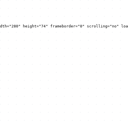
dth="280" height="74" frameborder="0" scrolling="no" loa