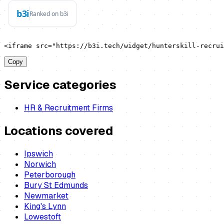
<iframe src="https://b3i.tech/widget/hunterskill-recrui
Copy
Service categories
HR & Recruitment Firms
Locations covered
Ipswich
Norwich
Peterborough
Bury St Edmunds
Newmarket
King's Lynn
Lowestoft