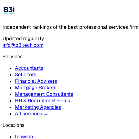
Independent rankings of the best professional services firm
Updated regularly
info@b3itech.com
Services
Accountants
Solicitors
Financial Advisers
Mortgage Brokers
Management Consultants
HR & Recruitment Firms
Marketing Agencies
All services →
Locations
Ipswich