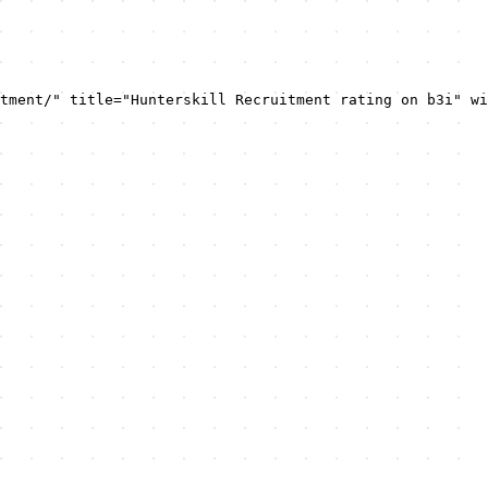
tment/" title="Hunterskill Recruitment rating on b3i" wi