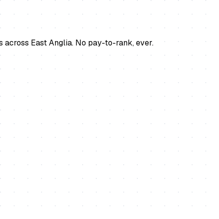
s across East Anglia. No pay-to-rank, ever.