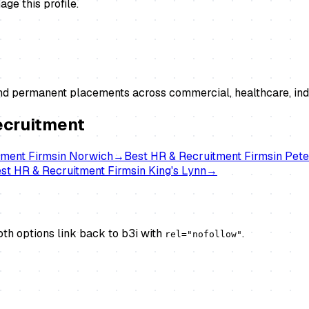
ge this profile.
and permanent placements across commercial, healthcare, indu
ecruitment
tment Firms
in
Norwich
→
Best
HR & Recruitment Firms
in
Pete
est
HR & Recruitment Firms
in
King's Lynn
→
th options link back to b3i with
.
rel="nofollow"