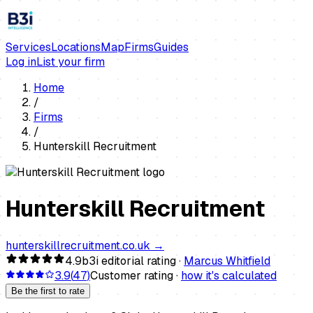
Services
Locations
Map
Firms
Guides
Log in
List your firm
Home
/
Firms
/
Hunterskill Recruitment
Hunterskill Recruitment
hunterskillrecruitment.co.uk
→
4.9
b3i editorial rating ·
Marcus Whitfield
3.9
(
47
)
Customer rating ·
how it's calculated
Be the first to rate