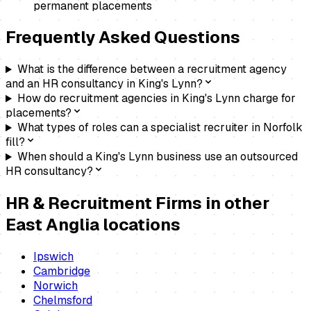
permanent placements
Frequently Asked Questions
What is the difference between a recruitment agency
and an HR consultancy in King's Lynn?
How do recruitment agencies in King's Lynn charge for
placements?
What types of roles can a specialist recruiter in Norfolk
fill?
When should a King's Lynn business use an outsourced
HR consultancy?
HR & Recruitment Firms
in other
East Anglia locations
Ipswich
Cambridge
Norwich
Chelmsford