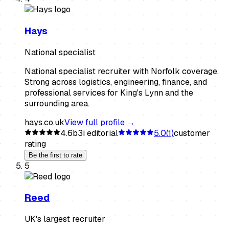
Hays
National specialist
National specialist recruiter with Norfolk coverage.
Strong across logistics, engineering, finance, and
professional services for King's Lynn and the
surrounding area.
hays.co.uk
View full profile →
4.6
b3i editorial
5.0
(
1
)
customer
rating
Be the first to rate
5
Reed
UK's largest recruiter