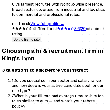
UK's largest recruiter with Norfolk-wide presence.
Broad sector coverage from industrial and logistics
to commercial and professional roles.
reed.co.uk
View full profile →
4.4
b3i editorial
3.6
(
29
)
customer
rating
Be the first to rate
Choosing a
hr & recruitment firm
in
King's Lynn
3 questions to ask before you instruct
1
Do you specialise in our sector and salary range,
and how deep is your active candidate pool for our
role type?
2
What is your fill rate and average time-to-hire for
roles similar to ours — and what's your rebate
policy?