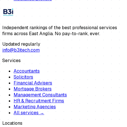
Independent rankings of the best professional services
firms across East Anglia. No pay-to-rank, ever.
Updated regularly
info@b3itech.com
Services
Accountants
Solicitors
Financial Advisers
Mortgage Brokers
Management Consultants
HR & Recruitment Firms
Marketing Agencies
All services →
Locations