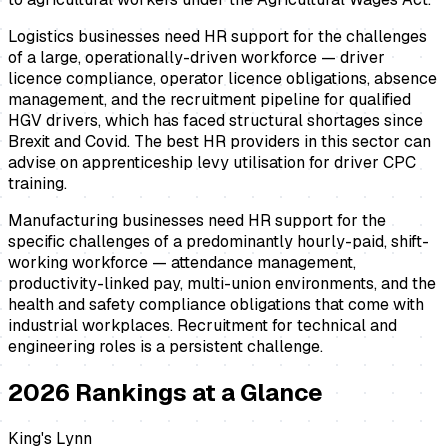
Logistics businesses need HR support for the challenges
of a large, operationally-driven workforce — driver
licence compliance, operator licence obligations, absence
management, and the recruitment pipeline for qualified
HGV drivers, which has faced structural shortages since
Brexit and Covid. The best HR providers in this sector can
advise on apprenticeship levy utilisation for driver CPC
training.
Manufacturing businesses need HR support for the
specific challenges of a predominantly hourly-paid, shift-
working workforce — attendance management,
productivity-linked pay, multi-union environments, and the
health and safety compliance obligations that come with
industrial workplaces. Recruitment for technical and
engineering roles is a persistent challenge.
2026
Rankings at a Glance
King's Lynn