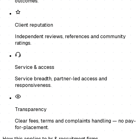
outcomes.
Client reputation
Independent reviews, references and community
ratings.
Service & access
Service breadth, partner-led access and
responsiveness.
Transparency
Clear fees, terms and complaints handling — no pay-
for-placement.
How this applies to
hr & recruitment firms