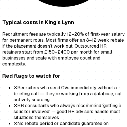
Typical costs in
King's Lynn
Recruitment fees are typically 12–20% of first-year salary
for permanent roles. Most firms offer an 8–12 week rebate
if the placement doesn't work out. Outsourced HR
retainers start from £150–£400 per month for small
businesses and scale with employee count and
complexity.
Red flags to watch for
✕
Recruiters who send CVs immediately without a
briefing call — they're working from a database, not
actively sourcing
✕
HR consultants who always recommend 'getting a
solicitor involved' — good HR advisers handle most
situations themselves
✕
No rebate period or candidate guarantee on