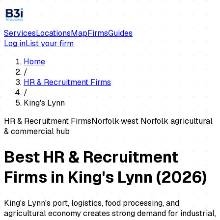
Services
Locations
Map
Firms
Guides
Log in
List your firm
Home
/
HR & Recruitment Firms
/
King's Lynn
HR & Recruitment Firms
Norfolk
·
west Norfolk agricultural
& commercial hub
Best HR & Recruitment
Firms in King's Lynn
(
2026
)
King's Lynn's port, logistics, food processing, and
agricultural economy creates strong demand for industrial,