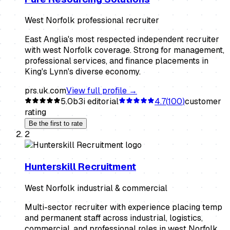
West Norfolk professional recruiter
East Anglia's most respected independent recruiter
with west Norfolk coverage. Strong for management,
professional services, and finance placements in
King's Lynn's diverse economy.
prs.uk.com
View full profile →
5.0
b3i editorial
4.7
(
100
)
customer
rating
Be the first to rate
2
Hunterskill Recruitment
West Norfolk industrial & commercial
Multi-sector recruiter with experience placing temp
and permanent staff across industrial, logistics,
commercial, and professional roles in west Norfolk.