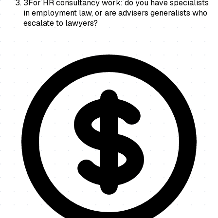
3
For HR consultancy work: do you have specialists
in employment law, or are advisers generalists who
escalate to lawyers?