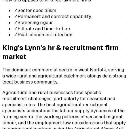
✓
Sector specialism
✓
Permanent and contract capability
✓
Screening rigour
✓
Fill rate and time-to-hire
✓
Post-placement retention
King's Lynn
's
hr & recruitment firm
market
The dominant commercial centre in west Norfolk, serving
a wide rural and agricultural catchment alongside a strong
local business community.
Agricultural and rural businesses face specific
recruitment challenges, particularly for seasonal and
specialist roles. The best agricultural recruitment
specialists understand the labour supply dynamics of the
farming sector, the working patterns of seasonal migrant
labour, and the employment law considerations that apply
to agricultural workers under the Agricultural Wages Act.