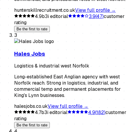
hunterskillrecruitment.co.uk
View full profile →
4.9
b3i editorial
3.9
(
47
)
customer
rating
Be the first to rate
3
Hales Jobs
Logistics & industrial west Norfolk
Long-established East Anglian agency with west
Norfolk reach. Strong in logistics, industrial, and
commercial temp and permanent placements for
King's Lynn businesses.
halesjobs.co.uk
View full profile →
4.7
b3i editorial
4.9
(
182
)
customer
rating
Be the first to rate
4