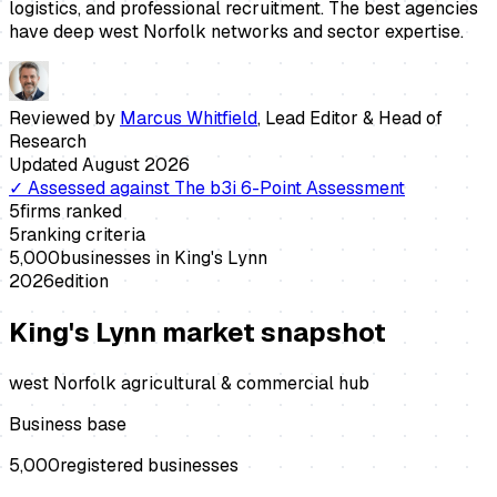
logistics, and professional recruitment. The best agencies
have deep west Norfolk networks and sector expertise.
Reviewed by
Marcus Whitfield
,
Lead Editor & Head of
Research
Updated
August 2026
✓
Assessed against
The b3i 6-Point Assessment
5
firms ranked
5
ranking criteria
5,000
businesses in
King's Lynn
2026
edition
King's Lynn
market snapshot
west Norfolk agricultural & commercial hub
Business base
5,000
registered businesses