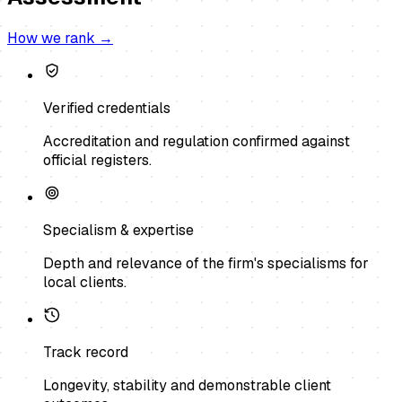
How we rank →
Verified credentials
Accreditation and regulation confirmed against
official registers.
Specialism & expertise
Depth and relevance of the firm's specialisms for
local clients.
Track record
Longevity, stability and demonstrable client