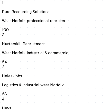
1
Pure Resourcing Solutions
West Norfolk professional recruiter
100
2
Hunterskill Recruitment
West Norfolk industrial & commercial
84
3
Hales Jobs
Logistics & industrial west Norfolk
68
4
Hays