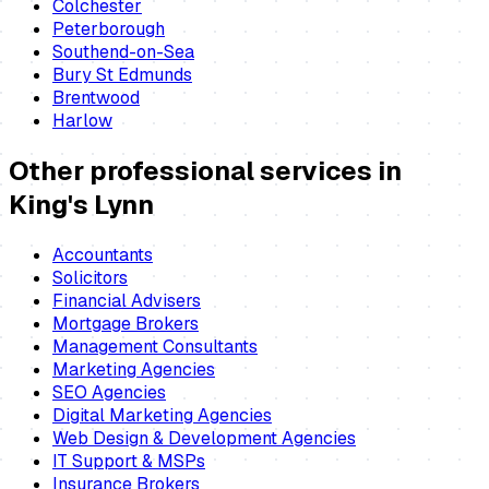
Colchester
Peterborough
Southend-on-Sea
Bury St Edmunds
Brentwood
Harlow
Other professional services in
King's Lynn
Accountants
Solicitors
Financial Advisers
Mortgage Brokers
Management Consultants
Marketing Agencies
SEO Agencies
Digital Marketing Agencies
Web Design & Development Agencies
IT Support & MSPs
Insurance Brokers