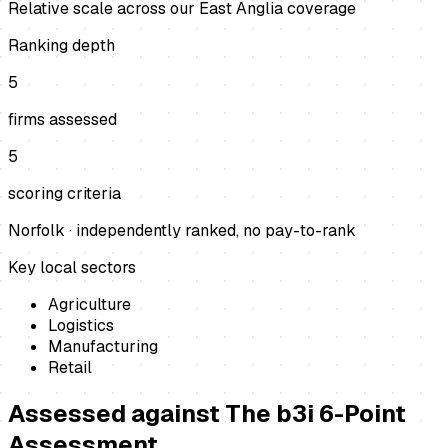
Relative scale across our East Anglia coverage
Ranking depth
5
firms assessed
5
scoring criteria
Norfolk
· independently ranked, no pay-to-rank
Key local sectors
Agriculture
Logistics
Manufacturing
Retail
Assessed against
The b3i 6-Point
Assessment