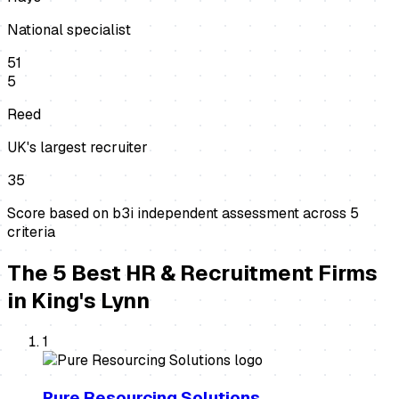
National specialist
51
5
Reed
UK's largest recruiter
35
Score based on b3i independent assessment across
5
criteria
The
5
Best
HR & Recruitment Firms
in
King's Lynn
1
Pure Resourcing Solutions