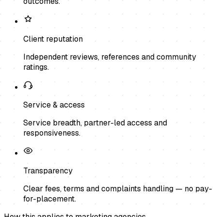
outcomes.
Client reputation
Independent reviews, references and community
ratings.
Service & access
Service breadth, partner-led access and
responsiveness.
Transparency
Clear fees, terms and complaints handling — no pay-
for-placement.
How this applies to
marketing agencies