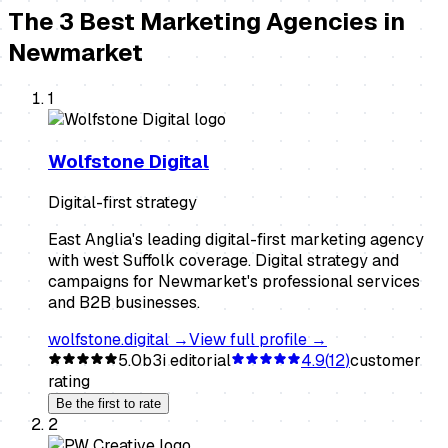
The
3
Best
Marketing Agencies
in
Newmarket
1
Wolfstone Digital
Digital-first strategy
East Anglia's leading digital-first marketing agency
with west Suffolk coverage. Digital strategy and
campaigns for Newmarket's professional services
and B2B businesses.
wolfstone.digital
→
View full profile →
5.0
b3i editorial
4.9
(
12
)
customer
rating
Be the first to rate
2