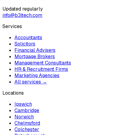
Updated regularly
info@b3itech.com
Services
Accountants
Solicitors
Financial Advisers
Mortgage Brokers
Management Consultants
HR & Recruitment Firms
Marketing Agencies
All services →
Locations
Ipswich
Cambridge
Norwich
Chelmsford
Colchester