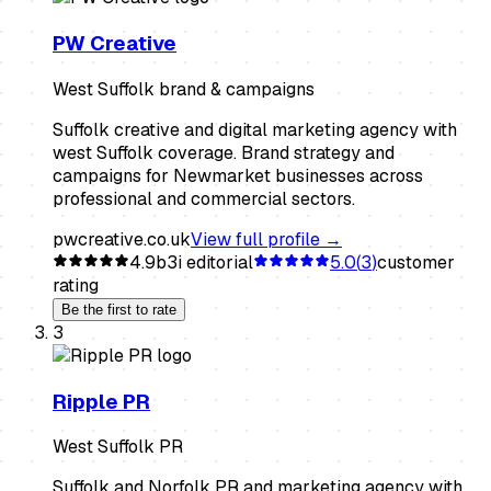
PW Creative
West Suffolk brand & campaigns
Suffolk creative and digital marketing agency with
west Suffolk coverage. Brand strategy and
campaigns for Newmarket businesses across
professional and commercial sectors.
pwcreative.co.uk
View full profile →
4.9
b3i editorial
5.0
(
3
)
customer
rating
Be the first to rate
3
Ripple PR
West Suffolk PR
Suffolk and Norfolk PR and marketing agency with