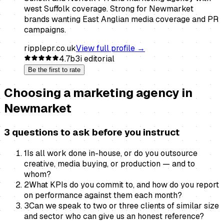
west Suffolk coverage. Strong for Newmarket
brands wanting East Anglian media coverage and PR
campaigns.
ripplepr.co.uk
View full profile →
4.7
b3i editorial
Be the first to rate
Choosing a
marketing agency
in
Newmarket
3 questions to ask before you instruct
1
Is all work done in-house, or do you outsource
creative, media buying, or production — and to
whom?
2
What KPIs do you commit to, and how do you report
on performance against them each month?
3
Can we speak to two or three clients of similar size
and sector who can give us an honest reference?