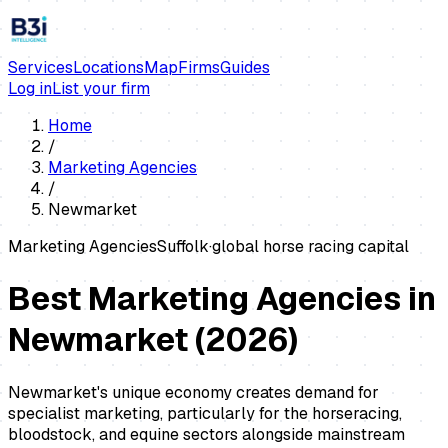
Services
Locations
Map
Firms
Guides
Log in
List your firm
Home
/
Marketing Agencies
/
Newmarket
Marketing Agencies
Suffolk
·
global horse racing capital
Best Marketing Agencies in
Newmarket
(
2026
)
Newmarket's unique economy creates demand for
specialist marketing, particularly for the horseracing,
bloodstock, and equine sectors alongside mainstream