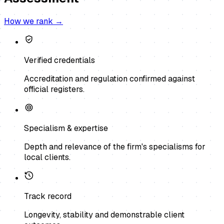
How we rank →
Verified credentials
Accreditation and regulation confirmed against
official registers.
Specialism & expertise
Depth and relevance of the firm's specialisms for
local clients.
Track record
Longevity, stability and demonstrable client