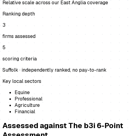
Relative scale across our East Anglia coverage
Ranking depth
3
firms assessed
5
scoring criteria
Suffolk
· independently ranked, no pay-to-rank
Key local sectors
Equine
Professional
Agriculture
Financial
Assessed against
The b3i 6-Point
Assessment