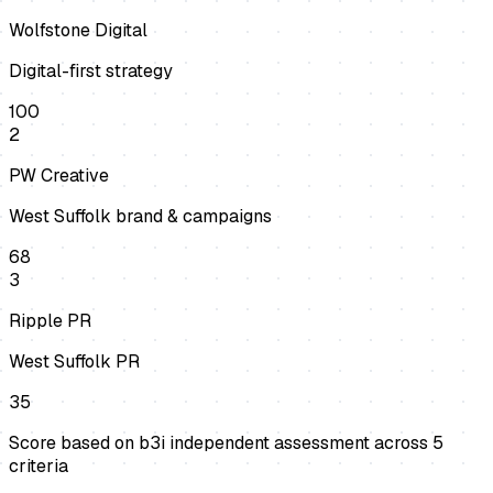
Wolfstone Digital
Digital-first strategy
100
2
PW Creative
West Suffolk brand & campaigns
68
3
Ripple PR
West Suffolk PR
35
Score based on b3i independent assessment across
5
criteria