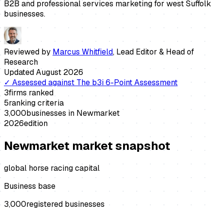
B2B and professional services marketing for west Suffolk
businesses.
Reviewed by
Marcus Whitfield
,
Lead Editor & Head of
Research
Updated
August 2026
✓
Assessed against
The b3i 6-Point Assessment
3
firms ranked
5
ranking criteria
3,000
businesses in
Newmarket
2026
edition
Newmarket
market snapshot
global horse racing capital
Business base
3,000
registered businesses