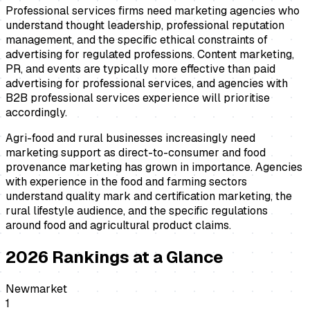
Professional services firms need marketing agencies who
understand thought leadership, professional reputation
management, and the specific ethical constraints of
advertising for regulated professions. Content marketing,
PR, and events are typically more effective than paid
advertising for professional services, and agencies with
B2B professional services experience will prioritise
accordingly.
Agri-food and rural businesses increasingly need
marketing support as direct-to-consumer and food
provenance marketing has grown in importance. Agencies
with experience in the food and farming sectors
understand quality mark and certification marketing, the
rural lifestyle audience, and the specific regulations
around food and agricultural product claims.
2026
Rankings at a Glance
Newmarket
1