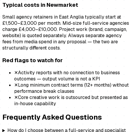
Typical costs in
Newmarket
Small agency retainers in East Anglia typically start at
£1,500–£3,000 per month. Mid-size full-service agencies
charge £4,000–£10,000. Project work (brand, campaign,
website) is quoted separately. Always separate agency
fees from media spend in any proposal — the two are
structurally different costs.
Red flags to watch for
✕
Activity reports with no connection to business
outcomes — output volume is not a KPI
✕
Long minimum contract terms (12+ months) without
performance break clauses
✕
Core creative work is outsourced but presented as
in-house capability
Frequently Asked Questions
How do I choose between a full-service and specialist