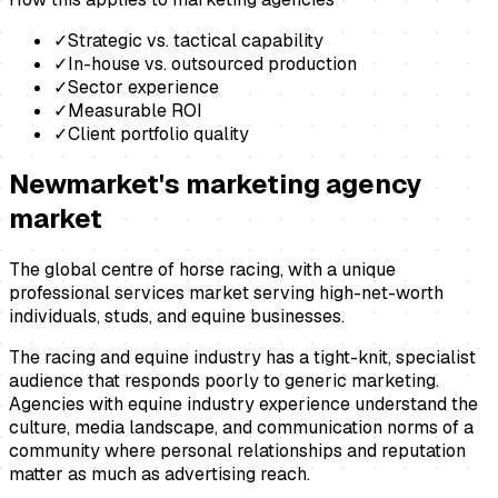
✓
Strategic vs. tactical capability
✓
In-house vs. outsourced production
✓
Sector experience
✓
Measurable ROI
✓
Client portfolio quality
Newmarket
's
marketing agency
market
The global centre of horse racing, with a unique
professional services market serving high-net-worth
individuals, studs, and equine businesses.
The racing and equine industry has a tight-knit, specialist
audience that responds poorly to generic marketing.
Agencies with equine industry experience understand the
culture, media landscape, and communication norms of a
community where personal relationships and reputation
matter as much as advertising reach.