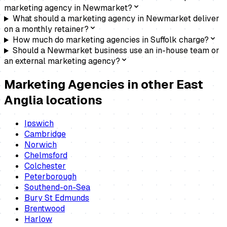
marketing agency in Newmarket?
What should a marketing agency in Newmarket deliver
on a monthly retainer?
How much do marketing agencies in Suffolk charge?
Should a Newmarket business use an in-house team or
an external marketing agency?
Marketing Agencies
in other East
Anglia locations
Ipswich
Cambridge
Norwich
Chelmsford
Colchester
Peterborough
Southend-on-Sea
Bury St Edmunds
Brentwood
Harlow