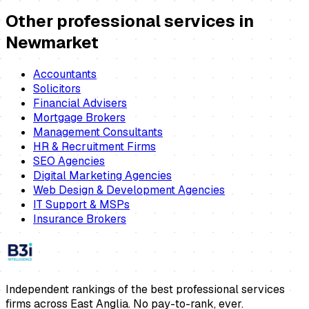
Other professional services in
Newmarket
Accountants
Solicitors
Financial Advisers
Mortgage Brokers
Management Consultants
HR & Recruitment Firms
SEO Agencies
Digital Marketing Agencies
Web Design & Development Agencies
IT Support & MSPs
Insurance Brokers
Independent rankings of the best professional services
firms across East Anglia. No pay-to-rank, ever.