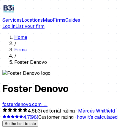
Services
Locations
Map
Firms
Guides
Log in
List your firm
Home
/
Firms
/
Foster Denovo
Foster Denovo
fosterdenovo.com
→
4.6
b3i editorial rating ·
Marcus Whitfield
4.7
(
98
)
Customer rating ·
how it's calculated
Be the first to rate