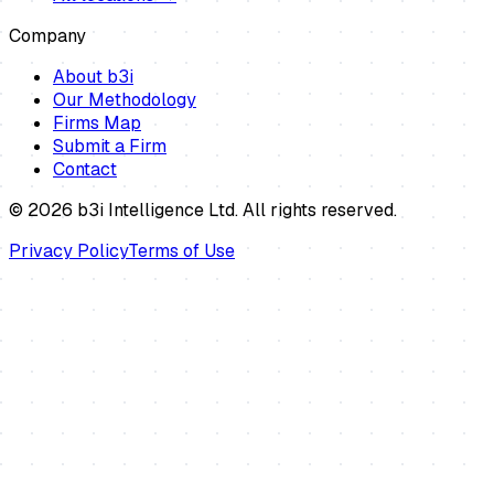
Company
About b3i
Our Methodology
Firms Map
Submit a Firm
Contact
©
2026
b3i Intelligence Ltd. All rights reserved.
Privacy Policy
Terms of Use