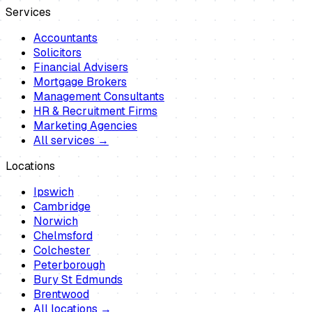
Services
Accountants
Solicitors
Financial Advisers
Mortgage Brokers
Management Consultants
HR & Recruitment Firms
Marketing Agencies
All services →
Locations
Ipswich
Cambridge
Norwich
Chelmsford
Colchester
Peterborough
Bury St Edmunds
Brentwood
All locations →