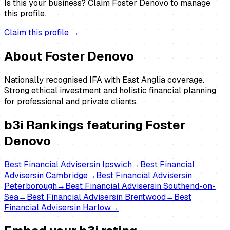
Is this your business?
Claim
Foster Denovo
to manage
this profile.
Claim this profile →
About
Foster Denovo
Nationally recognised IFA with East Anglia coverage.
Strong ethical investment and holistic financial planning
for professional and private clients.
b3i Rankings featuring
Foster
Denovo
Best
Financial Advisers
in
Ipswich
→
Best
Financial
Advisers
in
Cambridge
→
Best
Financial Advisers
in
Peterborough
→
Best
Financial Advisers
in
Southend-on-
Sea
→
Best
Financial Advisers
in
Brentwood
→
Best
Financial Advisers
in
Harlow
→