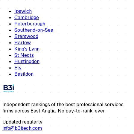
Ipswich
Cambridge
Peterborough
Southend-on-Sea
Brentwood
Harlow
King's Lynn
St Neots
Huntingdon
Ely
Basildon
Independent rankings of the best professional services
firms across East Anglia. No pay-to-rank, ever.
Updated regularly
info@b3itech.com