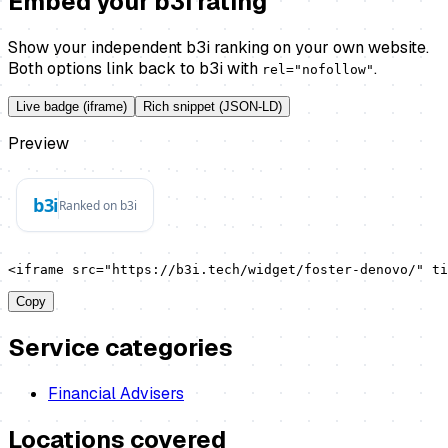
Embed your b3i rating
Show your independent b3i ranking on your own website.
Both options link back to b3i with
.
rel="nofollow"
Live badge (iframe)
Rich snippet (JSON-LD)
Preview
<iframe src="https://b3i.tech/widget/foster-denovo/" t
Copy
Service categories
Financial Advisers
Locations covered