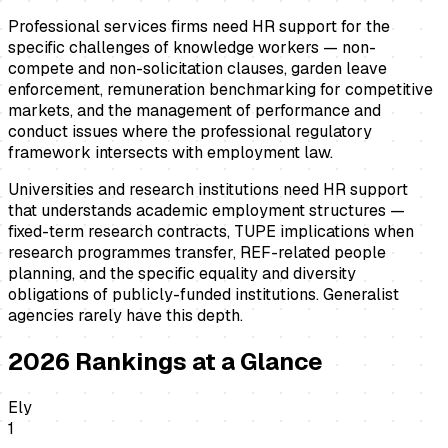
Professional services firms need HR support for the
specific challenges of knowledge workers — non-
compete and non-solicitation clauses, garden leave
enforcement, remuneration benchmarking for competitive
markets, and the management of performance and
conduct issues where the professional regulatory
framework intersects with employment law.
Universities and research institutions need HR support
that understands academic employment structures —
fixed-term research contracts, TUPE implications when
research programmes transfer, REF-related people
planning, and the specific equality and diversity
obligations of publicly-funded institutions. Generalist
agencies rarely have this depth.
2026
Rankings at a Glance
Ely
1