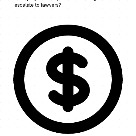
escalate to lawyers?