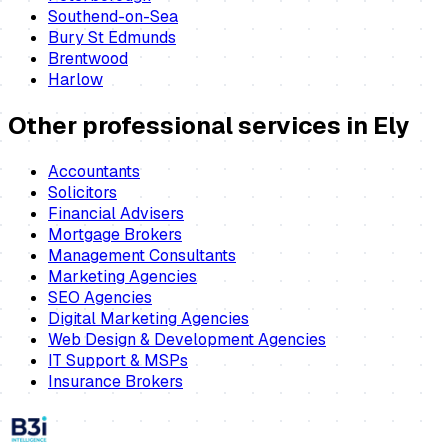
Southend-on-Sea
Bury St Edmunds
Brentwood
Harlow
Other professional services in
Ely
Accountants
Solicitors
Financial Advisers
Mortgage Brokers
Management Consultants
Marketing Agencies
SEO Agencies
Digital Marketing Agencies
Web Design & Development Agencies
IT Support & MSPs
Insurance Brokers