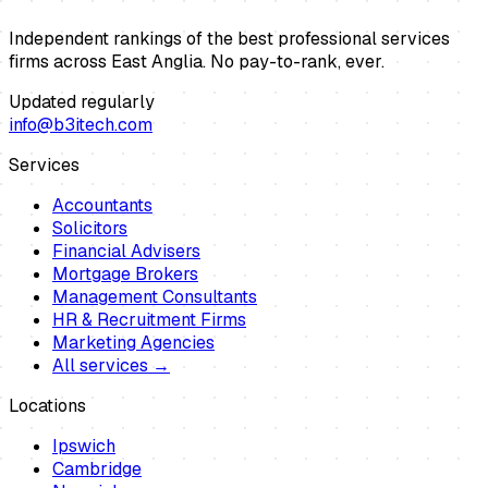
Independent rankings of the best professional services
firms across East Anglia. No pay-to-rank, ever.
Updated regularly
info@b3itech.com
Services
Accountants
Solicitors
Financial Advisers
Mortgage Brokers
Management Consultants
HR & Recruitment Firms
Marketing Agencies
All services →
Locations
Ipswich
Cambridge