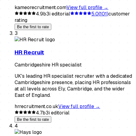
kameorecruitment.com
View full profile →
4.9
b3i editorial
5.0
(
101
)
customer
rating
Be the first to rate
3
HR Recruit
Cambridgeshire HR specialist
UK's leading HR specialist recruiter with a dedicated
Cambridgeshire presence, placing HR professionals
at all levels across Ely, Cambridge, and the wider
East of England.
hrrecruitment.co.uk
View full profile →
4.7
b3i editorial
Be the first to rate
4