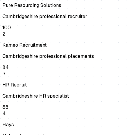
Pure Resourcing Solutions
Cambridgeshire professional recruiter
100
2
Kameo Recruitment
Cambridgeshire professional placements
84
3
HR Recruit
Cambridgeshire HR specialist
68
4
Hays