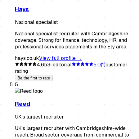
Hays
National specialist
National specialist recruiter with Cambridgeshire
coverage. Strong for finance, technology, HR, and
professional services placements in the Ely area.
hays.co.uk
View full profile →
4.6
b3i editorial
5.0
(
1
)
customer
rating
Be the first to rate
5
Reed
UK's largest recruiter
UK's largest recruiter with Cambridgeshire-wide
reach. Broad sector coverage from commercial to