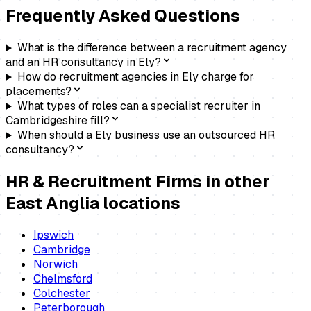
Frequently Asked Questions
What is the difference between a recruitment agency
and an HR consultancy in Ely?
How do recruitment agencies in Ely charge for
placements?
What types of roles can a specialist recruiter in
Cambridgeshire fill?
When should a Ely business use an outsourced HR
consultancy?
HR & Recruitment Firms
in other
East Anglia locations
Ipswich
Cambridge
Norwich
Chelmsford
Colchester
Peterborough