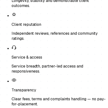
Longevity, stability and demonstrable client
outcomes.
Client reputation
Independent reviews, references and community
ratings.
Service & access
Service breadth, partner-led access and
responsiveness.
Transparency
Clear fees, terms and complaints handling — no pay-
for-placement.