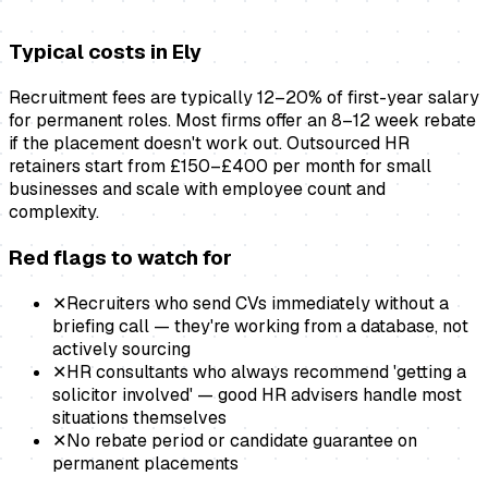
Typical costs in
Ely
Recruitment fees are typically 12–20% of first-year salary
for permanent roles. Most firms offer an 8–12 week rebate
if the placement doesn't work out. Outsourced HR
retainers start from £150–£400 per month for small
businesses and scale with employee count and
complexity.
Red flags to watch for
✕
Recruiters who send CVs immediately without a
briefing call — they're working from a database, not
actively sourcing
✕
HR consultants who always recommend 'getting a
solicitor involved' — good HR advisers handle most
situations themselves
✕
No rebate period or candidate guarantee on
permanent placements