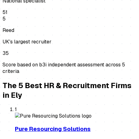
National specialist
51
5
Reed
UK's largest recruiter
35
Score based on b3i independent assessment across
5
criteria
The
5
Best
HR & Recruitment Firms
in
Ely
1
Pure Resourcing Solutions