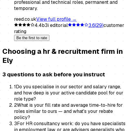
professional and technical roles, permanent and
temporary.
reed.co.uk
View full profile →
4.4
b3i editorial
3.6
(
29
)
customer
rating
Be the first to rate
Choosing a
hr & recruitment firm
in
Ely
3 questions to ask before you instruct
1
Do you specialise in our sector and salary range,
and how deep is your active candidate pool for our
role type?
2
What is your fill rate and average time-to-hire for
roles similar to ours — and what's your rebate
policy?
3
For HR consultancy work: do you have specialists
in employment law, or are advisers generalists who