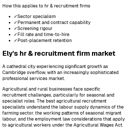
How this applies to
hr & recruitment firms
✓
Sector specialism
✓
Permanent and contract capability
✓
Screening rigour
✓
Fill rate and time-to-hire
✓
Post-placement retention
Ely
's
hr & recruitment firm
market
A cathedral city experiencing significant growth as
Cambridge overflow, with an increasingly sophisticated
professional services market.
Agricultural and rural businesses face specific
recruitment challenges, particularly for seasonal and
specialist roles. The best agricultural recruitment
specialists understand the labour supply dynamics of the
farming sector, the working patterns of seasonal migrant
labour, and the employment law considerations that apply
to agricultural workers under the Agricultural Wages Act.