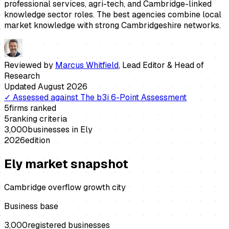
professional services, agri-tech, and Cambridge-linked
knowledge sector roles. The best agencies combine local
market knowledge with strong Cambridgeshire networks.
Reviewed by
Marcus Whitfield
,
Lead Editor & Head of
Research
Updated
August 2026
✓
Assessed against
The b3i 6-Point Assessment
5
firms ranked
5
ranking criteria
3,000
businesses in
Ely
2026
edition
Ely
market snapshot
Cambridge overflow growth city
Business base
3,000
registered businesses