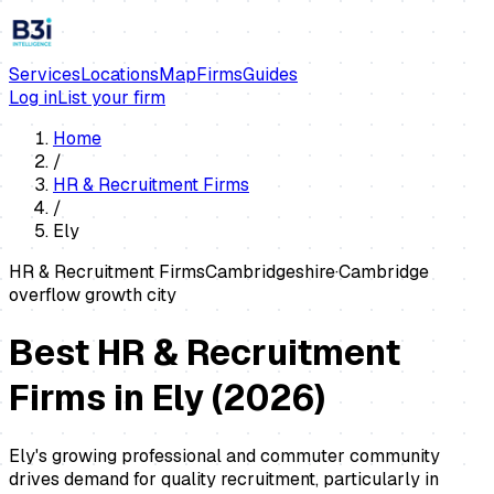
Services
Locations
Map
Firms
Guides
Log in
List your firm
Home
/
HR & Recruitment Firms
/
Ely
HR & Recruitment Firms
Cambridgeshire
·
Cambridge
overflow growth city
Best HR & Recruitment
Firms in Ely
(
2026
)
Ely's growing professional and commuter community
drives demand for quality recruitment, particularly in