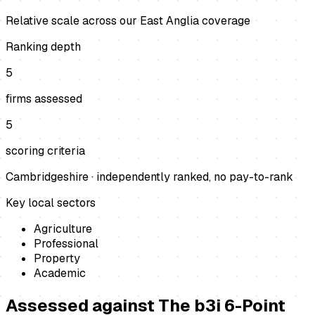
Relative scale across our East Anglia coverage
Ranking depth
5
firms assessed
5
scoring criteria
Cambridgeshire
· independently ranked, no pay-to-rank
Key local sectors
Agriculture
Professional
Property
Academic
Assessed against
The b3i 6-Point