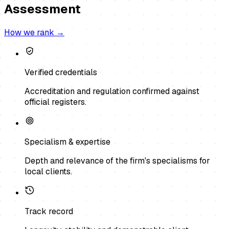
Assessment
How we rank →
Verified credentials
Accreditation and regulation confirmed against
official registers.
Specialism & expertise
Depth and relevance of the firm's specialisms for
local clients.
Track record