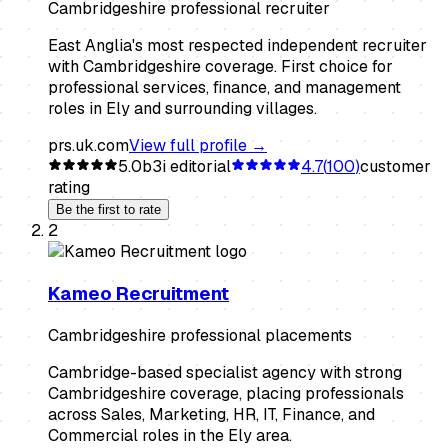
Cambridgeshire professional recruiter
East Anglia's most respected independent recruiter
with Cambridgeshire coverage. First choice for
professional services, finance, and management
roles in Ely and surrounding villages.
prs.uk.com
View full profile →
5.0
b3i editorial
4.7
(
100
)
customer
rating
Be the first to rate
2
Kameo Recruitment
Cambridgeshire professional placements
Cambridge-based specialist agency with strong
Cambridgeshire coverage, placing professionals
across Sales, Marketing, HR, IT, Finance, and
Commercial roles in the Ely area.