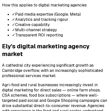
How this applies to
digital marketing agencies
✓
Paid media expertise (Google, Meta)
✓
Analytics and tracking rigour
✓
Creative capability
✓
Multi-channel strategy
✓
Transparent ROI reporting
Ely
's
digital marketing agency
market
A cathedral city experiencing significant growth as
Cambridge overflow, with an increasingly sophisticated
professional services market.
Agri-food and rural businesses increasingly invest in
digital marketing for direct sales — online farm shops,
CSA schemes, food box subscriptions — where well-
targeted paid social and Google Shopping campaigns can
drive substantial direct-to-consumer revenue. Agencies
with experience in the food and rural sector understand