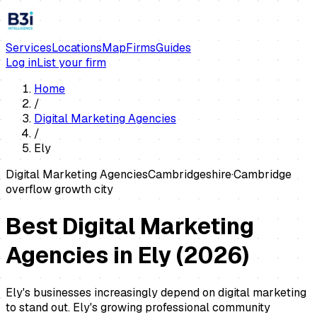
Services
Locations
Map
Firms
Guides
Log in
List your firm
Home
/
Digital Marketing Agencies
/
Ely
Digital Marketing Agencies
Cambridgeshire
·
Cambridge
overflow growth city
Best Digital Marketing
Agencies in Ely
(
2026
)
Ely's businesses increasingly depend on digital marketing
to stand out. Ely's growing professional community