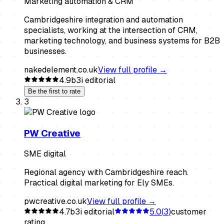
Marketing automation & CRM
Cambridgeshire integration and automation
specialists, working at the intersection of CRM,
marketing technology, and business systems for B2B
businesses.
nakedelement.co.uk
View full profile →
4.9
b3i editorial
Be the first to rate
3
PW Creative
SME digital
Regional agency with Cambridgeshire reach.
Practical digital marketing for Ely SMEs.
pwcreative.co.uk
View full profile →
4.7
b3i editorial
5.0
(
3
)
customer
rating