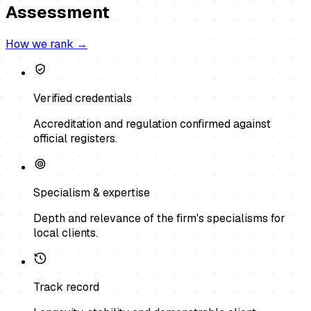
Assessment
How we rank →
Verified credentials
Accreditation and regulation confirmed against
official registers.
Specialism & expertise
Depth and relevance of the firm's specialisms for
local clients.
Track record