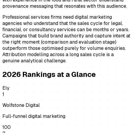
provenance messaging that resonates with this audience.
Professional services firms need digital marketing
agencies who understand that the sales cycle for legal,
financial, or consultancy services can be months or years.
Campaigns that build brand authority and capture intent at
the right moment (comparison and evaluation stage)
outperform those optimised purely for volume enquiries.
Attribution modelling across a long sales cycle is a
genuine analytical challenge.
2026
Rankings at a Glance
Ely
1
Wolfstone Digital
Full-funnel digital marketing
100