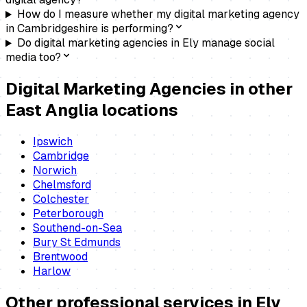
How do I measure whether my digital marketing agency
in Cambridgeshire is performing?
Do digital marketing agencies in Ely manage social
media too?
Digital Marketing Agencies
in other
East Anglia locations
Ipswich
Cambridge
Norwich
Chelmsford
Colchester
Peterborough
Southend-on-Sea
Bury St Edmunds
Brentwood
Harlow
Other professional services in
Ely