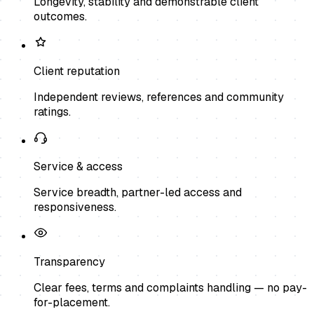
Longevity, stability and demonstrable client
outcomes.
Client reputation
Independent reviews, references and community
ratings.
Service & access
Service breadth, partner-led access and
responsiveness.
Transparency
Clear fees, terms and complaints handling — no pay-
for-placement.