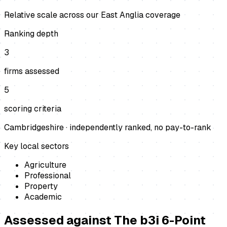
Relative scale across our East Anglia coverage
Ranking depth
3
firms assessed
5
scoring criteria
Cambridgeshire
· independently ranked, no pay-to-rank
Key local sectors
Agriculture
Professional
Property
Academic
Assessed against
The b3i 6-Point