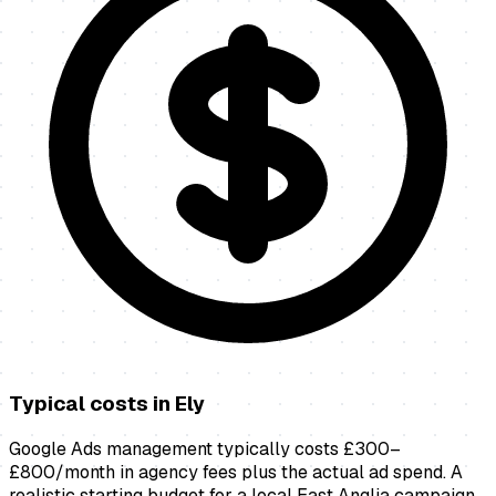
Typical costs in
Ely
Google Ads management typically costs £300–
£800/month in agency fees plus the actual ad spend. A
realistic starting budget for a local East Anglia campaign