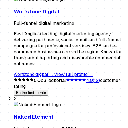
Wolfstone Digital
Full-funnel digital marketing
East Anglia's leading digital marketing agency,
delivering paid media, social, email, and full-funnel
campaigns for professional services, B2B, and e-
commerce businesses across the region. Known for
transparent reporting and measurable commercial
outcomes.
wolfstone.digital
→
View full profile →
5.0
b3i editorial
4.9
(
12
)
customer
rating
Be the first to rate
2
Naked Element