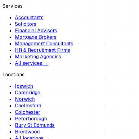
Services
Accountants
Solicitors
Financial Advisers
Mortgage Brokers
Management Consultants
HR & Recruitment Firms
Marketing Agencies
All services →
Locations
Ipswich
Cambridge
Norwich
Chelmsford
Colchester
Peterborough
Bury St Edmunds
Brentwood
All locations →