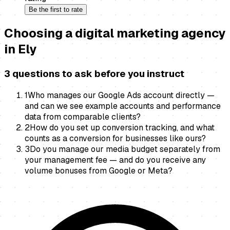
Be the first to rate
Choosing a
digital marketing agency
in
Ely
3 questions to ask before you instruct
1
Who manages our Google Ads account directly —
and can we see example accounts and performance
data from comparable clients?
2
How do you set up conversion tracking, and what
counts as a conversion for businesses like ours?
3
Do you manage our media budget separately from
your management fee — and do you receive any
volume bonuses from Google or Meta?