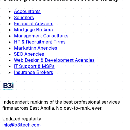
Accountants
Solicitors
Financial Advisers
Mortgage Brokers
Management Consultants
HR & Recruitment Firms
Marketing Agencies
SEO Agencies
Web Design & Development Agencies
IT Support & MSPs
Insurance Brokers
Independent rankings of the best professional services
firms across East Anglia. No pay-to-rank, ever.
Updated regularly
info@b3itech.com