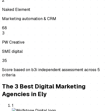
2
Naked Element
Marketing automation & CRM
68
3
PW Creative
SME digital
35
Score based on b3i independent assessment across
5
criteria
The
3
Best
Digital Marketing
Agencies
in
Ely
1