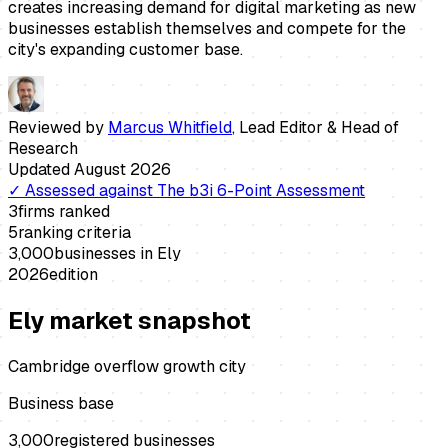
creates increasing demand for digital marketing as new
businesses establish themselves and compete for the
city's expanding customer base.
Reviewed by
Marcus Whitfield
,
Lead Editor & Head of
Research
Updated
August 2026
✓
Assessed against
The b3i 6-Point Assessment
3
firms ranked
5
ranking criteria
3,000
businesses in
Ely
2026
edition
Ely
market snapshot
Cambridge overflow growth city
Business base
3,000
registered businesses