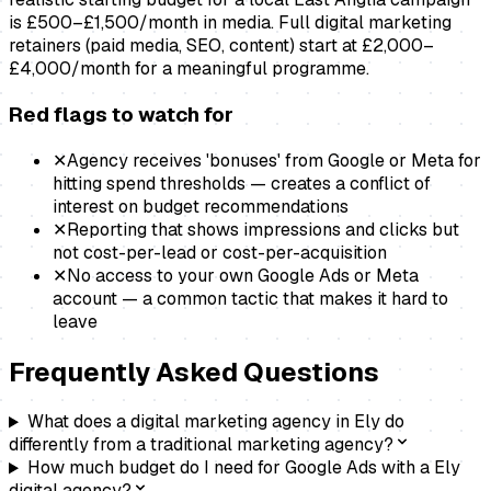
is £500–£1,500/month in media. Full digital marketing
retainers (paid media, SEO, content) start at £2,000–
£4,000/month for a meaningful programme.
Red flags to watch for
✕
Agency receives 'bonuses' from Google or Meta for
hitting spend thresholds — creates a conflict of
interest on budget recommendations
✕
Reporting that shows impressions and clicks but
not cost-per-lead or cost-per-acquisition
✕
No access to your own Google Ads or Meta
account — a common tactic that makes it hard to
leave
Frequently Asked Questions
What does a digital marketing agency in Ely do
differently from a traditional marketing agency?
How much budget do I need for Google Ads with a Ely
digital agency?