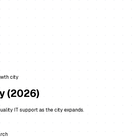
wth city
ly
(
2026
)
ality IT support as the city expands.
arch