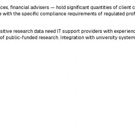
s, financial advisers — hold significant quantities of client c
 with the specific compliance requirements of regulated profe
ensitive research data need IT support providers with experie
s of public-funded research. Integration with university syst