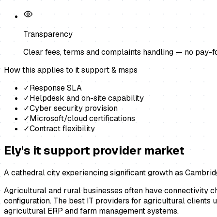
Transparency
Clear fees, terms and complaints handling — no pay-f
How this applies to
it support & msps
✓
Response SLA
✓
Helpdesk and on-site capability
✓
Cyber security provision
✓
Microsoft/cloud certifications
✓
Contract flexibility
Ely
's
it support provider
market
A cathedral city experiencing significant growth as Cambrid
Agricultural and rural businesses often have connectivity 
configuration. The best IT providers for agricultural clients
agricultural ERP and farm management systems.