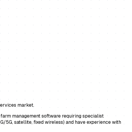
services market.
d farm management software requiring specialist
4G/5G, satellite, fixed wireless) and have experience with