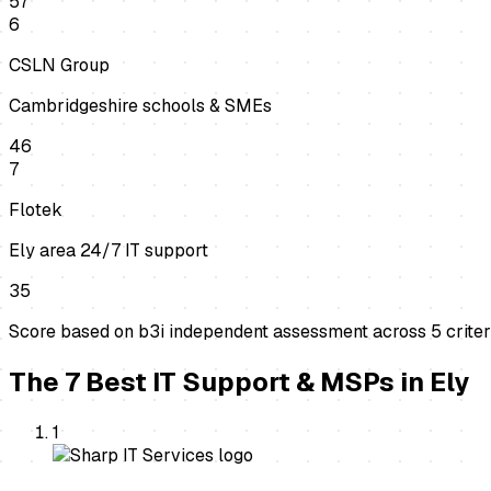
57
6
CSLN Group
Cambridgeshire schools & SMEs
46
7
Flotek
Ely area 24/7 IT support
35
Score based on b3i independent assessment across
5
criter
The
7
Best
IT Support & MSPs
in
Ely
1