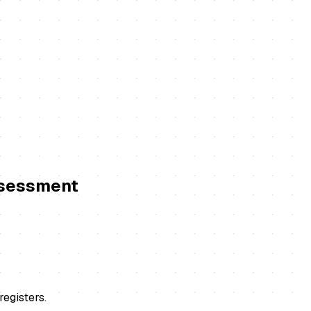
ssessment
registers.