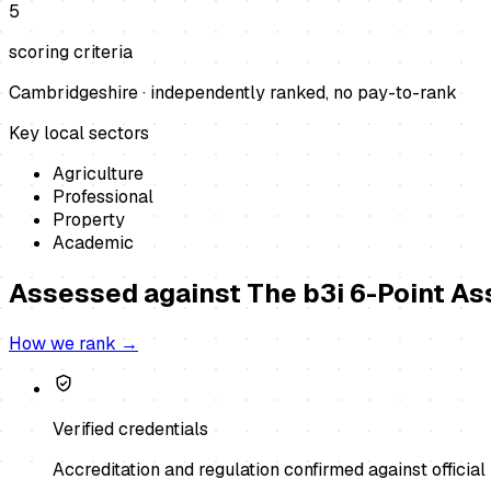
5
scoring criteria
Cambridgeshire
· independently ranked, no pay-to-rank
Key local sectors
Agriculture
Professional
Property
Academic
Assessed against
The b3i 6-Point A
How we rank →
Verified credentials
Accreditation and regulation confirmed against official 