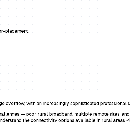
or-placement.
ge overflow, with an increasingly sophisticated professional 
challenges — poor rural broadband, multiple remote sites, an
 understand the connectivity options available in rural areas (