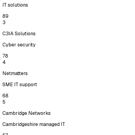
IT solutions
89
3
C3IA Solutions
Cyber security
78
4
Netmatters
SME IT support
68
5
Cambridge Networks
Cambridgeshire managed IT