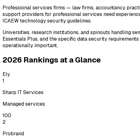
Professional services firms — law firms, accountancy practice
support providers for professional services need experience
ICAEW technology security guidelines.
Universities, research institutions, and spinouts handling s
Essentials Plus, and the specific data security requirement
operationally important.
2026
Rankings at a Glance
Ely
1
Sharp IT Services
Managed services
100
2
Probrand