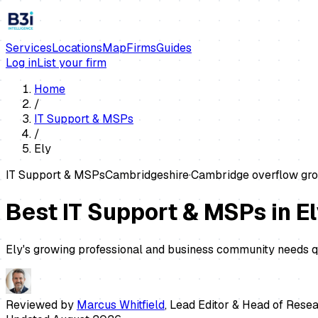
Services
Locations
Map
Firms
Guides
Log in
List your firm
Home
/
IT Support & MSPs
/
Ely
IT Support & MSPs
Cambridgeshire
·
Cambridge overflow gro
Best IT Support & MSPs in E
Ely's growing professional and business community needs qu
Reviewed by
Marcus Whitfield
,
Lead Editor & Head of Rese