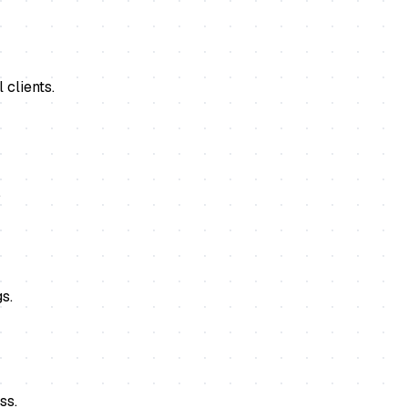
 clients.
.
s.
ss.