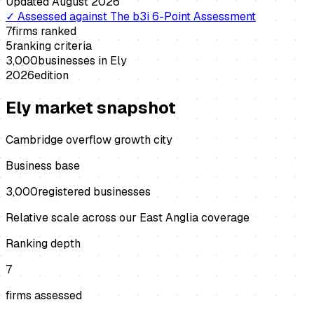
Updated
August 2026
✓
Assessed against
The b3i 6-Point Assessment
7
firms ranked
5
ranking criteria
3,000
businesses in
Ely
2026
edition
Ely
market snapshot
Cambridge overflow growth city
Business base
3,000
registered businesses
Relative scale across our East Anglia coverage
Ranking depth
7
firms assessed