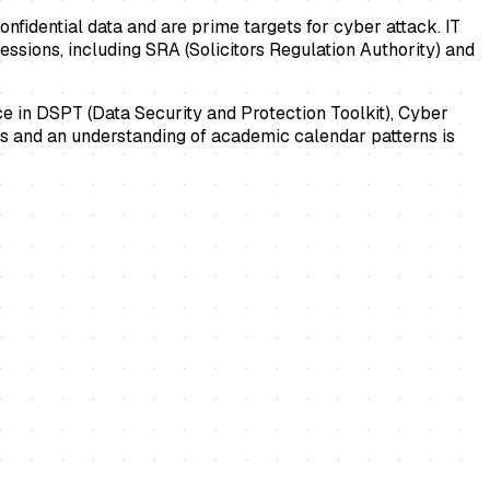
onfidential data and are prime targets for cyber attack. IT
ssions, including SRA (Solicitors Regulation Authority) and
nce in DSPT (Data Security and Protection Toolkit), Cyber
ems and an understanding of academic calendar patterns is