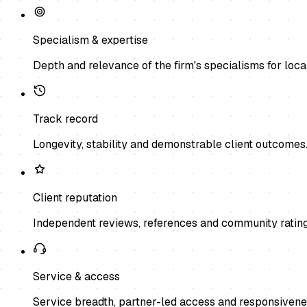
Specialism & expertise
Depth and relevance of the firm's specialisms for local
Track record
Longevity, stability and demonstrable client outcomes
Client reputation
Independent reviews, references and community rating
Service & access
Service breadth, partner-led access and responsivene