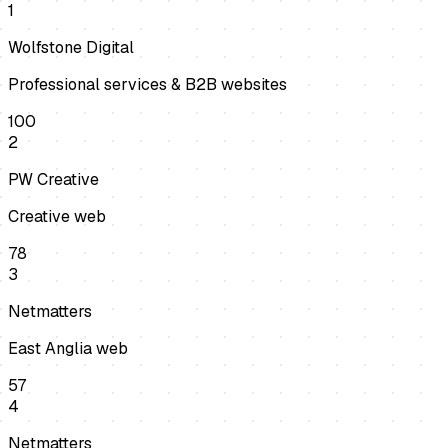
1
Wolfstone Digital
Professional services & B2B websites
100
2
PW Creative
Creative web
78
3
Netmatters
East Anglia web
57
4
Netmatters