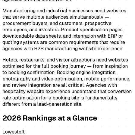
Manufacturing and industrial businesses need websites
that serve multiple audiences simultaneously —
procurement buyers, end customers, prospective
employees, and investors. Product specification pages,
downloadable data sheets, and integration with ERP or
quoting systems are common requirements that require
agencies with B2B manufacturing website experience.
Hotels, restaurants, and visitor attractions need websites
optimised for the full booking journey — from inspiration
to booking confirmation. Booking engine integration,
photography and video optimisation, mobile performance,
and review integration are all critical. Agencies with
hospitality website experience understand that conversion
rate optimisation for a booking site is fundamentally
different from a lead-generation site.
2026
Rankings at a Glance
Lowestoft