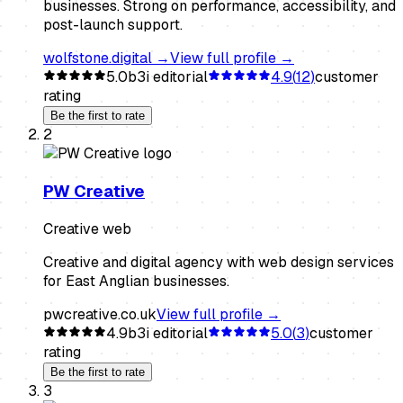
businesses. Strong on performance, accessibility, and
post-launch support.
wolfstone.digital
→
View full profile →
5.0
b3i editorial
4.9
(
12
)
customer
rating
Be the first to rate
2
PW Creative
Creative web
Creative and digital agency with web design services
for East Anglian businesses.
pwcreative.co.uk
View full profile →
4.9
b3i editorial
5.0
(
3
)
customer
rating
Be the first to rate
3