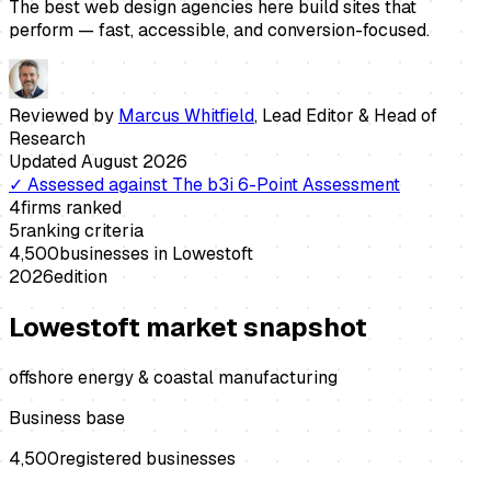
The best web design agencies here build sites that
perform — fast, accessible, and conversion-focused.
Reviewed by
Marcus Whitfield
,
Lead Editor & Head of
Research
Updated
August 2026
✓
Assessed against
The b3i 6-Point Assessment
4
firms ranked
5
ranking criteria
4,500
businesses in
Lowestoft
2026
edition
Lowestoft
market snapshot
offshore energy & coastal manufacturing
Business base
4,500
registered businesses