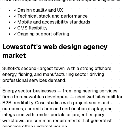
✓
Design quality and UX
✓
Technical stack and performance
✓
Mobile and accessibility standards
✓
CMS flexibility
✓
Ongoing support offering
Lowestoft
's
web design agency
market
Suffolk's second-largest town, with a strong offshore
energy, fishing, and manufacturing sector driving
professional services demand.
Energy sector businesses — from engineering services
firms to renewables developers — need websites built for
B2B credibility. Case studies with project scale and
outcomes, accreditation and certification display, and
integration with tender portals or project enquiry
workflows are common requirements that generalist
agencies often underdeliver on.