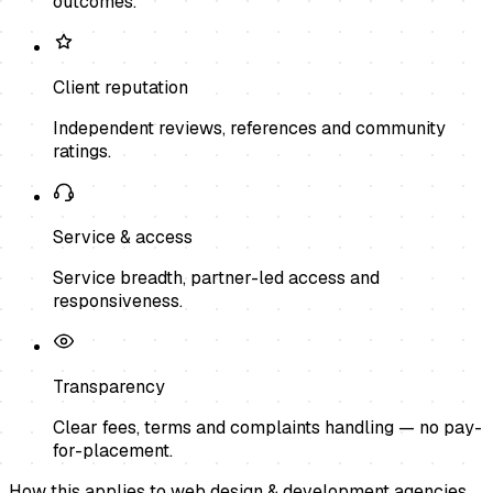
outcomes.
Client reputation
Independent reviews, references and community
ratings.
Service & access
Service breadth, partner-led access and
responsiveness.
Transparency
Clear fees, terms and complaints handling — no pay-
for-placement.
How this applies to
web design & development agencies