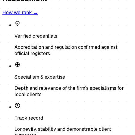
How we rank →
Verified credentials
Accreditation and regulation confirmed against
official registers.
Specialism & expertise
Depth and relevance of the firm's specialisms for
local clients.
Track record
Longevity, stability and demonstrable client