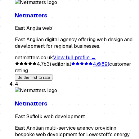
Netmatters
East Anglia web
East Anglian digital agency offering web design and
development for regional businesses.
netmatters.co.uk
View full profile →
4.7
b3i editorial
4.6
(
89
)
customer
rating
Be the first to rate
4
Netmatters
East Suffolk web development
East Anglian multi-service agency providing
bespoke web development for Lowestoft's energy