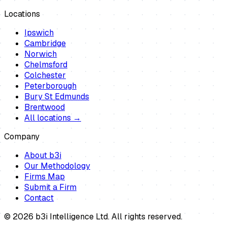
Locations
Ipswich
Cambridge
Norwich
Chelmsford
Colchester
Peterborough
Bury St Edmunds
Brentwood
All locations →
Company
About b3i
Our Methodology
Firms Map
Submit a Firm
Contact
©
2026
b3i Intelligence Ltd. All rights reserved.