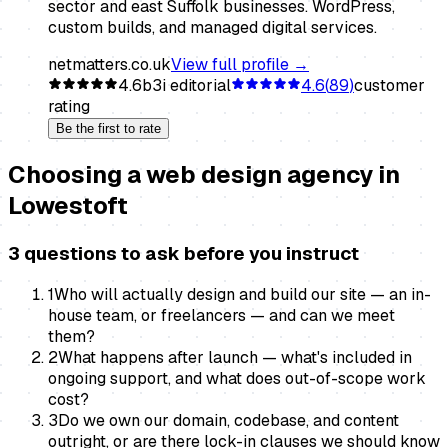
sector and east Suffolk businesses. WordPress,
custom builds, and managed digital services.
netmatters.co.uk
View full profile →
4.6
b3i editorial
4.6
(
89
)
customer
rating
Be the first to rate
Choosing a
web design agency
in
Lowestoft
3 questions to ask before you instruct
1
Who will actually design and build our site — an in-
house team, or freelancers — and can we meet
them?
2
What happens after launch — what's included in
ongoing support, and what does out-of-scope work
cost?
3
Do we own our domain, codebase, and content
outright, or are there lock-in clauses we should know