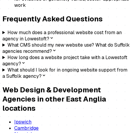
work
Frequently Asked Questions
How much does a professional website cost from an
agency in Lowestoft?
What CMS should my new website use? What do Suffolk
agencies recommend?
How long does a website project take with a Lowestoft
agency?
What should I look for in ongoing website support from
a Suffolk agency?
Web Design & Development
Agencies
in other East Anglia
locations
Ipswich
Cambridge