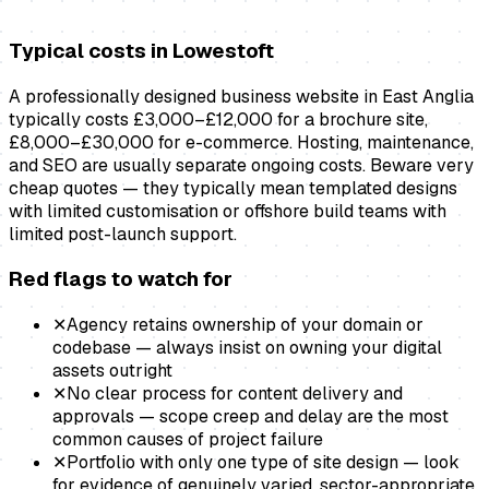
Typical costs in
Lowestoft
A professionally designed business website in East Anglia
typically costs £3,000–£12,000 for a brochure site,
£8,000–£30,000 for e-commerce. Hosting, maintenance,
and SEO are usually separate ongoing costs. Beware very
cheap quotes — they typically mean templated designs
with limited customisation or offshore build teams with
limited post-launch support.
Red flags to watch for
✕
Agency retains ownership of your domain or
codebase — always insist on owning your digital
assets outright
✕
No clear process for content delivery and
approvals — scope creep and delay are the most
common causes of project failure
✕
Portfolio with only one type of site design — look
for evidence of genuinely varied, sector-appropriate