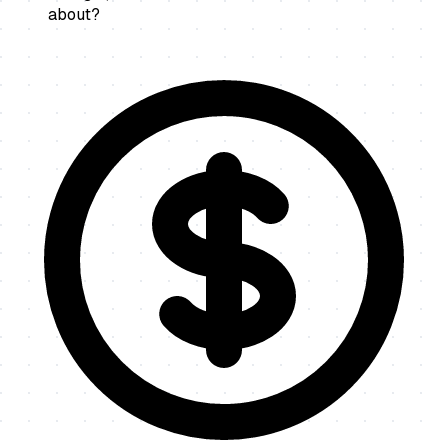
about?