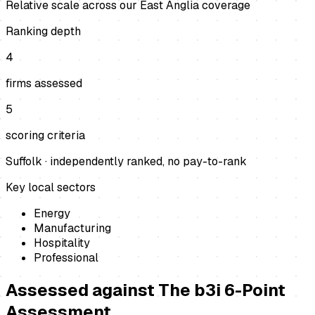
Relative scale across our East Anglia coverage
Ranking depth
4
firms assessed
5
scoring criteria
Suffolk
· independently ranked, no pay-to-rank
Key local sectors
Energy
Manufacturing
Hospitality
Professional
Assessed against
The b3i 6-Point
Assessment