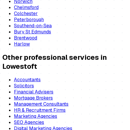
Norwich
Chelmsford
Colchester
Peterborough
Southend-on-Sea
Bury St Edmunds
Brentwood
Harlow
Other professional services in
Lowestoft
Accountants
Solicitors
Financial Advisers
Mortgage Brokers
Management Consultants
HR & Recruitment Firms
Marketing Agencies
SEO Agencies
Digital Marketing Agencies