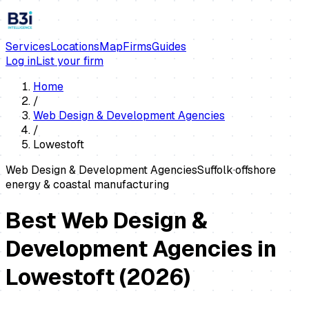
Services
Locations
Map
Firms
Guides
Log in
List your firm
Home
/
Web Design & Development Agencies
/
Lowestoft
Web Design & Development Agencies
Suffolk
·
offshore
energy & coastal manufacturing
Best Web Design &
Development Agencies in
Lowestoft
(
2026
)