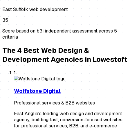
East Suffolk web development
35
Score based on b3i independent assessment across
5
criteria
The
4
Best
Web Design &
Development Agencies
in
Lowestoft
1
Wolfstone Digital
Professional services & B2B websites
East Anglia's leading web design and development
agency, building fast, conversion-focused websites
for professional services, B2B, and e-commerce