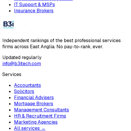
IT Support & MSPs
Insurance Brokers
Independent rankings of the best professional services
firms across East Anglia. No pay-to-rank, ever.
Updated regularly
info@b3itech.com
Services
Accountants
Solicitors
Financial Advisers
Mortgage Brokers
Management Consultants
HR & Recruitment Firms
Marketing Agencies
All services →